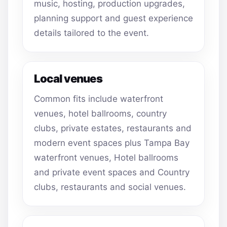
music, hosting, production upgrades,
planning support and guest experience
details tailored to the event.
Local venues
Common fits include waterfront
venues, hotel ballrooms, country
clubs, private estates, restaurants and
modern event spaces plus Tampa Bay
waterfront venues, Hotel ballrooms
and private event spaces and Country
clubs, restaurants and social venues.