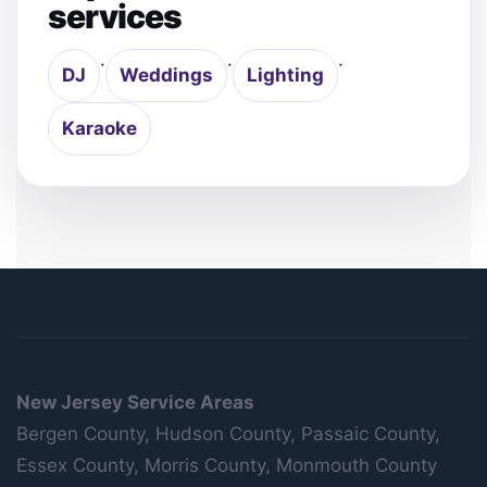
services
·
·
·
DJ
Weddings
Lighting
Karaoke
New Jersey Service Areas
Bergen County, Hudson County, Passaic County,
Essex County, Morris County, Monmouth County