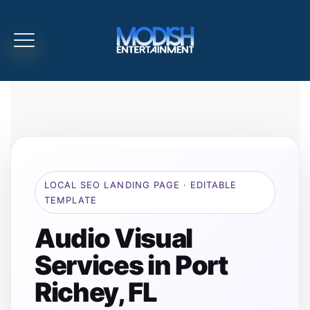
LOCAL SEO LANDING PAGE · EDITABLE
TEMPLATE
Audio Visual
Services in Port
Richey, FL