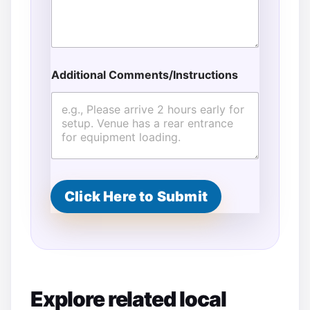
Additional Comments/Instructions
Click Here to Submit
Explore related local