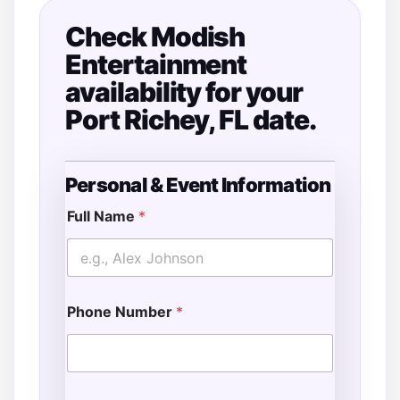
Check Modish
Entertainment
availability for your
Port Richey, FL date.
Personal & Event Information
N
a
Full Name
*
m
e
A
d
d
Phone Number
*
i
t
i
o
n
a