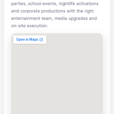
parties, school events, nightlife activations
and corporate productions with the right
entertainment team, media upgrades and
on-site execution.