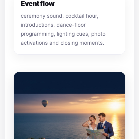
Event flow
ceremony sound, cocktail hour,
introductions, dance-floor
programming, lighting cues, photo
activations and closing moments.