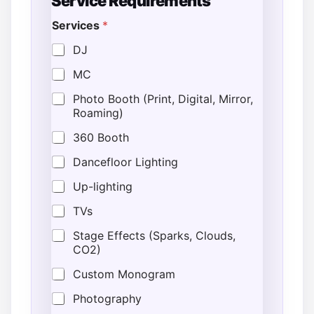
Service Requirements
Services
*
DJ
MC
Photo Booth (Print, Digital, Mirror,
Roaming)
360 Booth
Dancefloor Lighting
Up-lighting
TVs
Stage Effects (Sparks, Clouds,
CO2)
Custom Monogram
Photography