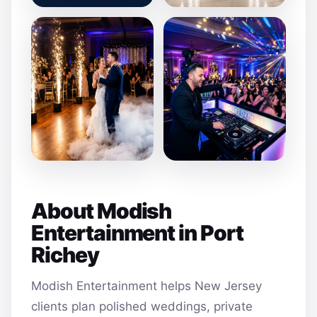
About Modish
Entertainment in Port
Richey
Modish Entertainment helps New Jersey
clients plan polished weddings, private