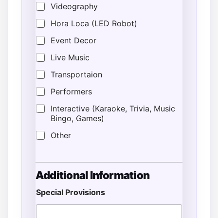
Videography
Hora Loca (LED Robot)
Event Decor
Live Music
Transportaion
Performers
Interactive (Karaoke, Trivia, Music
Bingo, Games)
Other
Additional Information
Special Provisions