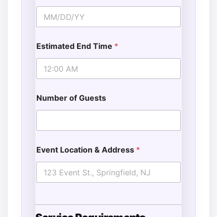
Estimated End Time
*
Number of Guests
Event Location & Address
*