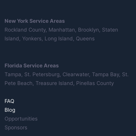
New York Service Areas
Rockland County, Manhattan, Brooklyn, Staten
Island, Yonkers, Long Island, Queens
Florida Service Areas
Tampa, St. Petersburg, Clearwater, Tampa Bay, St.
Pete Beach, Treasure Island, Pinellas County
FAQ
Blog
Opportunities
Sponsors