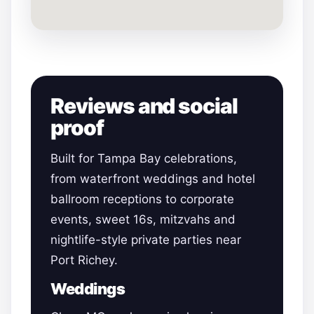
Reviews and social
proof
Built for Tampa Bay celebrations,
from waterfront weddings and hotel
ballroom receptions to corporate
events, sweet 16s, mitzvahs and
nightlife-style private parties near
Port Richey.
Weddings