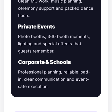
Clean MC work, music planning,
ceremony support and packed dance
floors.
Private Events
Photo booths, 360 booth moments,
lighting and special effects that
guests remember.
Corporate & Schools
Professional planning, reliable load-
in, clear communication and event-
safe execution.