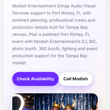
Modish Entertainment brings Audio Visual
Services support to Port Richey, FL with
polished planning, professional crews and
production details built for Tampa Bay
venues. Plan a polished Port Richey, FL
event with Modish Entertainment’s DJ, MC,
photo booth, 360 booth, lighting and event
production support for the Tampa Bay
market.
Check Availability
Call Modish