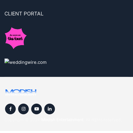
CLIENT PORTAL
Copyright © 2024
Modish Entertainment
. All rights reserved.