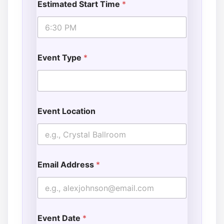
Estimated Start Time
*
l
*
Event Type
*
Event Location
Email Address
*
Event Date
*