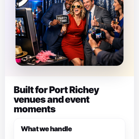
Built for Port Richey
venues and event
moments
What we handle