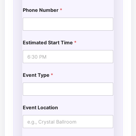
Phone Number
*
Estimated Start Time
*
Event Type
*
Event Location