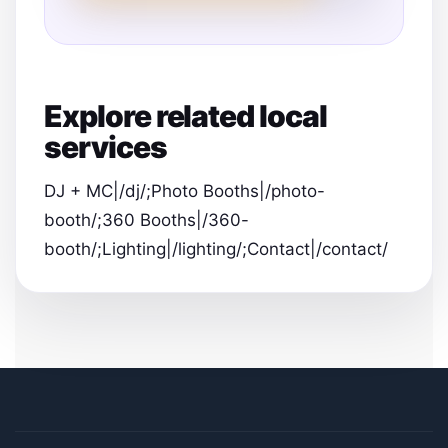
Explore related local
services
DJ + MC|/dj/;Photo Booths|/photo-
booth/;360 Booths|/360-
booth/;Lighting|/lighting/;Contact|/contact/