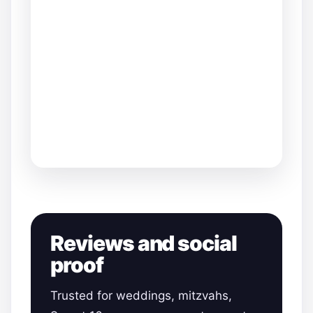
Reviews and social
proof
Trusted for weddings, mitzvahs,