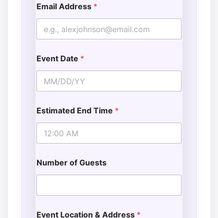
Email Address
*
Event Date
*
Estimated End Time
*
Number of Guests
Event Location & Address
*