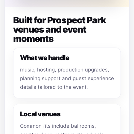
Built for Prospect Park
venues and event
moments
What we handle
music, hosting, production upgrades,
planning support and guest experience
details tailored to the event.
Local venues
Common fits include ballrooms,