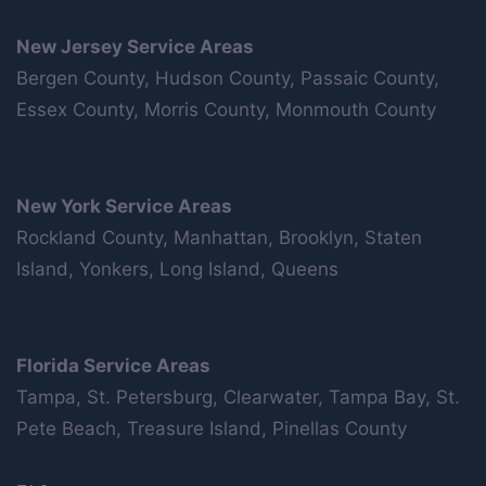
New Jersey Service Areas
Bergen County, Hudson County, Passaic County,
Essex County, Morris County, Monmouth County
New York Service Areas
Rockland County, Manhattan, Brooklyn, Staten
Island, Yonkers, Long Island, Queens
Florida Service Areas
Tampa, St. Petersburg, Clearwater, Tampa Bay, St.
Pete Beach, Treasure Island, Pinellas County