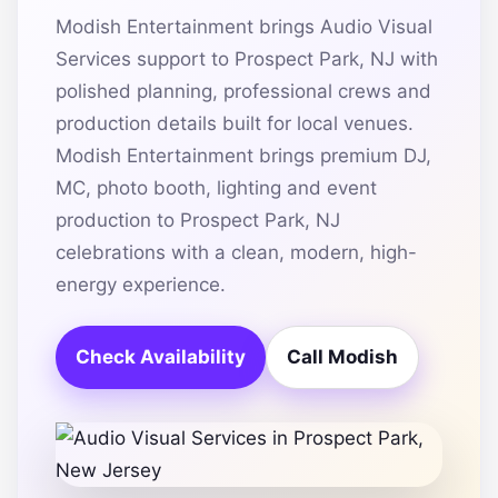
Modish Entertainment brings Audio Visual
Services support to Prospect Park, NJ with
polished planning, professional crews and
production details built for local venues.
Modish Entertainment brings premium DJ,
MC, photo booth, lighting and event
production to Prospect Park, NJ
celebrations with a clean, modern, high-
energy experience.
Check Availability
Call Modish