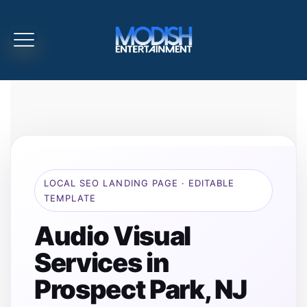
LOCAL SEO LANDING PAGE · EDITABLE
TEMPLATE
Audio Visual
Services in
Prospect Park, NJ