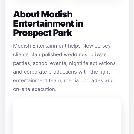
About Modish
Entertainment in
Prospect Park
Modish Entertainment helps New Jersey
clients plan polished weddings, private
parties, school events, nightlife activations
and corporate productions with the right
entertainment team, media upgrades and
on-site execution.