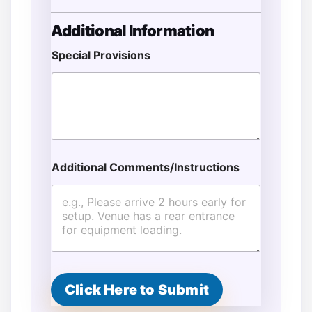
Additional Information
Special Provisions
Additional Comments/Instructions
Click Here to Submit