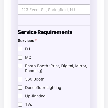
S
Service Requirements
t
a
Services
*
r
t
DJ
N
u
MC
m
b
Photo Booth (Print, Digital, Mirror,
e
Roaming)
r
E
360 Booth
s
t
Dancefloor Lighting
i
Up-lighting
m
a
TVs
t