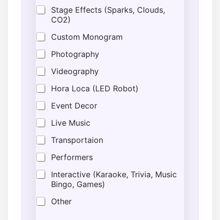
e
Stage Effects (Sparks, Clouds,
d
CO2)
Custom Monogram
Photography
Videography
Hora Loca (LED Robot)
Event Decor
Live Music
Transportaion
Performers
Interactive (Karaoke, Trivia, Music
Bingo, Games)
Other