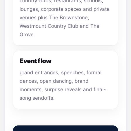
country clubs, restaurants, schools,
lounges, corporate spaces and private
venues plus The Brownstone,
Westmount Country Club and The
Grove.
Event flow
grand entrances, speeches, formal
dances, open dancing, brand
moments, surprise reveals and final-
song sendoffs.