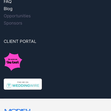
FAQ
Blog
Opportunities
Sponsors
CLIENT PORTAL