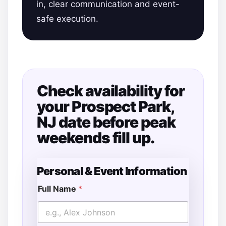
in, clear communication and event-
safe execution.
Check availability for
your Prospect Park,
NJ date before peak
weekends fill up.
Personal & Event Information
Full Name
*