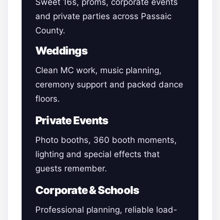
Sweet 16s, proms, corporate events
and private parties across Passaic
County.
Weddings
Clean MC work, music planning,
ceremony support and packed dance
floors.
Private Events
Photo booths, 360 booth moments,
lighting and special effects that
guests remember.
Corporate & Schools
Professional planning, reliable load-