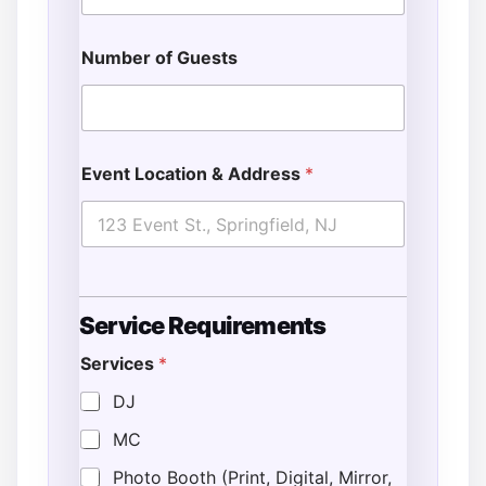
Number of Guests
Event Location & Address
*
Service Requirements
Services
*
DJ
MC
Photo Booth (Print, Digital, Mirror,