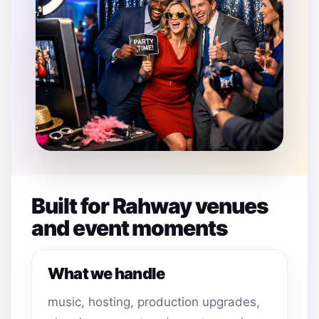
Built for Rahway venues
and event moments
What we handle
music, hosting, production upgrades,