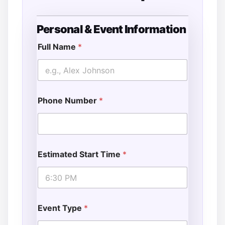
Personal & Event Information
D
a
Full Name
*
t
e
D
a
t
Phone Number
*
e
E
s
t
i
m
Estimated Start Time
*
a
t
e
d
Event Type
*