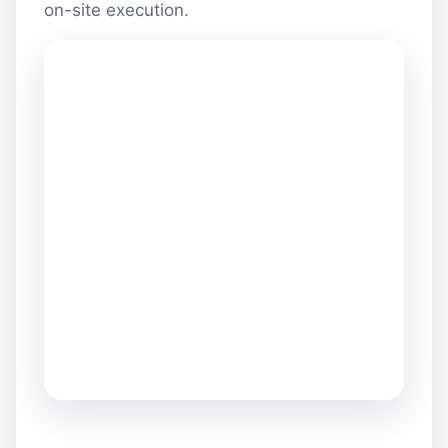
on-site execution.