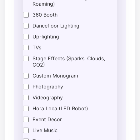
Roaming)
360 Booth
Dancefloor Lighting
Up-lighting
TVs
Stage Effects (Sparks, Clouds,
CO2)
Custom Monogram
Photography
Videography
Hora Loca (LED Robot)
Event Decor
Live Music