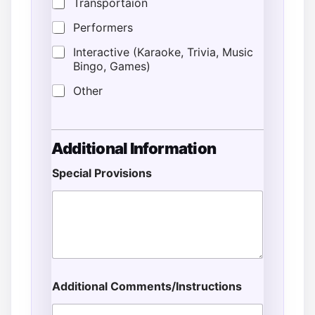
Transportaion
Performers
Interactive (Karaoke, Trivia, Music
Bingo, Games)
Other
Additional Information
Special Provisions
Additional Comments/Instructions