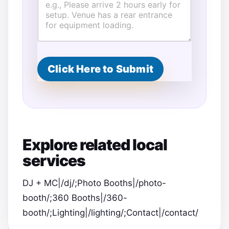
Click Here to Submit
Explore related local
services
DJ + MC|/dj/;Photo Booths|/photo-
booth/;360 Booths|/360-
booth/;Lighting|/lighting/;Contact|/contact/