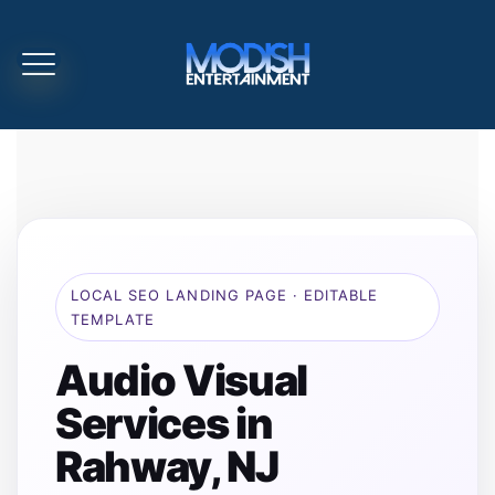
LOCAL SEO LANDING PAGE · EDITABLE
TEMPLATE
Audio Visual
Services in
Rahway, NJ