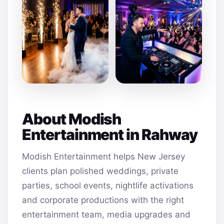
About Modish
Entertainment in Rahway
Modish Entertainment helps New Jersey
clients plan polished weddings, private
parties, school events, nightlife activations
and corporate productions with the right
entertainment team, media upgrades and