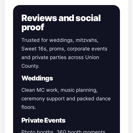
Reviews and social
proof
Trusted for weddings, mitzvahs,
Sweet 16s, proms, corporate events
and private parties across Union
County.
Weddings
Clean MC work, music planning,
ceremony support and packed dance
floors.
Private Events
Photo booths, 360 booth moments,