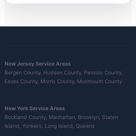
New Jersey Service Areas
Bergen County, Hudson County, Passaic County,
Essex County, Morris County, Monmouth County
New York Service Areas
Rockland County, Manhattan, Brooklyn, Staten
Island, Yonkers, Long Island, Queens