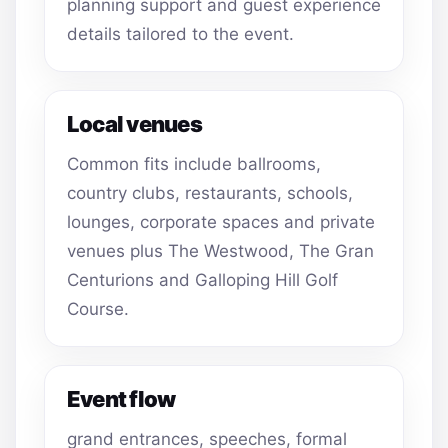
planning support and guest experience
details tailored to the event.
Local venues
Common fits include ballrooms,
country clubs, restaurants, schools,
lounges, corporate spaces and private
venues plus The Westwood, The Gran
Centurions and Galloping Hill Golf
Course.
Event flow
grand entrances, speeches, formal