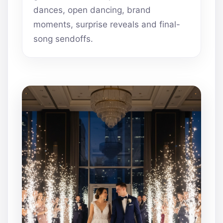
dances, open dancing, brand
moments, surprise reveals and final-
song sendoffs.