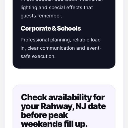
lighting and special effects that
guests remember.
Corporate & Schools
Professional planning, reliable load-
in, clear communication and event-
safe execution.
Check availability for
your Rahway, NJ date
before peak
weekends fill up.