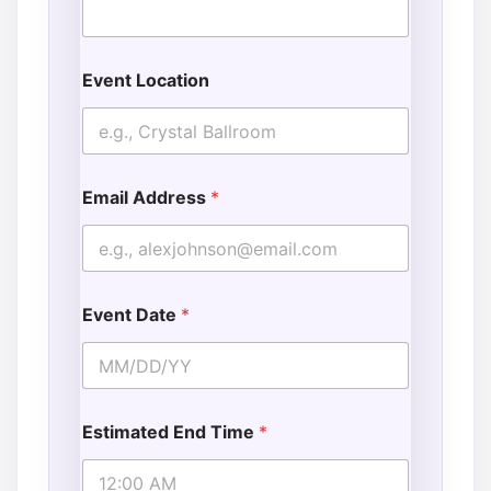
Event Location
Email Address
*
Event Date
*
Estimated End Time
*