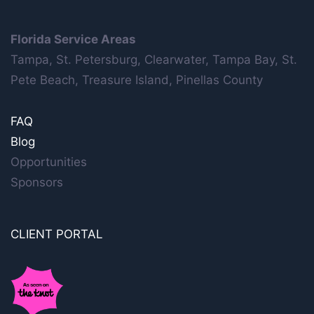
Florida Service Areas
Tampa, St. Petersburg, Clearwater, Tampa Bay, St.
Pete Beach, Treasure Island, Pinellas County
FAQ
Blog
Opportunities
Sponsors
CLIENT PORTAL