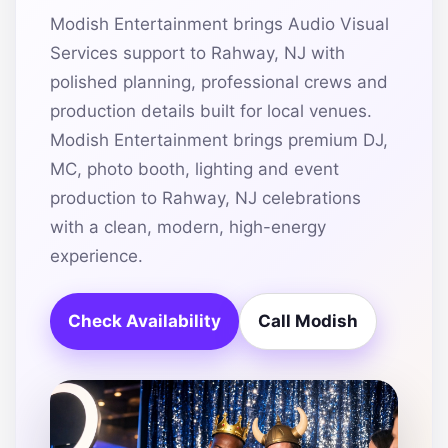
Modish Entertainment brings Audio Visual
Services support to Rahway, NJ with
polished planning, professional crews and
production details built for local venues.
Modish Entertainment brings premium DJ,
MC, photo booth, lighting and event
production to Rahway, NJ celebrations
with a clean, modern, high-energy
experience.
Check Availability
Call Modish