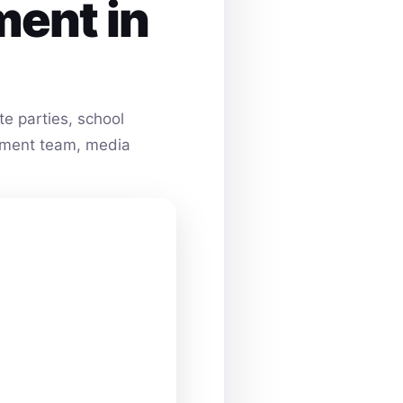
ment in
e parties, school
ainment team, media