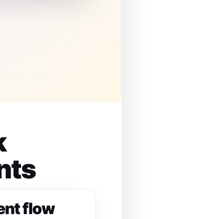
k
nts
ent flow