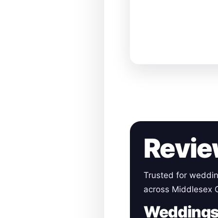
Revie
Trusted for weddin
across Middlesex 
Wedding