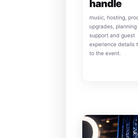
handle
music, hosting, pro
upgrades, planning
support and guest
experience details 
to the event.