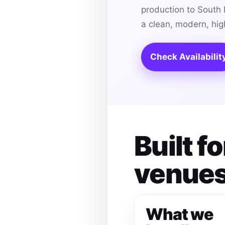
production to South 
a clean, modern, hi
Check Availabilit
Built f
venues
What we