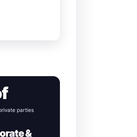
of
rivate parties
orate &