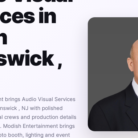
ces in
h
wick ,
t brings Audio Visual Services
nswick , NJ with polished
al crews and production details
es. Modish Entertainment brings
to booth, lighting and event