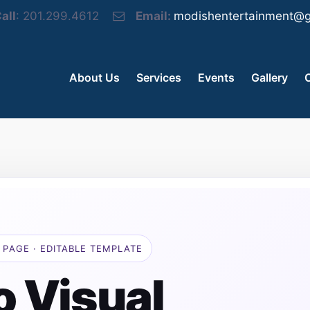
all
: 201.299.4612
Email:
modishentertainment@g
About Us
Services
Events
Gallery
 PAGE · EDITABLE TEMPLATE
o Visual