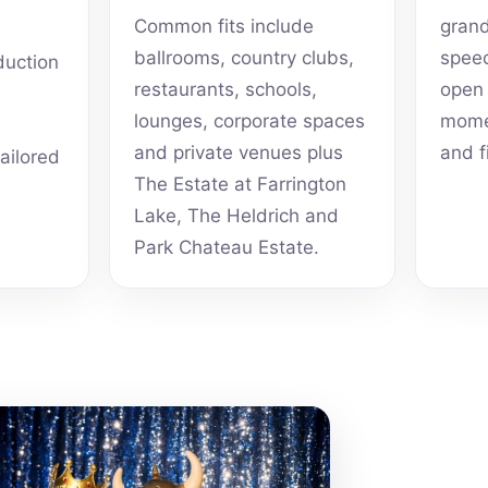
Common fits include
grand
ballrooms, country clubs,
speec
duction
restaurants, schools,
open 
lounges, corporate spaces
momen
and private venues plus
and f
tailored
The Estate at Farrington
Lake, The Heldrich and
Park Chateau Estate.