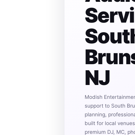
Servi
Sout
Bruns
NJ
Modish Entertainmen
support to South Bru
planning, profession
built for local venu
premium DJ, MC, pho