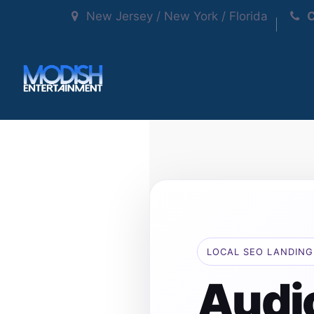
New Jersey / New York / Florida
C
LOCAL SEO LANDING
Audi