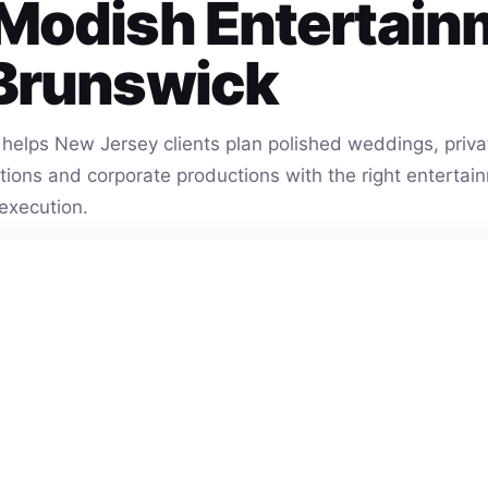
Modish Entertain
Brunswick
helps New Jersey clients plan polished weddings, privat
vations and corporate productions with the right entert
execution.