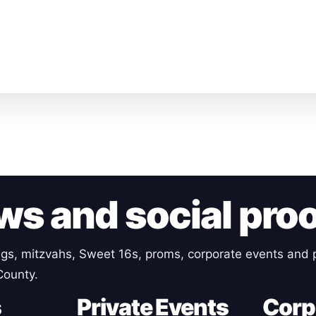
ws and social pro
gs, mitzvahs, Sweet 16s, proms, corporate events and p
County.
s
Private Events
Corp