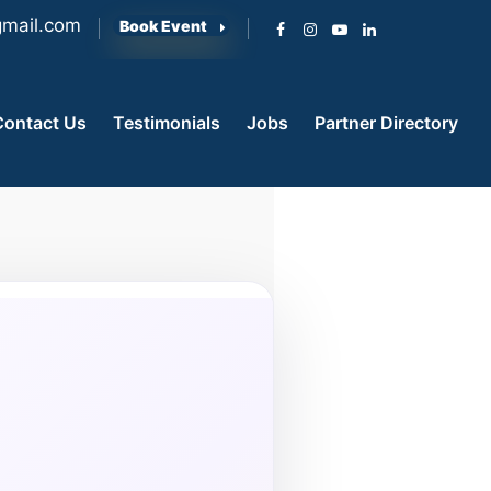
mail.com
Book Event
Contact Us
Testimonials
Jobs
Partner Directory