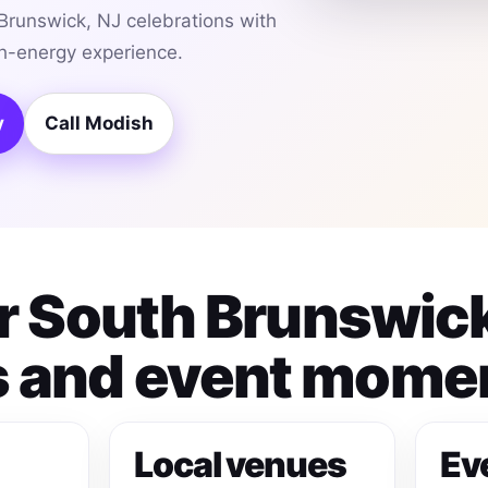
Brunswick, NJ celebrations with
gh-energy experience.
y
Call Modish
or South Brunswic
 and event mome
Local venues
Ev