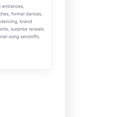
 entrances,
hes, formal dances,
dancing, brand
ts, surprise reveals
inal-song sendoffs.