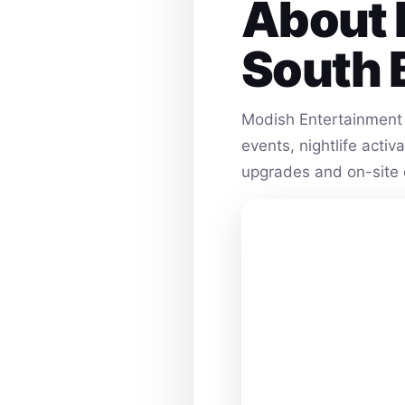
About 
South 
Modish Entertainment 
events, nightlife acti
upgrades and on-site 