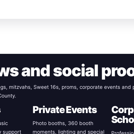
ws and social pro
gs, mitzvahs, Sweet 16s, proms, corporate events and p
County.
s
Private Events
Corp
Scho
sic
Photo booths, 360 booth
y support
moments, lighting and special
Professio