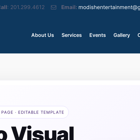
all
: 201.299.4612
Email:
modishentertainment@g
About Us
Services
Events
Gallery
 PAGE · EDITABLE TEMPLATE
o Visual