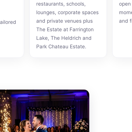
restaurants, schools,
open 
lounges, corporate spaces
momen
and private venues plus
and f
tailored
The Estate at Farrington
Lake, The Heldrich and
Park Chateau Estate.