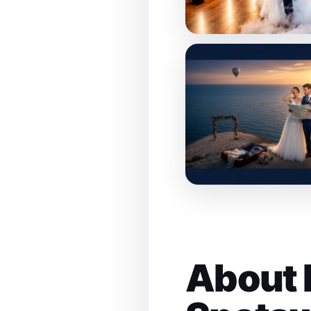
About 