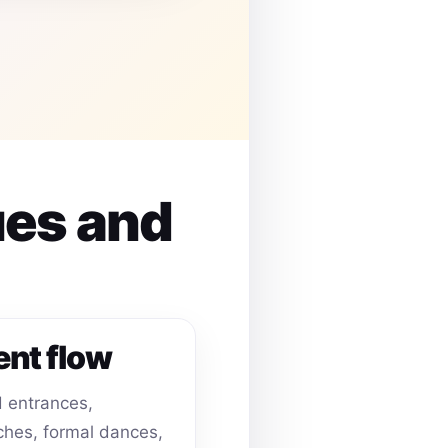
ues and
ent flow
 entrances,
hes, formal dances,