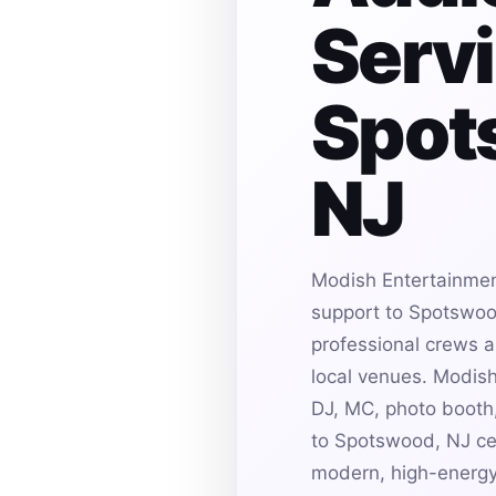
Servi
Spot
NJ
Modish Entertainmen
support to Spotswood
professional crews an
local venues. Modis
DJ, MC, photo booth,
to Spotswood, NJ cel
modern, high-energy