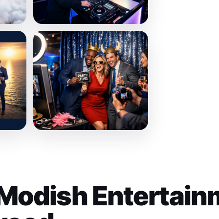
Modish Entertain