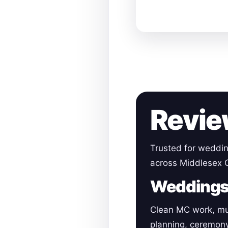
Revie
Trusted for weddin
across Middlesex 
Wedding
Clean MC work, mu
planning, ceremon