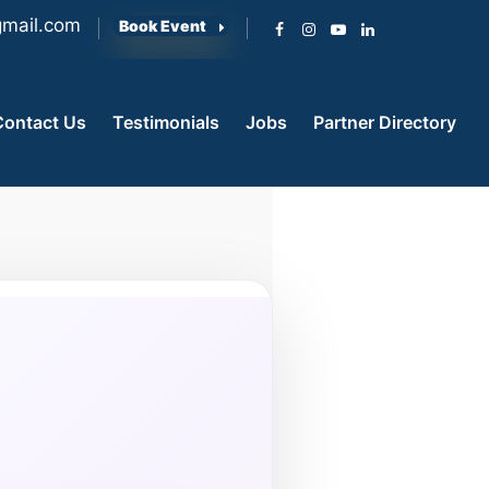
mail.com
Book Event
Contact Us
Testimonials
Jobs
Partner Directory