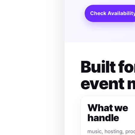
Check Availabilit
Built 
event
What we
handle
music, hosting, pro