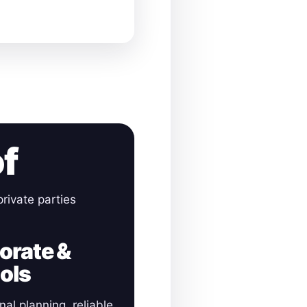
of
rivate parties
orate &
ols
nal planning, reliable