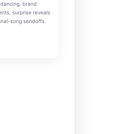
dancing, brand
ts, surprise reveals
inal-song sendoffs.