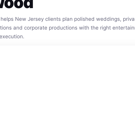
wood
helps New Jersey clients plan polished weddings, privat
vations and corporate productions with the right entert
execution.