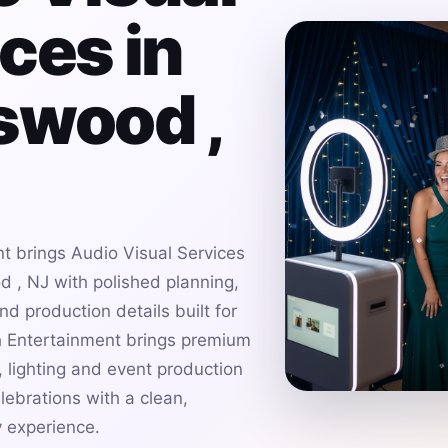
ces in
swood ,
t brings Audio Visual Services
 , NJ with polished planning,
d production details built for
h Entertainment brings premium
 lighting and event production
ebrations with a clean,
 experience.