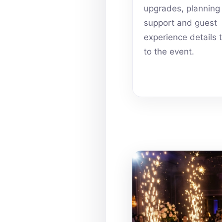
upgrades, planning
support and guest
experience details 
to the event.