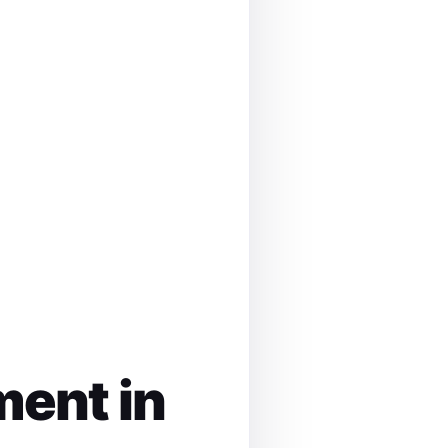
ment in