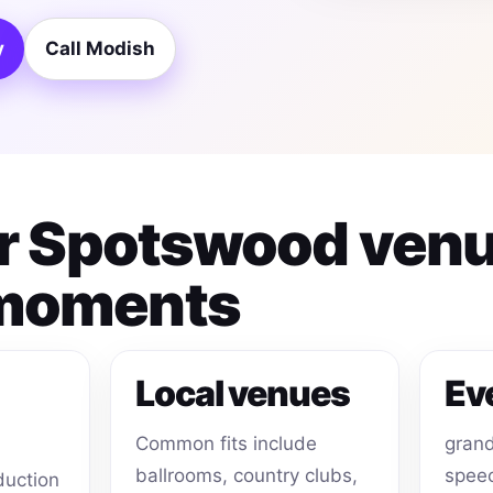
y
Call Modish
for Spotswood ven
 moments
Local venues
Ev
Common fits include
grand
ballrooms, country clubs,
speec
duction