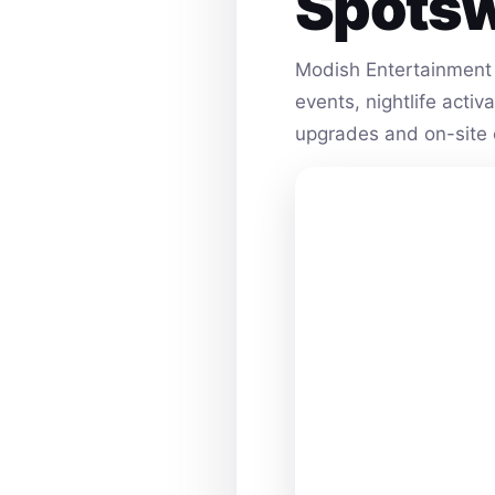
Spots
Modish Entertainment 
events, nightlife acti
upgrades and on-site 