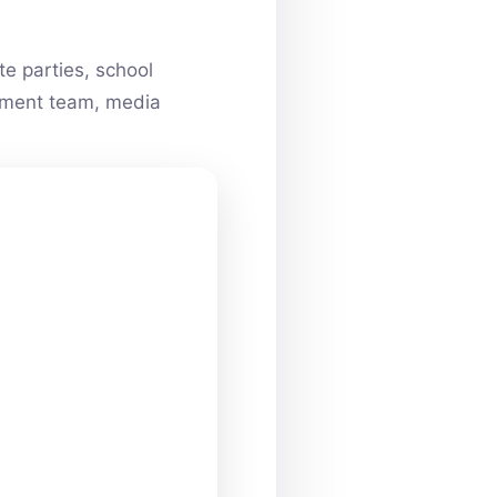
e parties, school
ainment team, media