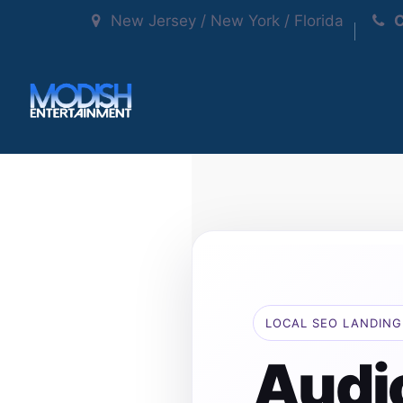
New Jersey / New York / Florida
C
LOCAL SEO LANDING
Audi