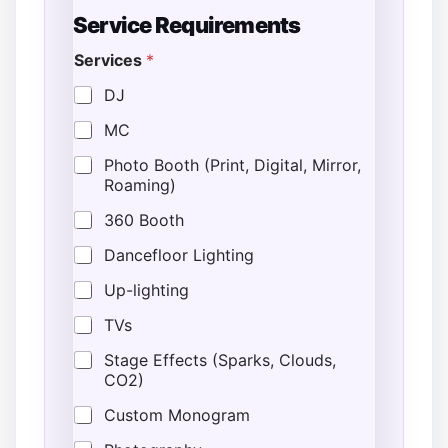
*
Service Requirements
P
h
Services
*
o
n
DJ
e
E
MC
n
d
Photo Booth (Print, Digital, Mirror,
*
Roaming)
P
h
360 Booth
o
n
Dancefloor Lighting
e
Up-lighting
TVs
Stage Effects (Sparks, Clouds,
CO2)
Custom Monogram