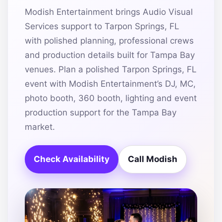
Modish Entertainment brings Audio Visual
Services support to Tarpon Springs, FL
with polished planning, professional crews
and production details built for Tampa Bay
venues. Plan a polished Tarpon Springs, FL
event with Modish Entertainment’s DJ, MC,
photo booth, 360 booth, lighting and event
production support for the Tampa Bay
market.
Check Availability
Call Modish