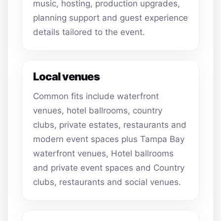
music, hosting, production upgrades,
planning support and guest experience
details tailored to the event.
Local venues
Common fits include waterfront
venues, hotel ballrooms, country
clubs, private estates, restaurants and
modern event spaces plus Tampa Bay
waterfront venues, Hotel ballrooms
and private event spaces and Country
clubs, restaurants and social venues.