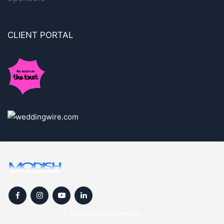
CLIENT PORTAL
Copyright © 2024
Modish Entertainment
. All rights reserved.