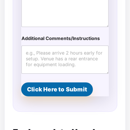
Additional Comments/Instructions
Click Here to Submit