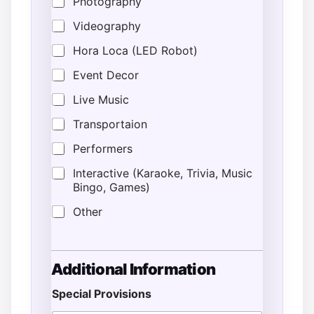
Photography
Videography
Hora Loca (LED Robot)
Event Decor
Live Music
Transportaion
Performers
Interactive (Karaoke, Trivia, Music
Bingo, Games)
Other
Additional Information
Special Provisions