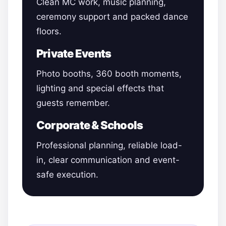
Clean MC work, music planning,
ceremony support and packed dance
floors.
Private Events
Photo booths, 360 booth moments,
lighting and special effects that
guests remember.
Corporate & Schools
Professional planning, reliable load-
in, clear communication and event-
safe execution.