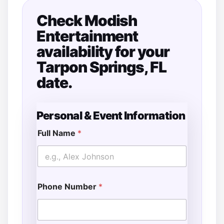
Check Modish
Entertainment
availability for your
Tarpon Springs, FL
date.
Personal & Event Information
Full Name
*
Phone Number
*