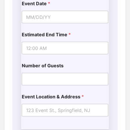
Event Date
*
Estimated End Time
*
Number of Guests
Event Location & Address
*