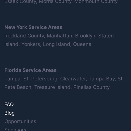
Essex County, Morris County, Monmouth County
New York Service Areas
Rockland County, Manhattan, Brooklyn, Staten
Island, Yonkers, Long Island, Queens
Florida Service Areas
Tampa, St. Petersburg, Clearwater, Tampa Bay, St.
Pete Beach, Treasure Island, Pinellas County
FAQ
Blog
Opportunities
Sponsors