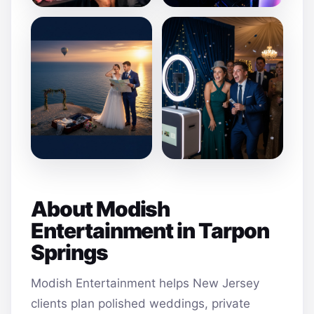
About Modish
Entertainment in Tarpon
Springs
Modish Entertainment helps New Jersey
clients plan polished weddings, private