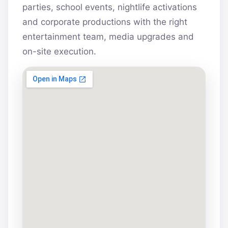
parties, school events, nightlife activations
and corporate productions with the right
entertainment team, media upgrades and
on-site execution.