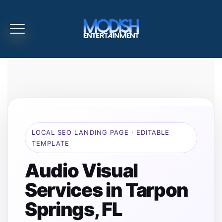
LOCAL SEO LANDING PAGE · EDITABLE
TEMPLATE
Audio Visual
Services in Tarpon
Springs, FL