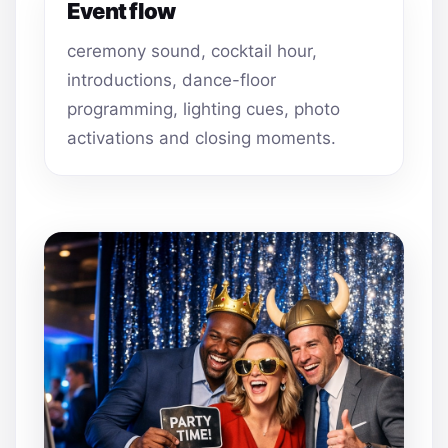
Event flow
ceremony sound, cocktail hour,
introductions, dance-floor
programming, lighting cues, photo
activations and closing moments.