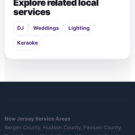
Explore related local
services
·
·
·
DJ
Weddings
Lighting
Karaoke
New Jersey Service Areas
Bergen County, Hudson County, Passaic County,