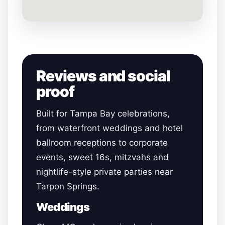
Reviews and social
proof
Built for Tampa Bay celebrations,
from waterfront weddings and hotel
ballroom receptions to corporate
events, sweet 16s, mitzvahs and
nightlife-style private parties near
Tarpon Springs.
Weddings