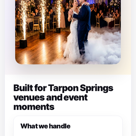
Built for Tarpon Springs
venues and event
moments
What we handle