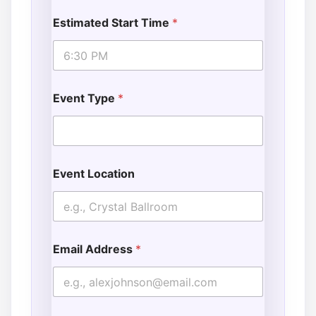
Estimated Start Time
*
Event Type
*
Event Location
Email Address
*