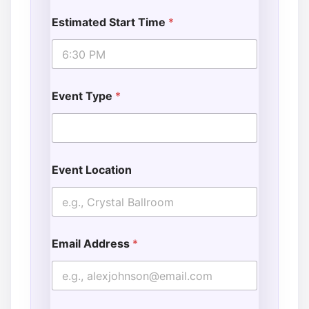
Estimated Start Time
*
Event Type
*
Event Location
Email Address
*