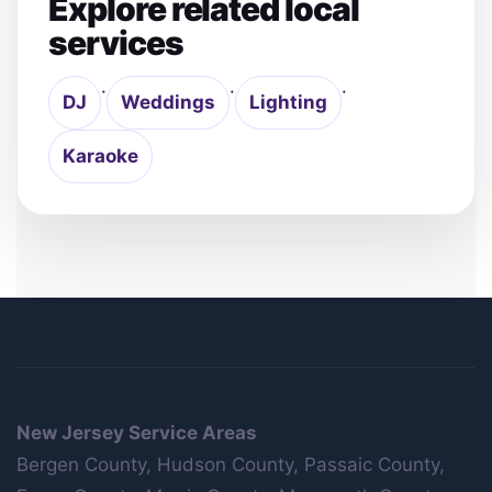
Explore related local
services
·
·
·
DJ
Weddings
Lighting
Karaoke
New Jersey Service Areas
Bergen County, Hudson County, Passaic County,