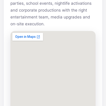
parties, school events, nightlife activations
and corporate productions with the right
entertainment team, media upgrades and
on-site execution.