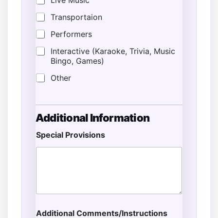
Live Music
Transportaion
Performers
Interactive (Karaoke, Trivia, Music
Bingo, Games)
Other
Additional Information
Special Provisions
Additional Comments/Instructions