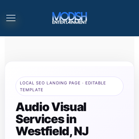
LOCAL SEO LANDING PAGE · EDITABLE
TEMPLATE
Audio Visual
Services in
Westfield, NJ