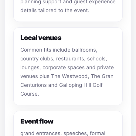
planning support and guest experience
details tailored to the event.
Local venues
Common fits include ballrooms,
country clubs, restaurants, schools,
lounges, corporate spaces and private
venues plus The Westwood, The Gran
Centurions and Galloping Hill Golf
Course.
Event flow
grand entrances, speeches, formal