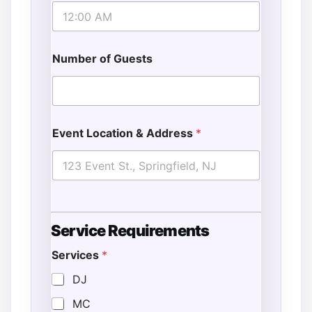
Number of Guests
Event Location & Address
*
Service Requirements
Services
*
DJ
MC