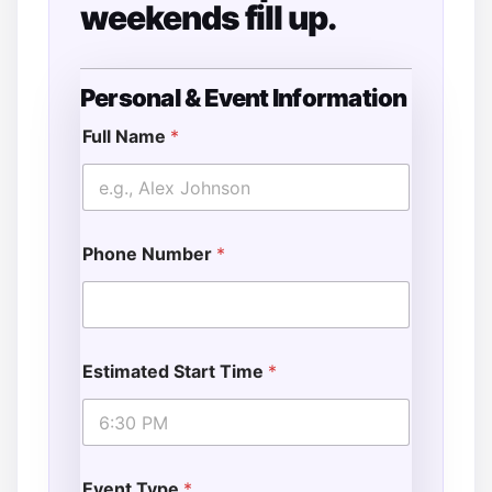
weekends fill up.
Personal & Event Information
*
*
Full Name
*
T
i
m
e
Phone Number
*
Estimated Start Time
*
Event Type
*