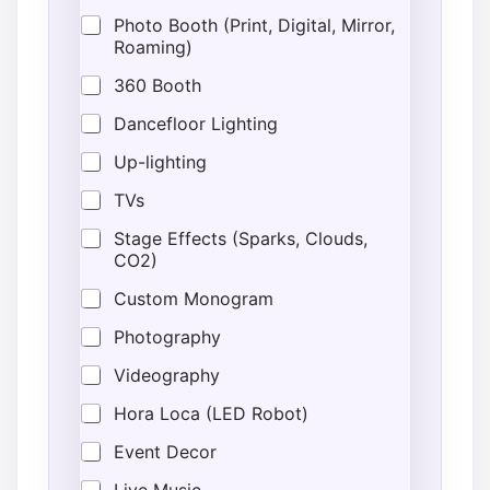
Photo Booth (Print, Digital, Mirror,
Roaming)
360 Booth
Dancefloor Lighting
Up-lighting
TVs
Stage Effects (Sparks, Clouds,
CO2)
Custom Monogram
Photography
Videography
Hora Loca (LED Robot)
Event Decor