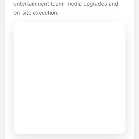
entertainment team, media upgrades and
on-site execution.