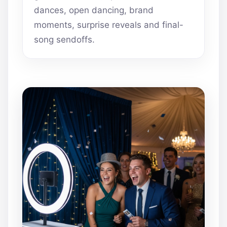
dances, open dancing, brand
moments, surprise reveals and final-
song sendoffs.