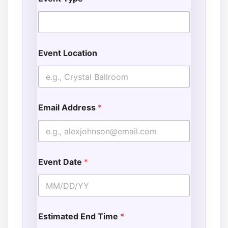
Event Location
Email Address
*
Event Date
*
Estimated End Time
*