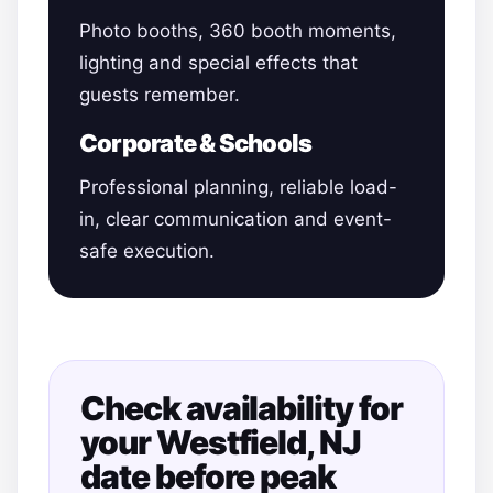
Photo booths, 360 booth moments,
lighting and special effects that
guests remember.
Corporate & Schools
Professional planning, reliable load-
in, clear communication and event-
safe execution.
Check availability for
your Westfield, NJ
date before peak