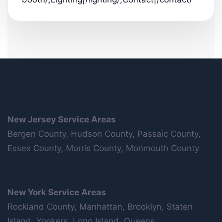
New Jersey Service Areas
Bergen County, Hudson County, Passaic County,
Essex County, Morris County, Monmouth County
New York Service Areas
Rockland County, Manhattan, Brooklyn, Staten
Island, Yonkers, Long Island, Queens