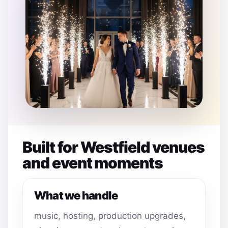
Built for Westfield venues
and event moments
What we handle
music, hosting, production upgrades,