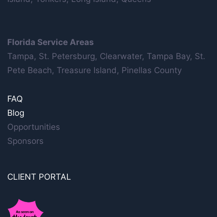
Florida Service Areas
Tampa, St. Petersburg, Clearwater, Tampa Bay, St.
Pete Beach, Treasure Island, Pinellas County
FAQ
Blog
Opportunities
Sponsors
CLIENT PORTAL