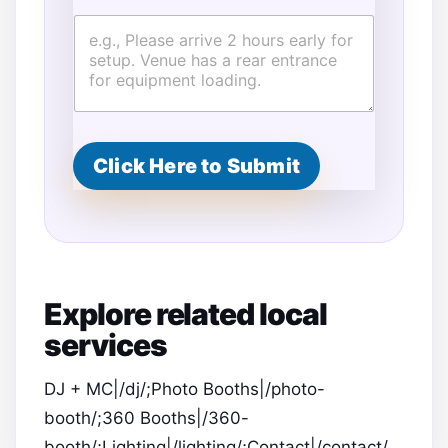
Click Here to Submit
Explore related local
services
DJ + MC|/dj/;Photo Booths|/photo-
booth/;360 Booths|/360-
booth/;Lighting|/lighting/;Contact|/contact/