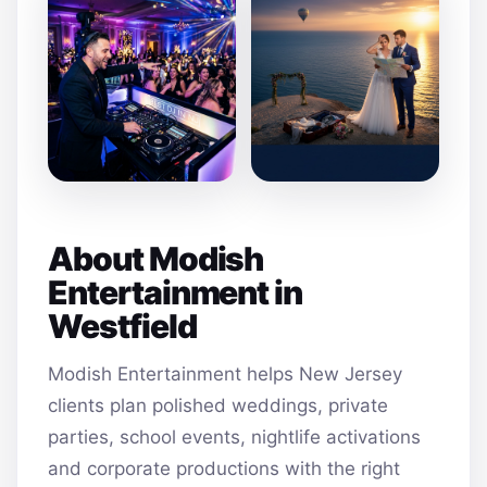
About Modish
Entertainment in
Westfield
Modish Entertainment helps New Jersey
clients plan polished weddings, private
parties, school events, nightlife activations
and corporate productions with the right