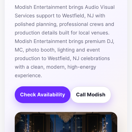
Modish Entertainment brings Audio Visual
Services support to Westfield, NJ with
polished planning, professional crews and
production details built for local venues.
Modish Entertainment brings premium DJ,
MC, photo booth, lighting and event
production to Westfield, NJ celebrations
with a clean, modern, high-energy
experience.
Check Availability
Call Modish