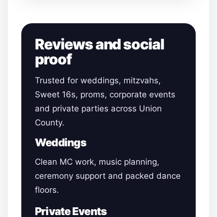
Reviews and social
proof
Trusted for weddings, mitzvahs,
Sweet 16s, proms, corporate events
and private parties across Union
County.
Weddings
Clean MC work, music planning,
ceremony support and packed dance
floors.
Private Events