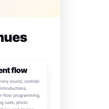
enues
ent flow
ony sound, cocktail
 introductions,
-floor programming,
ing cues, photo