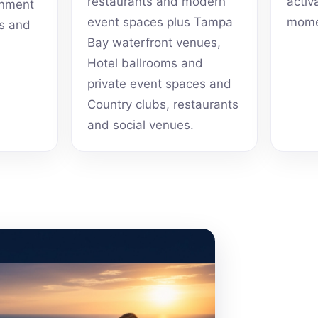
restaurants and modern
activ
inment
event spaces plus Tampa
mome
ts and
Bay waterfront venues,
Hotel ballrooms and
private event spaces and
Country clubs, restaurants
and social venues.