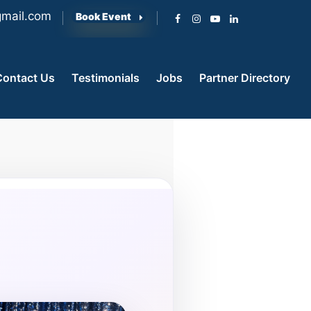
mail.com
Book Event
Contact Us
Testimonials
Jobs
Partner Directory