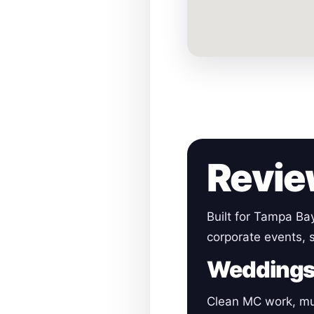
Revie
Built for Tampa Ba
corporate events, s
Wedding
Clean MC work, mu