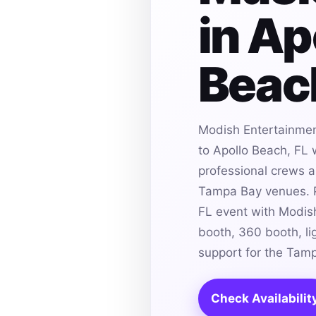
in Ap
Beach
Modish Entertainmen
to Apollo Beach, FL 
professional crews an
Tampa Bay venues. P
FL event with Modis
booth, 360 booth, li
support for the Tam
Check Availabilit