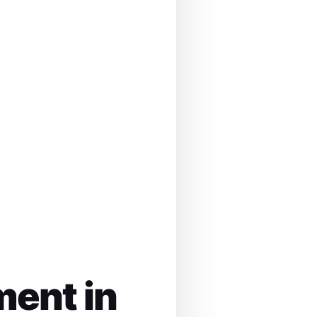
ment in