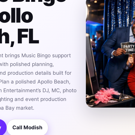
ollo
, FL
t brings Music Bingo support
with polished planning,
d production details built for
lan a polished Apollo Beach,
h Entertainment’s DJ, MC, photo
ghting and event production
pa Bay market.
y
Call Modish