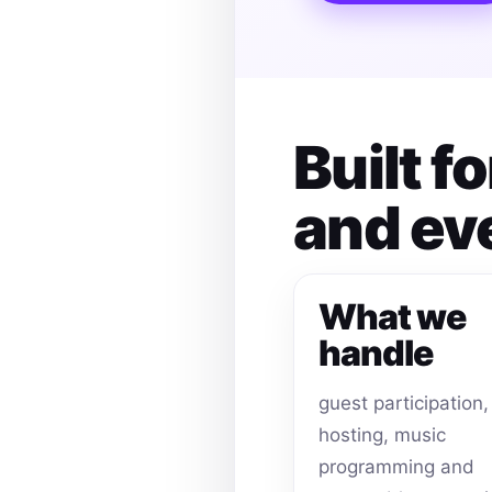
Built f
and ev
What we
handle
guest participation,
hosting, music
programming and