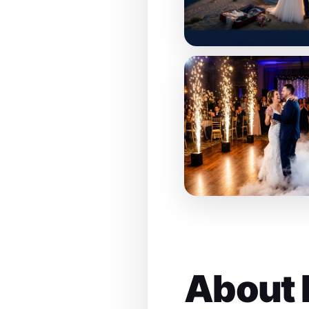
About 