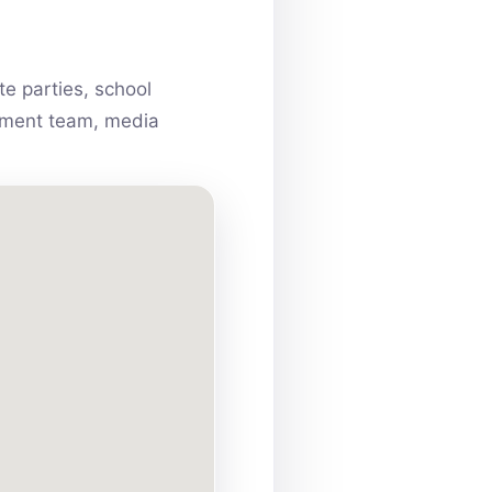
e parties, school
ainment team, media