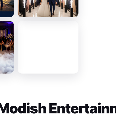
Modish Entertain