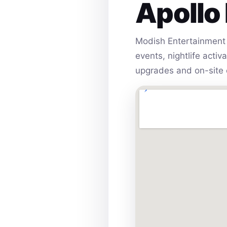
Apollo
Modish Entertainment 
events, nightlife acti
upgrades and on-site 