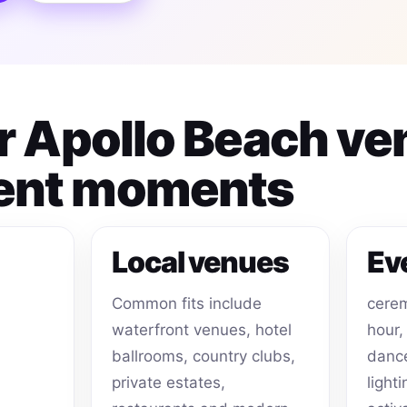
or Apollo Beach v
ent moments
Local venues
Ev
Common fits include
cerem
waterfront venues, hotel
hour,
ballrooms, country clubs,
dance
private estates,
light