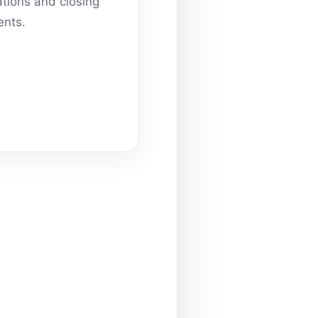
ations and closing
nts.