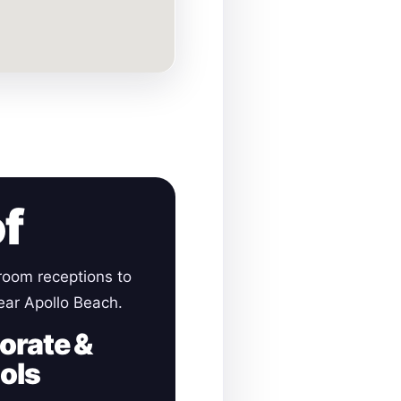
of
room receptions to
near Apollo Beach.
orate &
ols