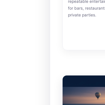
repeatable enterta
for bars, restauran
private parties.