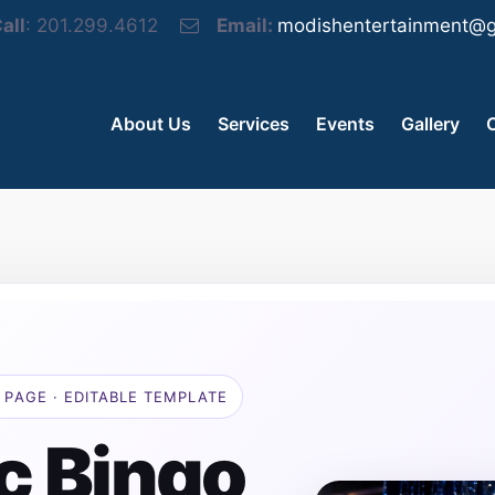
all
: 201.299.4612
Email:
modishentertainment@g
About Us
Services
Events
Gallery
 PAGE · EDITABLE TEMPLATE
c Bingo