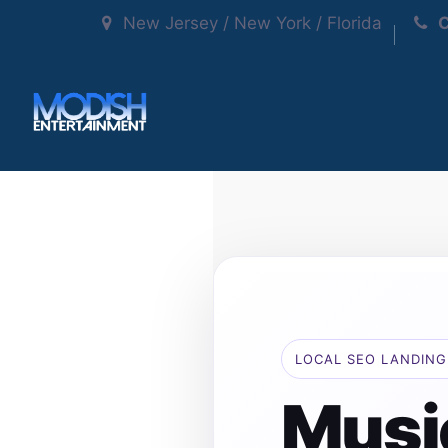
New Jersey / New York / Florida
C
LOCAL SEO LANDING
Musi