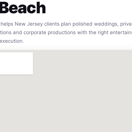
 Beach
helps New Jersey clients plan polished weddings, privat
vations and corporate productions with the right entert
execution.