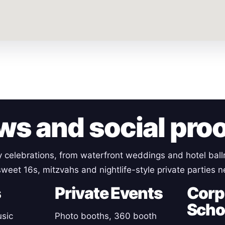
ws and social pro
y celebrations, from waterfront weddings and hotel ball
weet 16s, mitzvahs and nightlife-style private parties 
s
Private Events
Corp
Scho
sic
Photo booths, 360 booth