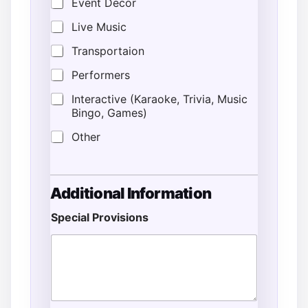
Event Decor
Live Music
Transportaion
Performers
Interactive (Karaoke, Trivia, Music
Bingo, Games)
Other
Additional Information
Special Provisions
T
y
p
e
C
o
m