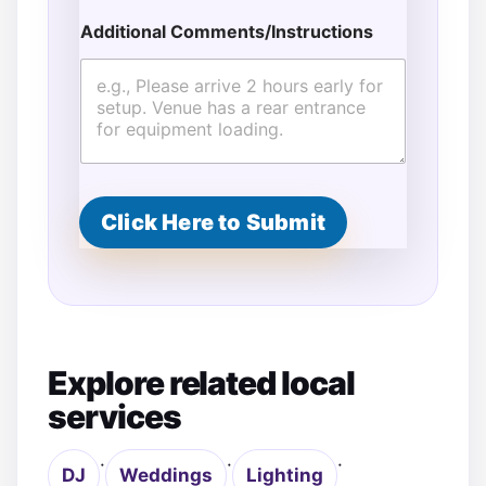
m
Additional Comments/Instructions
e
n
t
s
/
I
n
s
t
Click Here to Submit
r
u
c
t
i
o
n
s
Explore related local
*
services
·
·
·
DJ
Weddings
Lighting