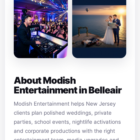
About Modish
Entertainment in Belleair
Modish Entertainment helps New Jersey
clients plan polished weddings, private
parties, school events, nightlife activations
and corporate productions with the right