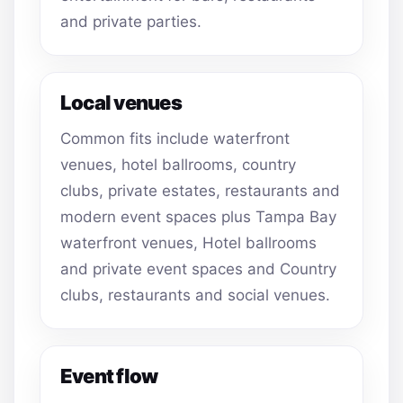
and private parties.
Local venues
Common fits include waterfront
venues, hotel ballrooms, country
clubs, private estates, restaurants and
modern event spaces plus Tampa Bay
waterfront venues, Hotel ballrooms
and private event spaces and Country
clubs, restaurants and social venues.
Event flow