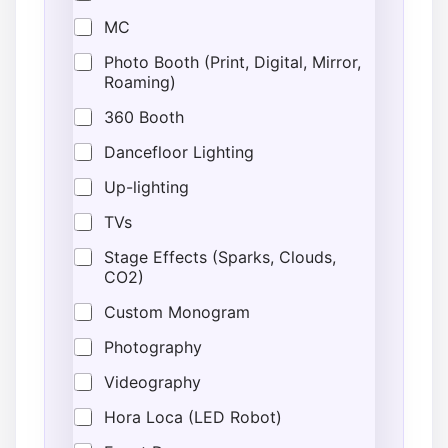
MC
Photo Booth (Print, Digital, Mirror,
Roaming)
360 Booth
Dancefloor Lighting
Up-lighting
TVs
Stage Effects (Sparks, Clouds,
CO2)
Custom Monogram
Photography
Videography
Hora Loca (LED Robot)