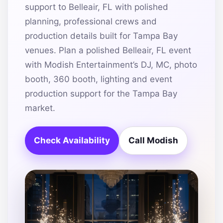
support to Belleair, FL with polished
planning, professional crews and
production details built for Tampa Bay
venues. Plan a polished Belleair, FL event
with Modish Entertainment’s DJ, MC, photo
booth, 360 booth, lighting and event
production support for the Tampa Bay
market.
Check Availability
Call Modish