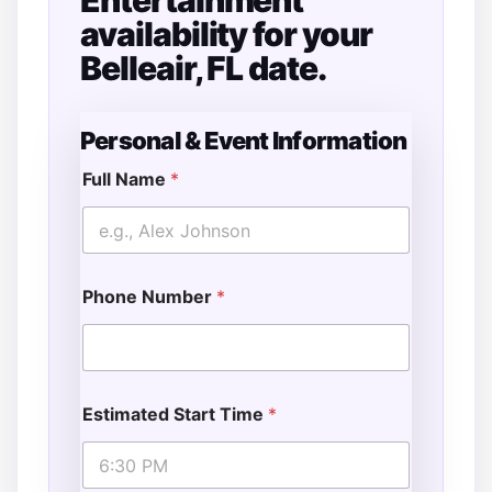
Entertainment
availability for your
Belleair, FL date.
Personal & Event Information
Full Name
*
Phone Number
*
Estimated Start Time
*