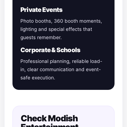
Private Events
Photo booths, 360 booth moments,
lighting and special effects that
guests remember.
Corporate & Schools
Professional planning, reliable load-
in, clear communication and event-
safe execution.
Check Modish