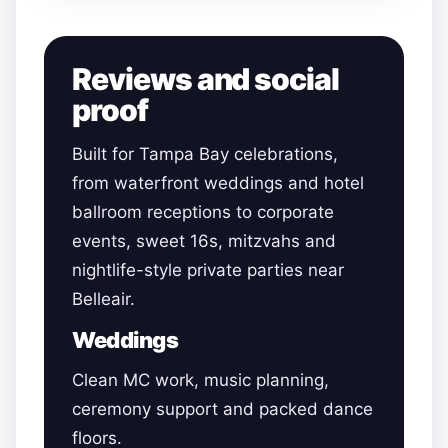
Reviews and social
proof
Built for Tampa Bay celebrations,
from waterfront weddings and hotel
ballroom receptions to corporate
events, sweet 16s, mitzvahs and
nightlife-style private parties near
Belleair.
Weddings
Clean MC work, music planning,
ceremony support and packed dance
floors.