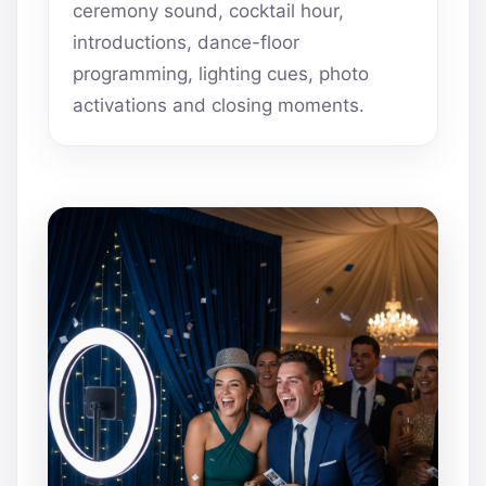
ceremony sound, cocktail hour,
introductions, dance-floor
programming, lighting cues, photo
activations and closing moments.