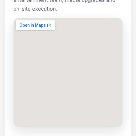
entertainment team, media upgrades and
on-site execution.