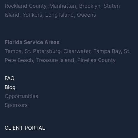
Rockland County, Manhattan, Brooklyn, Staten
Island, Yonkers, Long Island, Queens
Florida Service Areas
Tampa, St. Petersburg, Clearwater, Tampa Bay, St.
Pete Beach, Treasure Island, Pinellas County
FAQ
Blog
Opportunities
Sponsors
CLIENT PORTAL