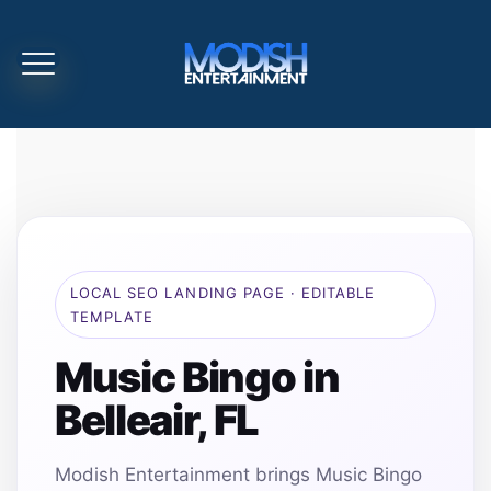
LOCAL SEO LANDING PAGE · EDITABLE
TEMPLATE
Music Bingo in
Belleair, FL
Modish Entertainment brings Music Bingo