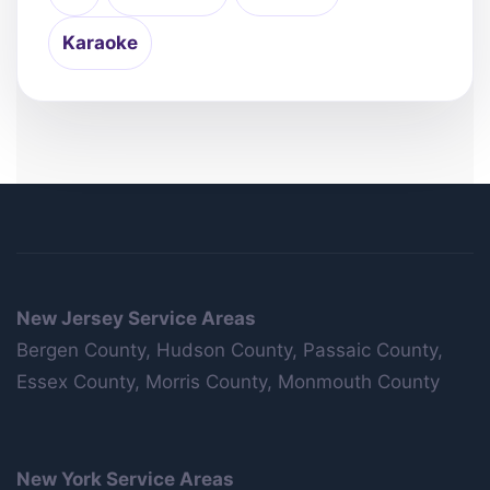
Karaoke
New Jersey Service Areas
Bergen County, Hudson County, Passaic County,
Essex County, Morris County, Monmouth County
New York Service Areas