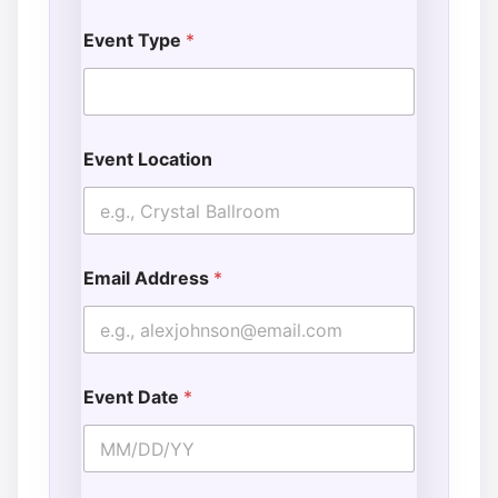
Event Type
*
Event Location
Email Address
*
Event Date
*