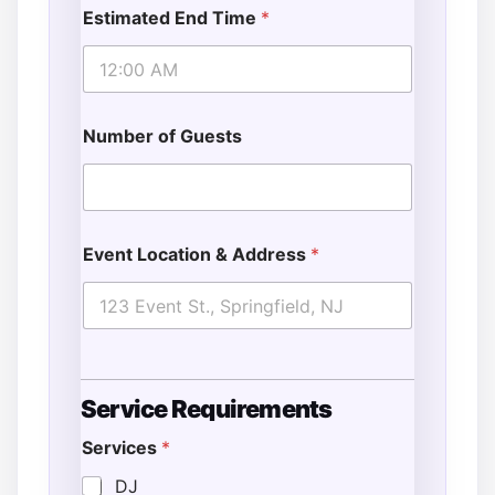
Estimated End Time
*
Number of Guests
Event Location & Address
*
Service Requirements
Services
*
DJ