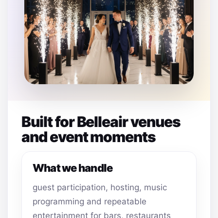
Built for Belleair venues
and event moments
What we handle
guest participation, hosting, music
programming and repeatable
entertainment for bars, restaurants