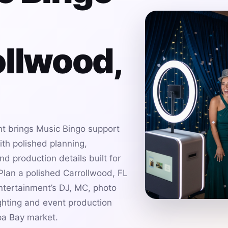
ollwood,
t brings Music Bingo support
ith polished planning,
d production details built for
lan a polished Carrollwood, FL
ntertainment’s DJ, MC, photo
ghting and event production
pa Bay market.