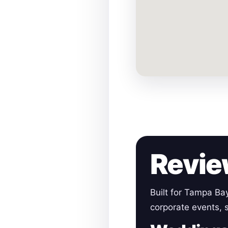
Revie
Built for Tampa Ba
corporate events, s