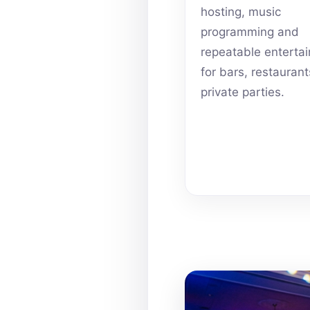
hosting, music
programming and
repeatable enterta
for bars, restauran
private parties.