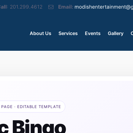
all
: 201.299.4612
Email:
modishentertainment@g
About Us
Services
Events
Gallery
 PAGE · EDITABLE TEMPLATE
c Bingo