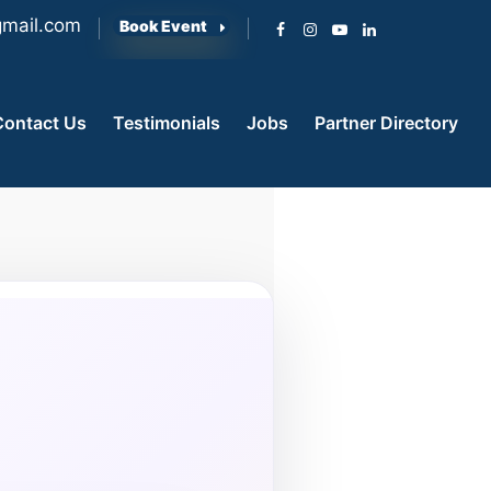
mail.com
Book Event
Contact Us
Testimonials
Jobs
Partner Directory