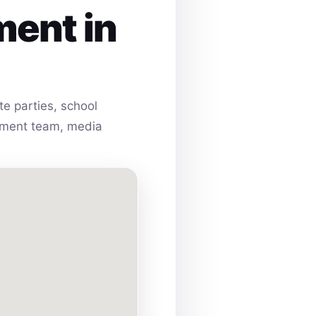
ment in
e parties, school
ainment team, media