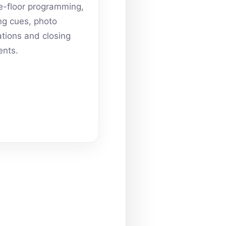
-floor programming,
ing cues, photo
ations and closing
nts.