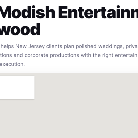
Modish Entertain
lwood
helps New Jersey clients plan polished weddings, privat
vations and corporate productions with the right entert
execution.