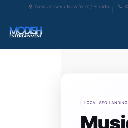
New Jersey / New York / Florida
C
LOCAL SEO LANDING
Musi