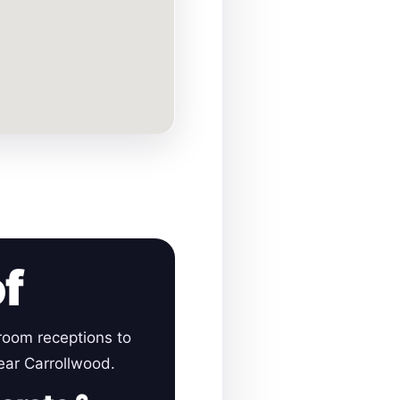
of
room receptions to
near Carrollwood.