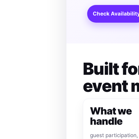
Check Availabilit
Built f
event
What we
handle
guest participation,