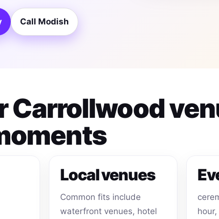
y
Call Modish
or Carrollwood ve
 moments
Local venues
Ev
Common fits include
cerem
waterfront venues, hotel
hour,