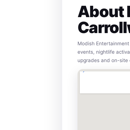
About 
Carrol
Modish Entertainment 
events, nightlife acti
upgrades and on-site 