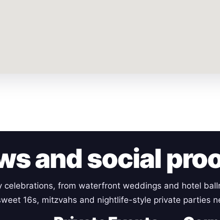
ws and social pro
y celebrations, from waterfront weddings and hotel ball
weet 16s, mitzvahs and nightlife-style private parties 