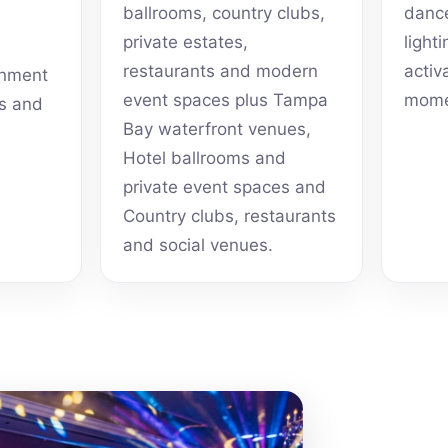
ballrooms, country clubs,
dance
private estates,
light
restaurants and modern
activ
inment
event spaces plus Tampa
mome
ts and
Bay waterfront venues,
Hotel ballrooms and
private event spaces and
Country clubs, restaurants
and social venues.