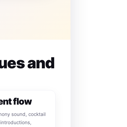
nues and
ent flow
ony sound, cocktail
 introductions,