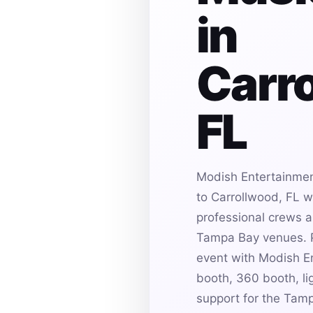
in
Carr
FL
Modish Entertainmen
to Carrollwood, FL w
professional crews an
Tampa Bay venues. P
event with Modish E
booth, 360 booth, li
support for the Tam