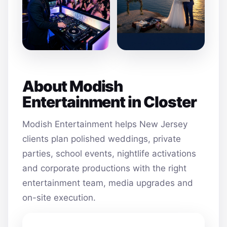
About Modish
Entertainment in Closter
Modish Entertainment helps New Jersey
clients plan polished weddings, private
parties, school events, nightlife activations
and corporate productions with the right
entertainment team, media upgrades and
on-site execution.