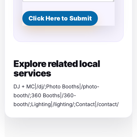
E
s
t
Click Here to Submit
i
m
a
t
e
d
Explore related local
services
DJ + MC|/dj/;Photo Booths|/photo-
booth/;360 Booths|/360-
booth/;Lighting|/lighting/;Contact|/contact/