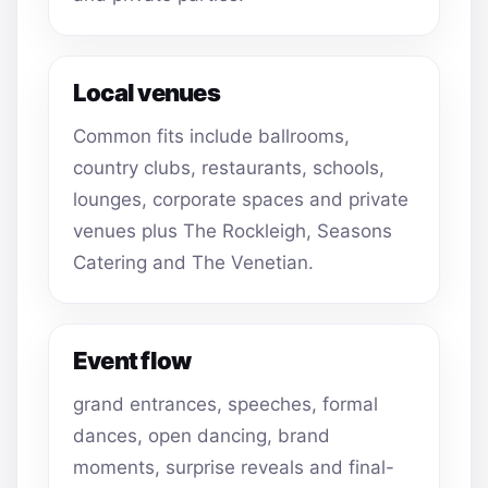
Local venues
Common fits include ballrooms,
country clubs, restaurants, schools,
lounges, corporate spaces and private
venues plus The Rockleigh, Seasons
Catering and The Venetian.
Event flow
grand entrances, speeches, formal
dances, open dancing, brand
moments, surprise reveals and final-