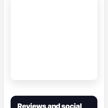
Reviews and social