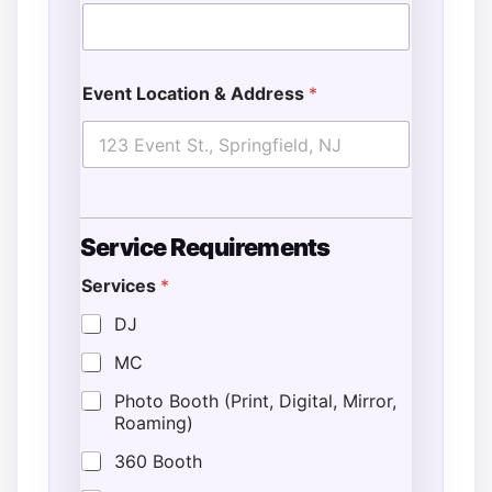
Event Location & Address
*
Service Requirements
Services
*
DJ
MC
Photo Booth (Print, Digital, Mirror,
Roaming)
360 Booth