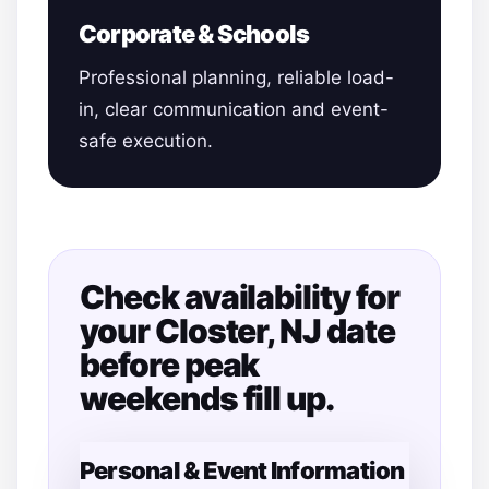
Corporate & Schools
Professional planning, reliable load-
in, clear communication and event-
safe execution.
Check availability for
your Closter, NJ date
before peak
weekends fill up.
Personal & Event Information