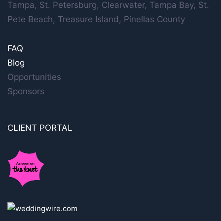
Tampa, St. Petersburg, Clearwater, Tampa Bay, St.
Pete Beach, Treasure Island, Pinellas County
FAQ
Blog
Opportunities
Sponsors
CLIENT PORTAL