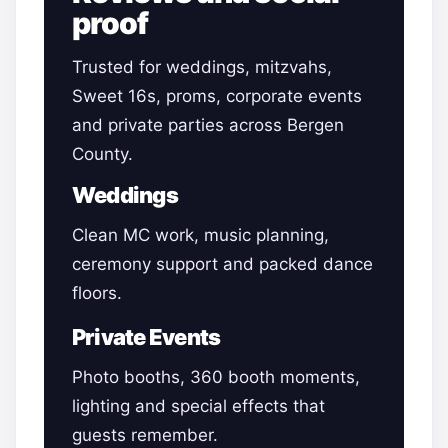
proof
Trusted for weddings, mitzvahs,
Sweet 16s, proms, corporate events
and private parties across Bergen
County.
Weddings
Clean MC work, music planning,
ceremony support and packed dance
floors.
Private Events
Photo booths, 360 booth moments,
lighting and special effects that
guests remember.