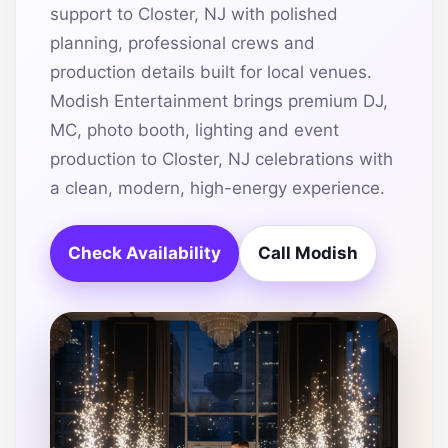
support to Closter, NJ with polished
planning, professional crews and
production details built for local venues.
Modish Entertainment brings premium DJ,
MC, photo booth, lighting and event
production to Closter, NJ celebrations with
a clean, modern, high-energy experience.
Check Availability
Call Modish