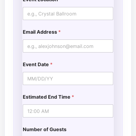
Email Address
*
Event Date
*
Estimated End Time
*
Number of Guests