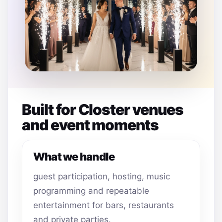
Built for Closter venues
and event moments
What we handle
guest participation, hosting, music
programming and repeatable
entertainment for bars, restaurants
and private parties.