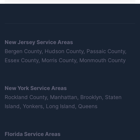
New Jersey Service Areas
Bergen County, Hudson County, Passaic County,
Essex County, Morris County, Monmouth County
New York Service Areas
Rockland County, Manhattan, Brooklyn, Staten
Island, Yonkers, Long Island, Queens
Florida Service Areas