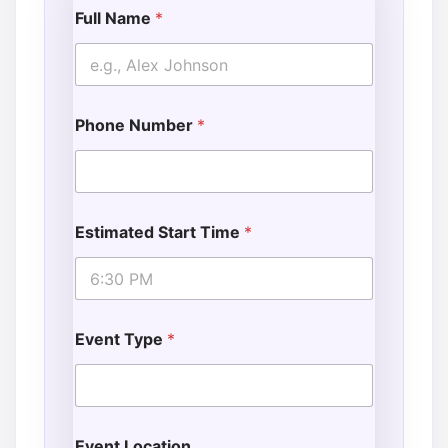
Full Name
*
Phone Number
*
Estimated Start Time
*
Event Type
*
Event Location