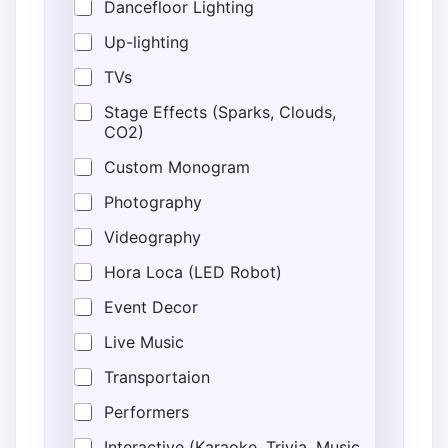
Dancefloor Lighting
Up-lighting
TVs
Stage Effects (Sparks, Clouds,
CO2)
Custom Monogram
Photography
Videography
Hora Loca (LED Robot)
Event Decor
Live Music
Transportaion
Performers
Interactive (Karaoke, Trivia, Music