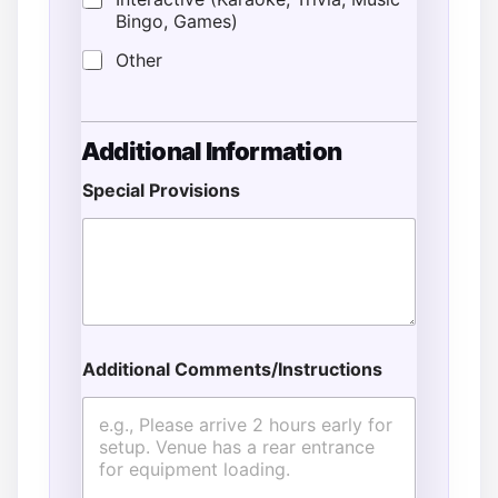
Bingo, Games)
Other
Additional Information
Special Provisions
Additional Comments/Instructions
E
v
e
n
t
&