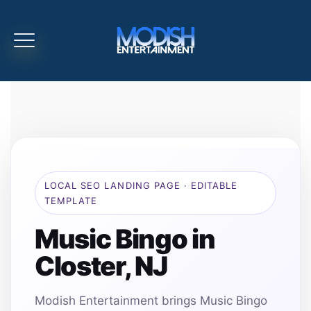
LOCAL SEO LANDING PAGE · EDITABLE
TEMPLATE
Music Bingo in
Closter, NJ
Modish Entertainment brings Music Bingo