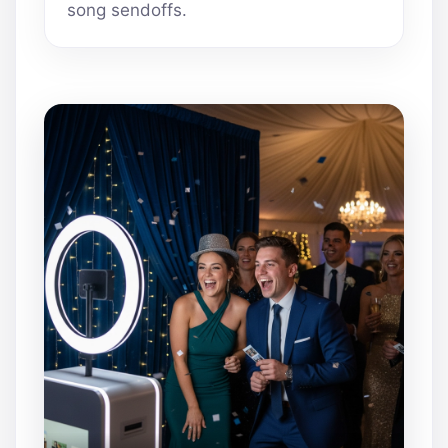
song sendoffs.