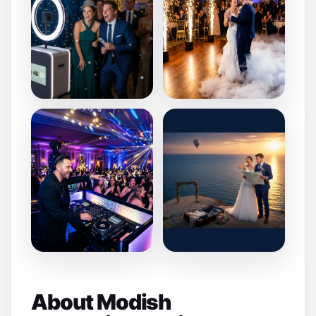
About Modish