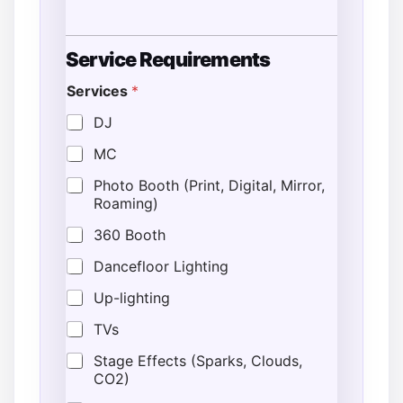
*
Service Requirements
T
i
Services
*
m
e
DJ
G
u
MC
e
s
Photo Booth (Print, Digital, Mirror,
t
Roaming)
s
360 Booth
Dancefloor Lighting
Up-lighting
TVs
Stage Effects (Sparks, Clouds,
CO2)