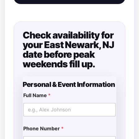
Check availability for
your East Newark, NJ
date before peak
weekends fill up.
Personal & Event Information
Full Name
*
Phone Number
*