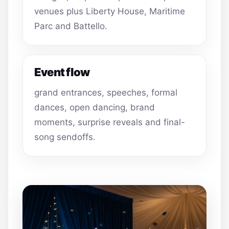
venues plus Liberty House, Maritime
Parc and Battello.
Event flow
grand entrances, speeches, formal
dances, open dancing, brand
moments, surprise reveals and final-
song sendoffs.