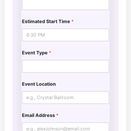
Estimated Start Time
*
Event Type
*
Event Location
Email Address
*