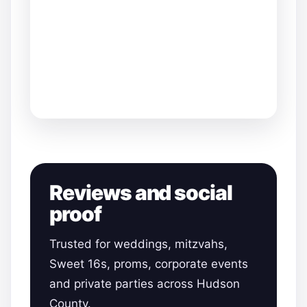
Reviews and social
proof
Trusted for weddings, mitzvahs,
Sweet 16s, proms, corporate events
and private parties across Hudson
County.