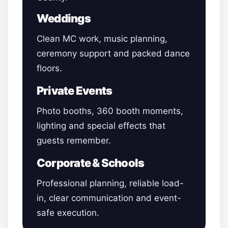
Weddings
Clean MC work, music planning,
ceremony support and packed dance
floors.
Private Events
Photo booths, 360 booth moments,
lighting and special effects that
guests remember.
Corporate & Schools
Professional planning, reliable load-
in, clear communication and event-
safe execution.