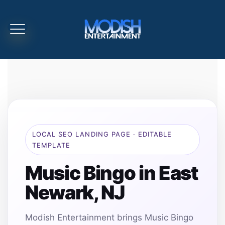
LOCAL SEO LANDING PAGE · EDITABLE
TEMPLATE
Music Bingo in East
Newark, NJ
Modish Entertainment brings Music Bingo