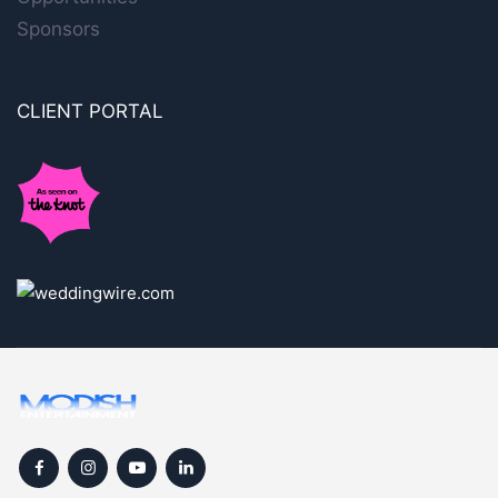
Sponsors
CLIENT PORTAL