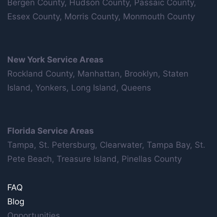
Bergen County, Hudson County, Passaic County,
Essex County, Morris County, Monmouth County
New York Service Areas
Rockland County, Manhattan, Brooklyn, Staten
Island, Yonkers, Long Island, Queens
Florida Service Areas
Tampa, St. Petersburg, Clearwater, Tampa Bay, St.
Pete Beach, Treasure Island, Pinellas County
FAQ
Blog
Opportunities