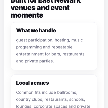
venues and event
moments
What we handle
guest participation, hosting, music
programming and repeatable
entertainment for bars, restaurants
and private parties.
Local venues
Common fits include ballrooms,
country clubs, restaurants, schools,
lounges, corporate spaces and private