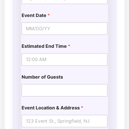
Event Date
*
Estimated End Time
*
Number of Guests
Event Location & Address
*