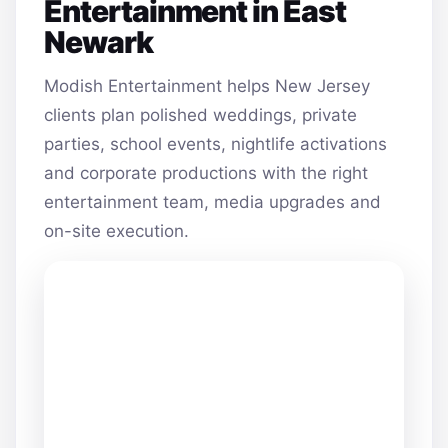
Entertainment in East
Newark
Modish Entertainment helps New Jersey
clients plan polished weddings, private
parties, school events, nightlife activations
and corporate productions with the right
entertainment team, media upgrades and
on-site execution.