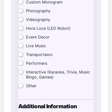
Custom Monogram
Photography
Videography
Hora Loca (LED Robot)
Event Decor
Live Music
Transportaion
Performers
Interactive (Karaoke, Trivia, Music
Bingo, Games)
Other
Additional Information