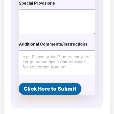
Special Provisions
Additional Comments/Instructions
Click Here to Submit