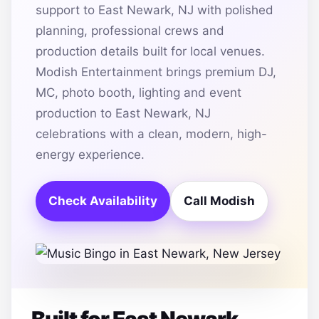
support to East Newark, NJ with polished
planning, professional crews and
production details built for local venues.
Modish Entertainment brings premium DJ,
MC, photo booth, lighting and event
production to East Newark, NJ
celebrations with a clean, modern, high-
energy experience.
Check Availability
Call Modish
Built for East Newark