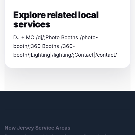
Explore related local
services
DJ + MC|/dj/;Photo Booths|/photo-
booth/;360 Booths|/360-
booth/;Lighting|/lighting/;Contact|/contact/
New Jersey Service Areas