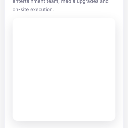
entertainment team, media upgrades and
on-site execution.