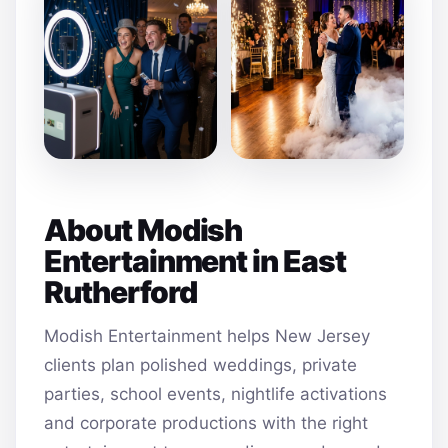
About Modish
Entertainment in East
Rutherford
Modish Entertainment helps New Jersey
clients plan polished weddings, private
parties, school events, nightlife activations
and corporate productions with the right