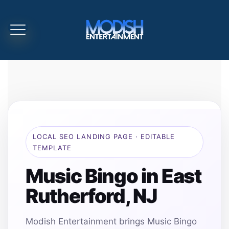
LOCAL SEO LANDING PAGE · EDITABLE
TEMPLATE
Music Bingo in East
Rutherford, NJ
Modish Entertainment brings Music Bingo