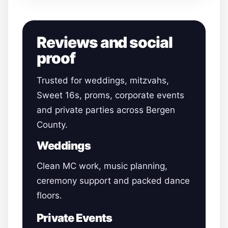
Reviews and social
proof
Trusted for weddings, mitzvahs,
Sweet 16s, proms, corporate events
and private parties across Bergen
County.
Weddings
Clean MC work, music planning,
ceremony support and packed dance
floors.
Private Events