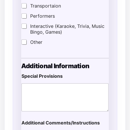
Transportaion
Performers
Interactive (Karaoke, Trivia, Music
Bingo, Games)
Other
Additional Information
Special Provisions
Additional Comments/Instructions