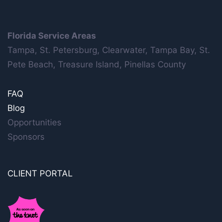
Florida Service Areas
Tampa, St. Petersburg, Clearwater, Tampa Bay, St.
Pete Beach, Treasure Island, Pinellas County
FAQ
Blog
Opportunities
Sponsors
CLIENT PORTAL