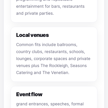
entertainment for bars, restaurants
and private parties.
Local venues
Common fits include ballrooms,
country clubs, restaurants, schools,
lounges, corporate spaces and private
venues plus The Rockleigh, Seasons
Catering and The Venetian.
Event flow
grand entrances, speeches, formal