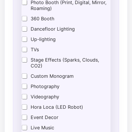
a
Photo Booth (Print, Digital, Mirror,
l
Roaming)
T
y
360 Booth
p
e
Dancefloor Lighting
*
Up-lighting
E
v
TVs
e
n
Stage Effects (Sparks, Clouds,
t
CO2)
Custom Monogram
Photography
Videography
Hora Loca (LED Robot)
Event Decor
Live Music