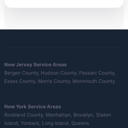
New Jersey Service Areas
Bergen County, Hudson County, Passaic County,
Essex County, Morris County, Monmouth County
New York Service Areas
Rockland County, Manhattan, Brooklyn, Staten
Island, Yonkers, Long Island, Queens