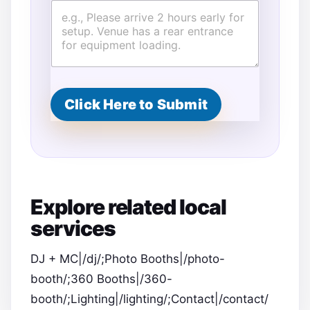
Click Here to Submit
Explore related local
services
DJ + MC|/dj/;Photo Booths|/photo-
booth/;360 Booths|/360-
booth/;Lighting|/lighting/;Contact|/contact/