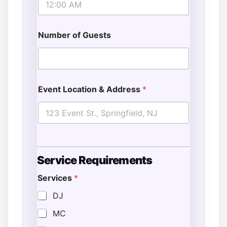
Number of Guests
Event Location & Address
*
A
Service Requirements
d
d
Services
*
i
t
DJ
i
o
MC
n