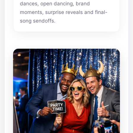
dances, open dancing, brand
moments, surprise reveals and final-
song sendoffs.