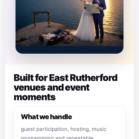
Built for East Rutherford
venues and event
moments
What we handle
guest participation, hosting, music
programming and repeatable