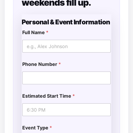
weekends fill up.
Personal & Event Information
Full Name
*
Phone Number
*
Estimated Start Time
*
Event Type
*