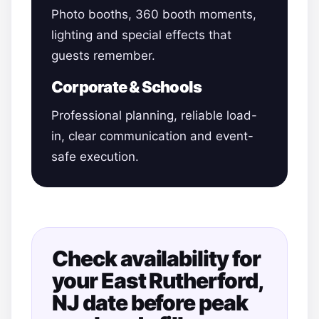
Photo booths, 360 booth moments,
lighting and special effects that
guests remember.
Corporate & Schools
Professional planning, reliable load-
in, clear communication and event-
safe execution.
Check availability for
your East Rutherford,
NJ date before peak