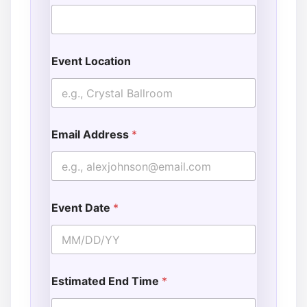
Event Location
Email Address
*
Event Date
*
Estimated End Time
*