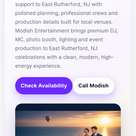
support to East Rutherford, NJ with
polished planning, professional crews and
production details built for local venues.
Modish Entertainment brings premium DJ,
MC, photo booth, lighting and event
production to East Rutherford, NJ
celebrations with a clean, modern, high-
energy experience.
Check Availability
Call Modish