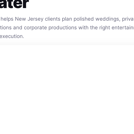
ater
helps New Jersey clients plan polished weddings, privat
vations and corporate productions with the right entert
execution.