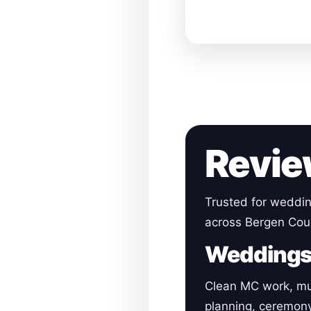
Revie
Trusted for weddin
across Bergen Cou
Wedding
Clean MC work, mu
planning, ceremon