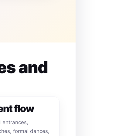
es and
ent flow
 entrances,
hes, formal dances,