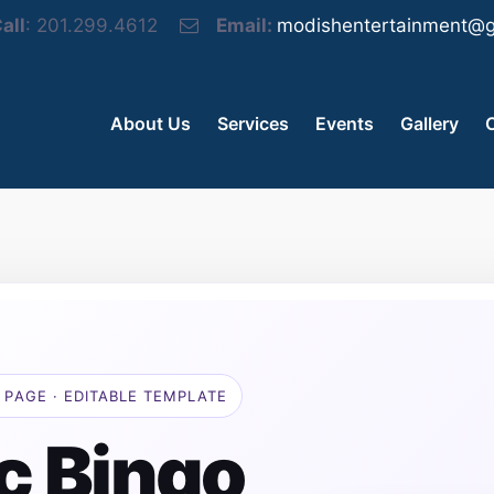
all
: 201.299.4612
Email:
modishentertainment@g
About Us
Services
Events
Gallery
 PAGE · EDITABLE TEMPLATE
c Bingo