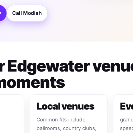
y
Call Modish
for Edgewater venu
 moments
Local venues
Ev
Common fits include
grand
ballrooms, country clubs,
speec