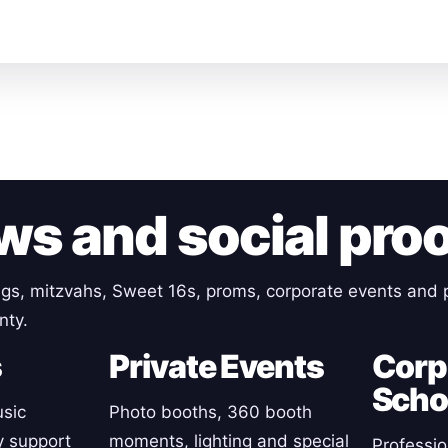
ws and social pro
gs, mitzvahs, Sweet 16s, proms, corporate events and p
nty.
s
Private Events
Corp
Scho
sic
Photo booths, 360 booth
y support
moments, lighting and special
Professio