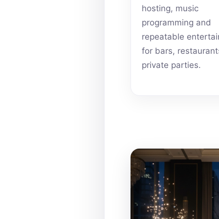
hosting, music
programming and
repeatable enterta
for bars, restauran
private parties.