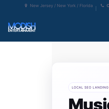
New Jersey / New York / Florida
C
LOCAL SEO LANDING
Musi