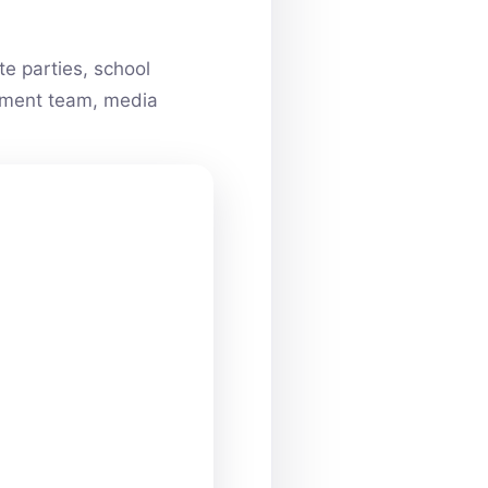
e parties, school
ainment team, media