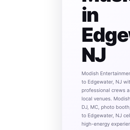
in
Edge
NJ
Modish Entertainmen
to Edgewater, NJ wit
professional crews an
local venues. Modis
DJ, MC, photo booth,
to Edgewater, NJ cel
high-energy experie