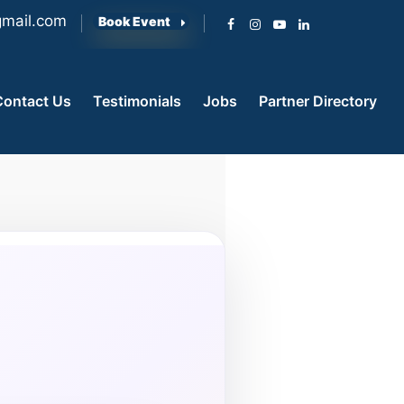
mail.com
Book Event
Contact Us
Testimonials
Jobs
Partner Directory