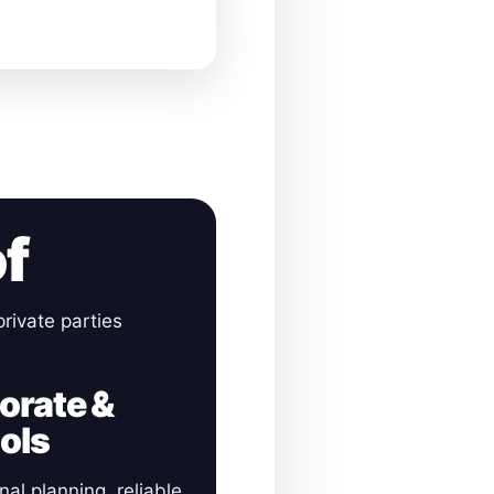
of
rivate parties
orate &
ols
nal planning, reliable