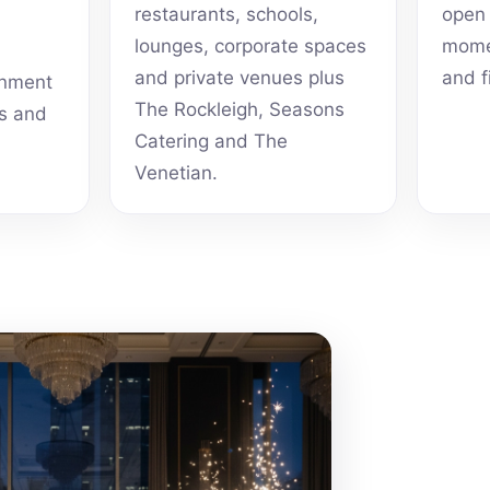
restaurants, schools,
open 
lounges, corporate spaces
momen
and private venues plus
and f
inment
The Rockleigh, Seasons
ts and
Catering and The
Venetian.