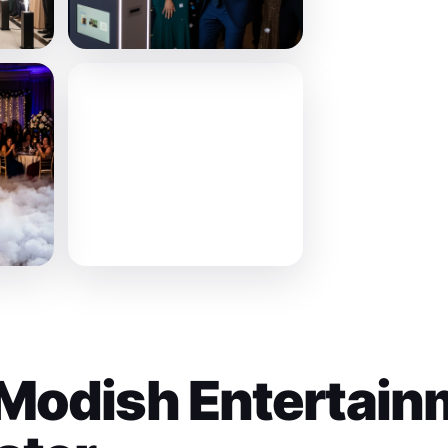
Modish Entertain