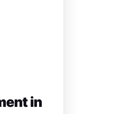
ment in