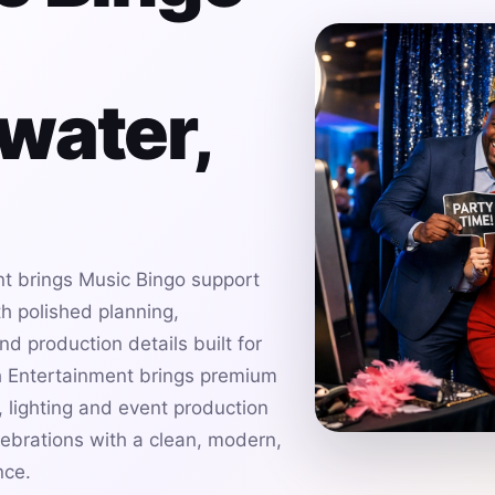
water,
t brings Music Bingo support
h polished planning,
d production details built for
h Entertainment brings premium
 lighting and event production
ebrations with a clean, modern,
nce.