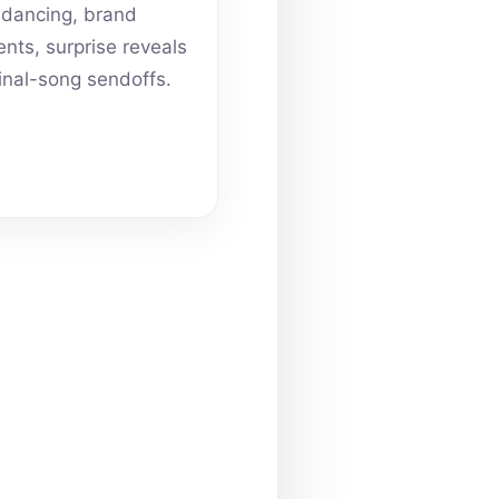
dancing, brand
ts, surprise reveals
inal-song sendoffs.