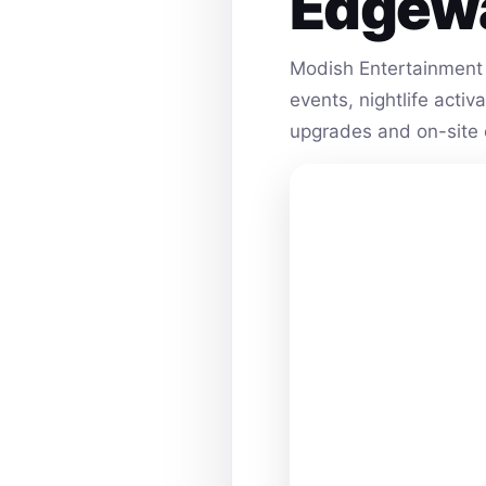
Edgew
Modish Entertainment 
events, nightlife acti
upgrades and on-site 