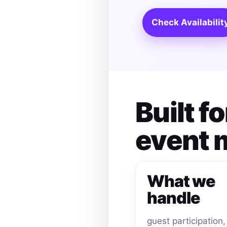
Check Availabilit
Built 
event
What we
handle
guest participation,