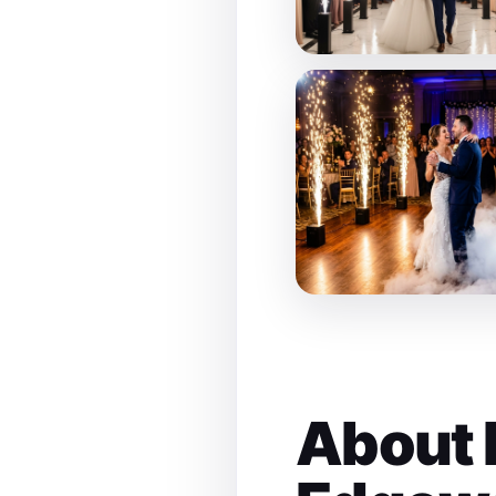
About 