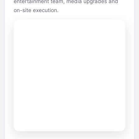
entertainment team, media upgrades and
on-site execution.