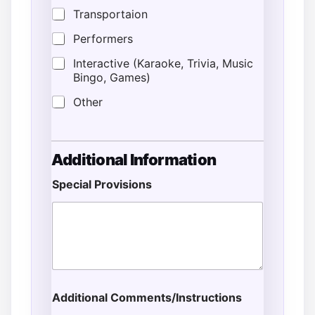
Transportaion
Performers
Interactive (Karaoke, Trivia, Music
Bingo, Games)
Other
Additional Information
Special Provisions
Additional Comments/Instructions