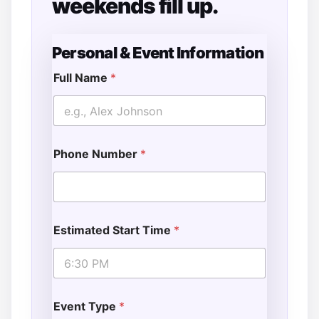
weekends fill up.
Personal & Event Information
Full Name
*
Phone Number
*
Estimated Start Time
*
Event Type
*