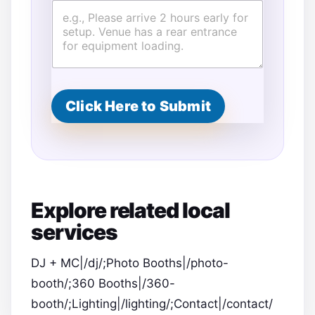
Click Here to Submit
Explore related local
services
DJ + MC|/dj/;Photo Booths|/photo-
booth/;360 Booths|/360-
booth/;Lighting|/lighting/;Contact|/contact/