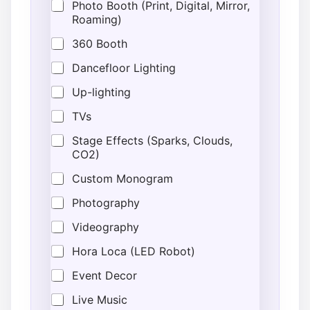
Photo Booth (Print, Digital, Mirror,
T
Roaming)
i
m
360 Booth
e
Dancefloor Lighting
Up-lighting
TVs
Stage Effects (Sparks, Clouds,
CO2)
Custom Monogram
Photography
Videography
Hora Loca (LED Robot)
Event Decor
Live Music