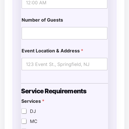
Number of Guests
Event Location & Address
*
Service Requirements
Services
*
S
t
DJ
a
MC
r
t