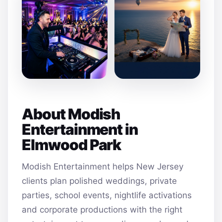
About Modish
Entertainment in
Elmwood Park
Modish Entertainment helps New Jersey
clients plan polished weddings, private
parties, school events, nightlife activations
and corporate productions with the right