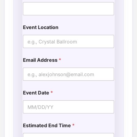
Event Location
Email Address
*
Event Date
*
Estimated End Time
*