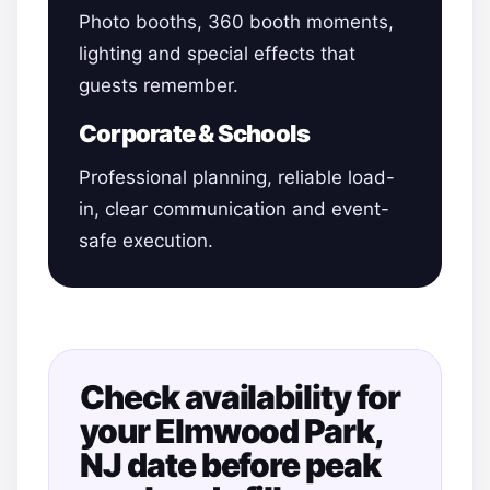
Photo booths, 360 booth moments,
lighting and special effects that
guests remember.
Corporate & Schools
Professional planning, reliable load-
in, clear communication and event-
safe execution.
Check availability for
your Elmwood Park,
NJ date before peak