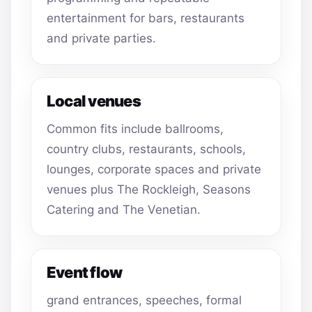
entertainment for bars, restaurants
and private parties.
Local venues
Common fits include ballrooms,
country clubs, restaurants, schools,
lounges, corporate spaces and private
venues plus The Rockleigh, Seasons
Catering and The Venetian.
Event flow
grand entrances, speeches, formal