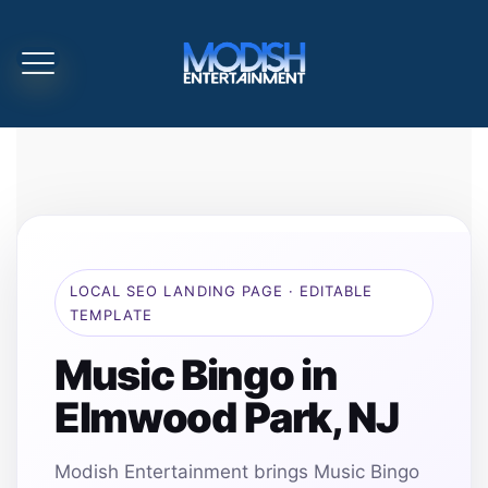
LOCAL SEO LANDING PAGE · EDITABLE
TEMPLATE
Music Bingo in
Elmwood Park, NJ
Modish Entertainment brings Music Bingo