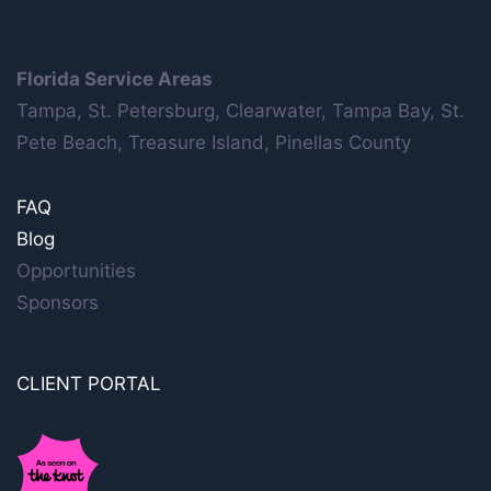
Florida Service Areas
Tampa, St. Petersburg, Clearwater, Tampa Bay, St.
Pete Beach, Treasure Island, Pinellas County
FAQ
Blog
Opportunities
Sponsors
CLIENT PORTAL