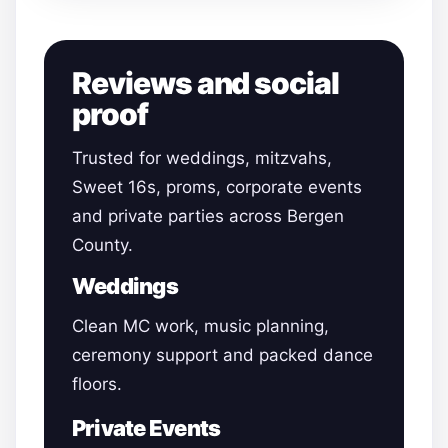
Reviews and social
proof
Trusted for weddings, mitzvahs,
Sweet 16s, proms, corporate events
and private parties across Bergen
County.
Weddings
Clean MC work, music planning,
ceremony support and packed dance
floors.
Private Events