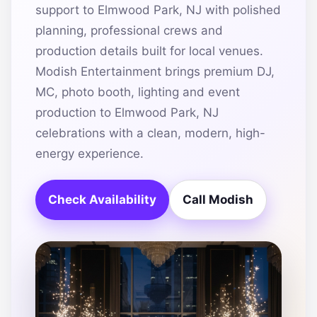
support to Elmwood Park, NJ with polished
planning, professional crews and
production details built for local venues.
Modish Entertainment brings premium DJ,
MC, photo booth, lighting and event
production to Elmwood Park, NJ
celebrations with a clean, modern, high-
energy experience.
Check Availability
Call Modish