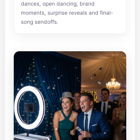
dances, open dancing, brand
moments, surprise reveals and final-
song sendoffs.