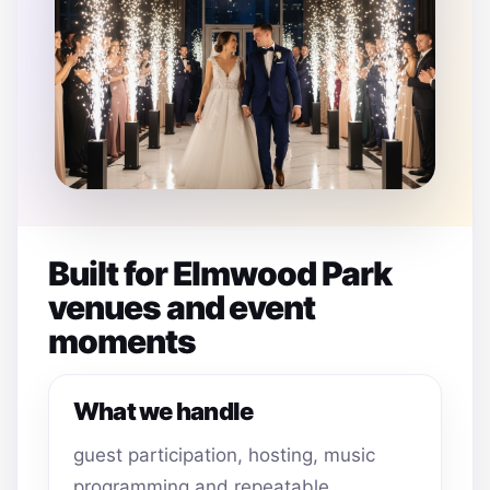
Built for Elmwood Park
venues and event
moments
What we handle
guest participation, hosting, music
programming and repeatable