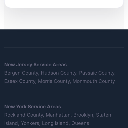
New Jersey Service Areas
Bergen County, Hudson County, Passaic County,
Essex County, Morris County, Monmouth County
New York Service Areas
Rockland County, Manhattan, Brooklyn, Staten
Island, Yonkers, Long Island, Queens