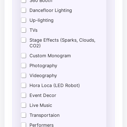
360 Booth
i
o
Dancefloor Lighting
n
Up-lighting
*
E
TVs
s
t
Stage Effects (Sparks, Clouds,
i
CO2)
m
a
Custom Monogram
t
e
Photography
d
Videography
Hora Loca (LED Robot)
Event Decor
Live Music
Transportaion
Performers