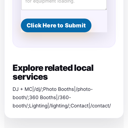
Click Here to Submit
Explore related local
services
DJ + MC|/dj/;Photo Booths|/photo-
booth/;360 Booths|/360-
booth/;Lighting|/lighting/;Contact|/contact/