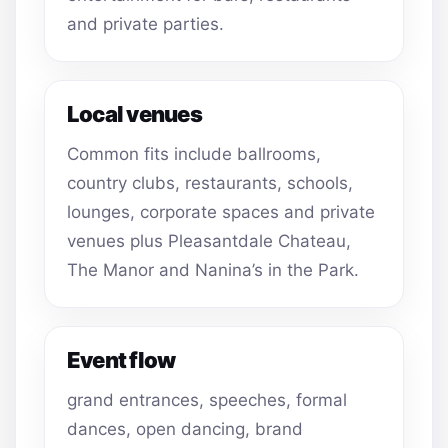
and private parties.
Local venues
Common fits include ballrooms,
country clubs, restaurants, schools,
lounges, corporate spaces and private
venues plus Pleasantdale Chateau,
The Manor and Nanina’s in the Park.
Event flow
grand entrances, speeches, formal
dances, open dancing, brand