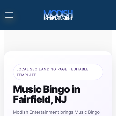
LOCAL SEO LANDING PAGE · EDITABLE
TEMPLATE
Music Bingo in
Fairfield, NJ
Modish Entertainment brings Music Bingo