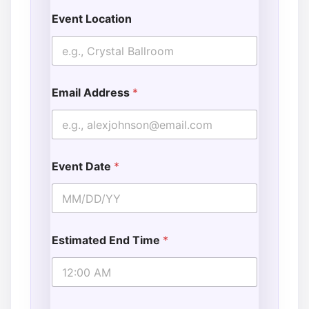
Event Location
Email Address
*
Event Date
*
Estimated End Time
*