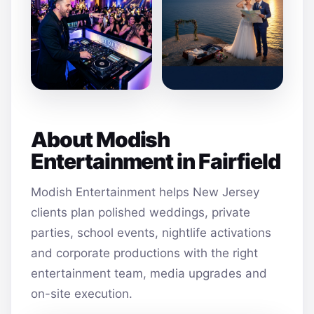
About Modish
Entertainment in Fairfield
Modish Entertainment helps New Jersey
clients plan polished weddings, private
parties, school events, nightlife activations
and corporate productions with the right
entertainment team, media upgrades and
on-site execution.