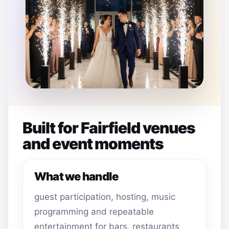
Built for Fairfield venues
and event moments
What we handle
guest participation, hosting, music
programming and repeatable
entertainment for bars, restaurants