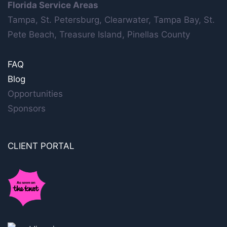
Florida Service Areas
Tampa, St. Petersburg, Clearwater, Tampa Bay, St.
Pete Beach, Treasure Island, Pinellas County
FAQ
Blog
Opportunities
Sponsors
CLIENT PORTAL