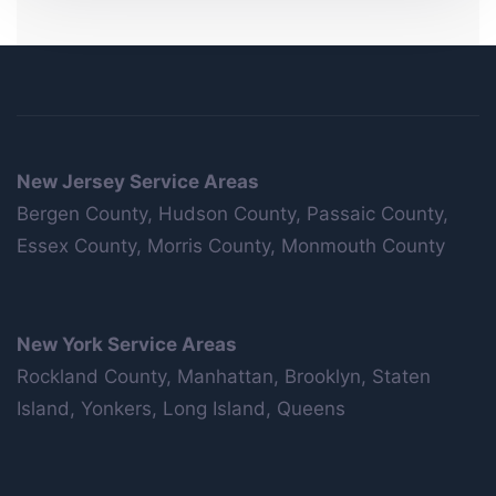
New Jersey Service Areas
Bergen County, Hudson County, Passaic County,
Essex County, Morris County, Monmouth County
New York Service Areas
Rockland County, Manhattan, Brooklyn, Staten
Island, Yonkers, Long Island, Queens