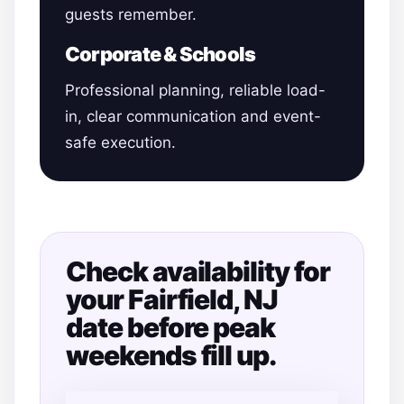
guests remember.
Corporate & Schools
Professional planning, reliable load-
in, clear communication and event-
safe execution.
Check availability for
your Fairfield, NJ
date before peak
weekends fill up.