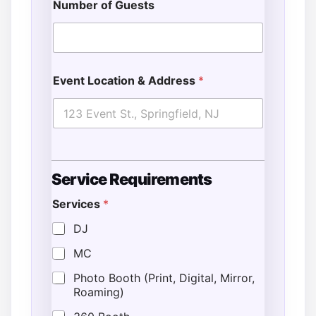
Number of Guests
Event Location & Address
*
S
Service Requirements
p
e
Services
*
c
i
DJ
a
l
MC
L
o
Photo Booth (Print, Digital, Mirror,
c
Roaming)
a
t