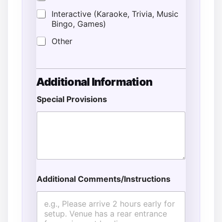
Interactive (Karaoke, Trivia, Music
Bingo, Games)
Other
Additional Information
Special Provisions
Additional Comments/Instructions