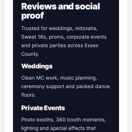
Reviews and social
proof
Trusted for weddings, mitzvahs,
Sweet 16s, proms, corporate events
and private parties across Essex
County.
Weddings
Clean MC work, music planning,
ceremony support and packed dance
floors.
Private Events
Photo booths, 360 booth moments,
lighting and special effects that