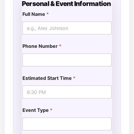
Personal & Event Information
Full Name
*
Phone Number
*
Estimated Start Time
*
Event Type
*