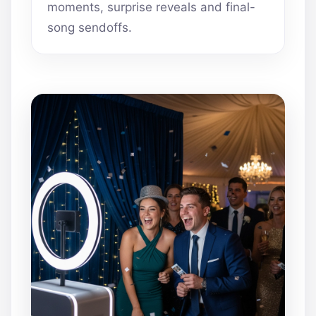
moments, surprise reveals and final-
song sendoffs.