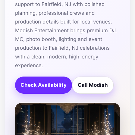
support to Fairfield, NJ with polished
planning, professional crews and
production details built for local venues.
Modish Entertainment brings premium DJ,
MC, photo booth, lighting and event
production to Fairfield, NJ celebrations
with a clean, modern, high-energy
experience.
Check Availability
Call Modish