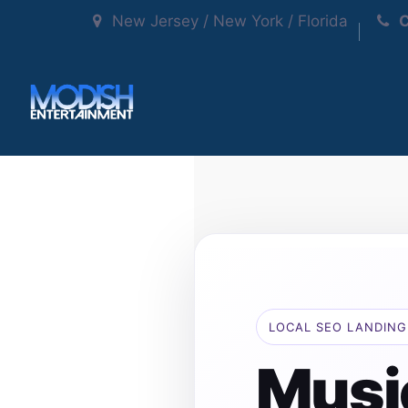
New Jersey / New York / Florida
C
LOCAL SEO LANDING
Musi