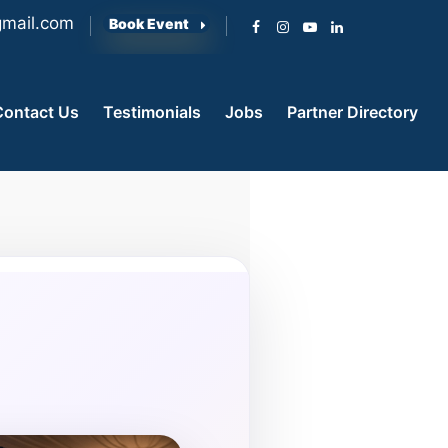
mail.com
Book Event
Contact Us
Testimonials
Jobs
Partner Directory