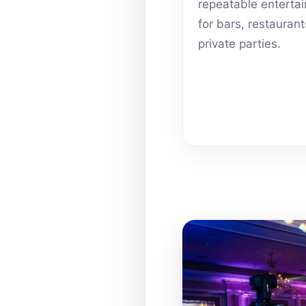
repeatable enterta
for bars, restauran
private parties.