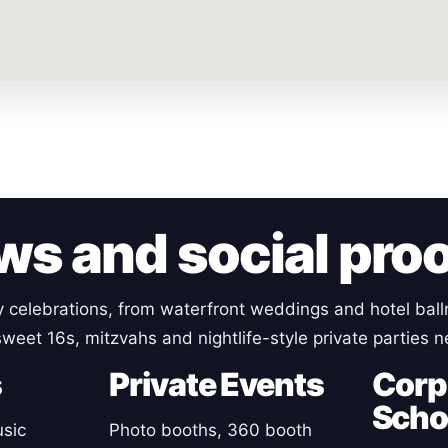
ws and social pro
y celebrations, from waterfront weddings and hotel ball
sweet 16s, mitzvahs and nightlife-style private parties 
s
Private Events
Corp
Scho
sic
Photo booths, 360 booth