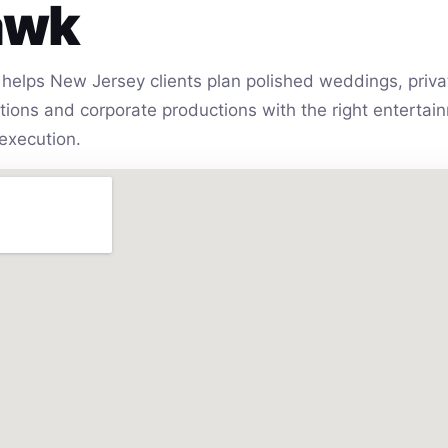
awk
helps New Jersey clients plan polished weddings, privat
vations and corporate productions with the right entert
execution.