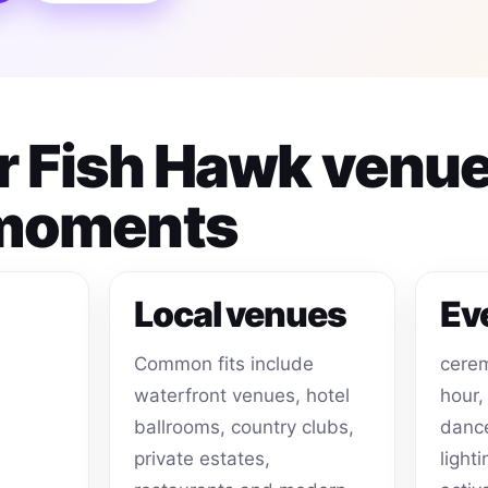
or Fish Hawk venu
 moments
Local venues
Ev
Common fits include
cerem
waterfront venues, hotel
hour,
ballrooms, country clubs,
dance
private estates,
light