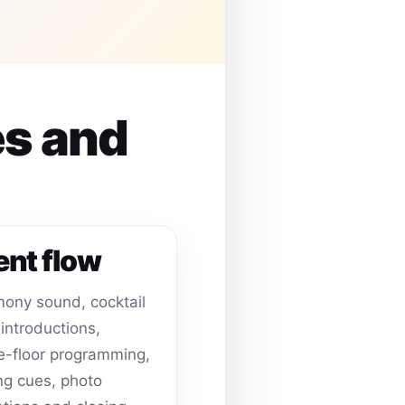
es and
ent flow
ony sound, cocktail
 introductions,
-floor programming,
ing cues, photo