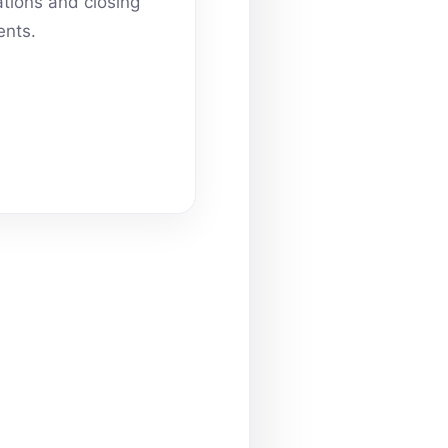
ations and closing
nts.