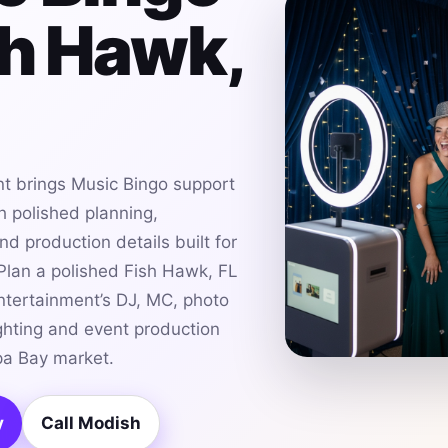
sh Hawk,
t brings Music Bingo support
h polished planning,
d production details built for
lan a polished Fish Hawk, FL
ntertainment’s DJ, MC, photo
ghting and event production
pa Bay market.
y
Call Modish