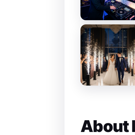
About 