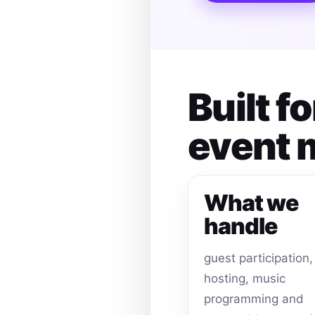
Built f
event
What we
handle
guest participation,
hosting, music
programming and