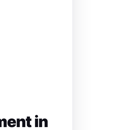
ment in