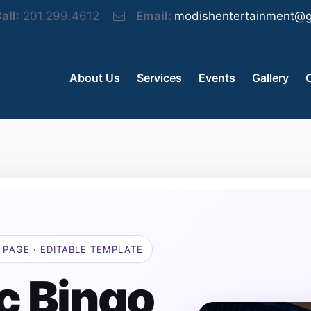
all
: 201.299.4612
Email:
modishentertainment@g
About Us
Services
Events
Gallery
 PAGE · EDITABLE TEMPLATE
c Bingo