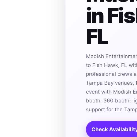
in Fi
FL
Modish Entertainmen
to Fish Hawk, FL wit
professional crews an
Tampa Bay venues. P
event with Modish E
booth, 360 booth, li
support for the Tam
Check Availabilit