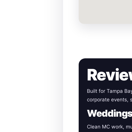
Revie
Built for Tampa Ba
corporate events, 
Wedding
Clean MC work, mu