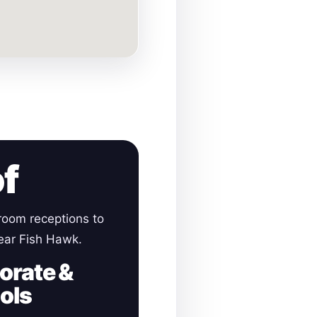
of
room receptions to
near Fish Hawk.
orate &
ols