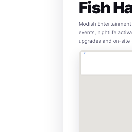
Fish H
Modish Entertainment 
events, nightlife acti
upgrades and on-site 