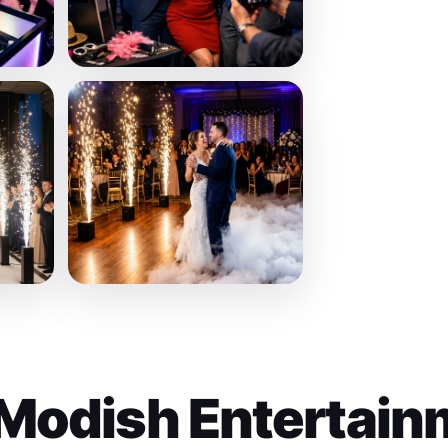
Modish Entertain