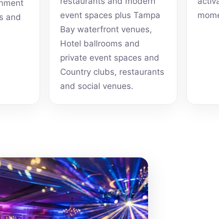
restaurants and modern
activ
inment
event spaces plus Tampa
mome
ts and
Bay waterfront venues,
Hotel ballrooms and
private event spaces and
Country clubs, restaurants
and social venues.