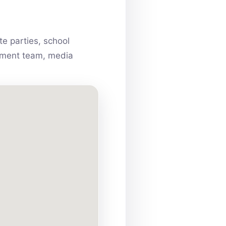
e parties, school
ainment team, media