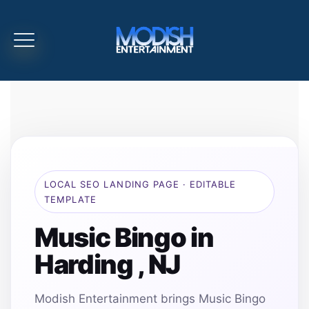
LOCAL SEO LANDING PAGE · EDITABLE
TEMPLATE
Music Bingo in
Harding , NJ
Modish Entertainment brings Music Bingo