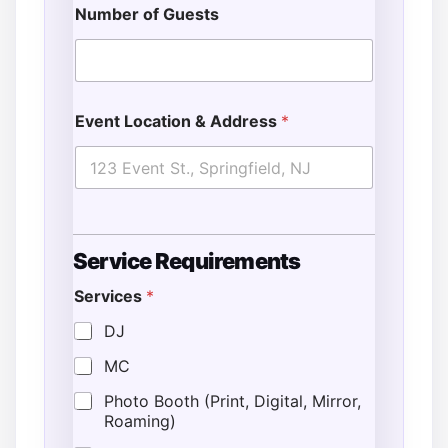
Number of Guests
Event Location & Address
*
Service Requirements
Services
*
DJ
MC
Photo Booth (Print, Digital, Mirror,
Roaming)