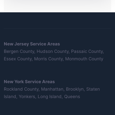
New Jersey Service Areas
Bergen County, Hudson County, Passaic County,
Essex County, Morris County, Monmouth County
New York Service Areas
Rockland County, Manhattan, Brooklyn, Staten
Island, Yonkers, Long Island, Queens