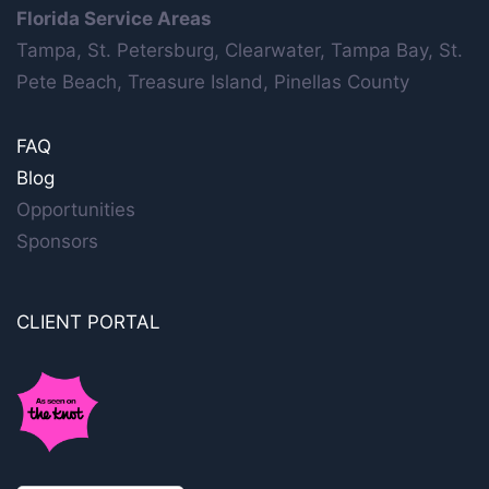
Florida Service Areas
Tampa, St. Petersburg, Clearwater, Tampa Bay, St.
Pete Beach, Treasure Island, Pinellas County
FAQ
Blog
Opportunities
Sponsors
CLIENT PORTAL