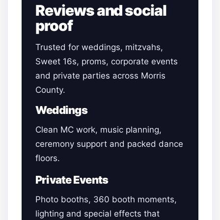
Reviews and social
proof
Trusted for weddings, mitzvahs,
Sweet 16s, proms, corporate events
and private parties across Morris
County.
Weddings
Clean MC work, music planning,
ceremony support and packed dance
floors.
Private Events
Photo booths, 360 booth moments,
lighting and special effects that