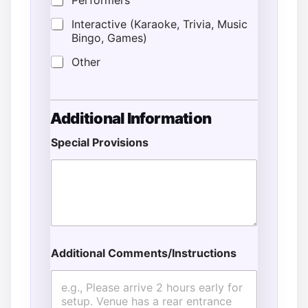
Performers
Interactive (Karaoke, Trivia, Music
Bingo, Games)
Other
Additional Information
Special Provisions
Additional Comments/Instructions