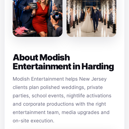
About Modish
Entertainment in Harding
Modish Entertainment helps New Jersey
clients plan polished weddings, private
parties, school events, nightlife activations
and corporate productions with the right
entertainment team, media upgrades and
on-site execution.