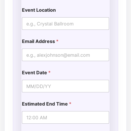
Event Location
Email Address
*
Event Date
*
Estimated End Time
*