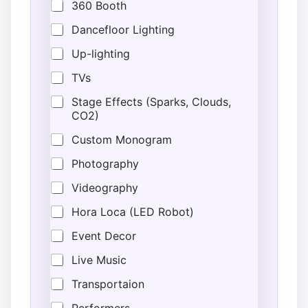
360 Booth
Dancefloor Lighting
Up-lighting
TVs
Stage Effects (Sparks, Clouds,
CO2)
Custom Monogram
Photography
Videography
Hora Loca (LED Robot)
Event Decor
Live Music
Transportaion