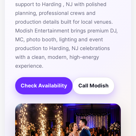
support to Harding , NJ with polished
planning, professional crews and
production details built for local venues.
Modish Entertainment brings premium DJ,
MC, photo booth, lighting and event
production to Harding, NJ celebrations
with a clean, modern, high-energy
experience.
Check Availability
Call Modish