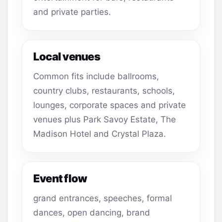
and private parties.
Local venues
Common fits include ballrooms,
country clubs, restaurants, schools,
lounges, corporate spaces and private
venues plus Park Savoy Estate, The
Madison Hotel and Crystal Plaza.
Event flow
grand entrances, speeches, formal
dances, open dancing, brand