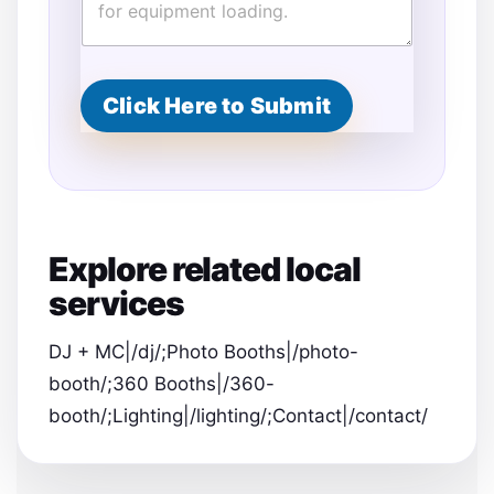
Click Here to Submit
Explore related local
services
DJ + MC|/dj/;Photo Booths|/photo-
booth/;360 Booths|/360-
booth/;Lighting|/lighting/;Contact|/contact/