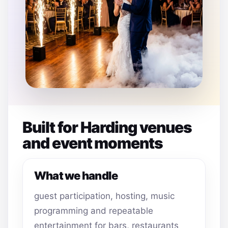
Built for Harding venues
and event moments
What we handle
guest participation, hosting, music
programming and repeatable
entertainment for bars, restaurants