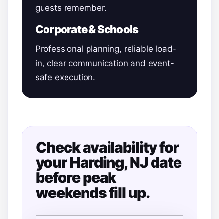
guests remember.
Corporate & Schools
Professional planning, reliable load-
in, clear communication and event-
safe execution.
Check availability for
your Harding, NJ date
before peak
weekends fill up.