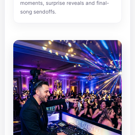
moments, surprise reveals and final-
song sendoffs.