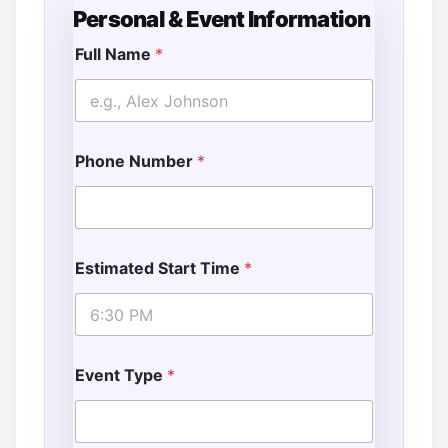
Personal & Event Information
Full Name
*
E
v
e
n
t
Phone Number
*
A
d
d
i
t
i
Estimated Start Time
*
o
n
a
l
T
i
Event Type
*
m
e