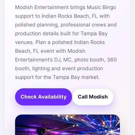
Modish Entertainment brings Music Bingo
support to Indian Rocks Beach, FL with
polished planning, professional crews and
production details built for Tampa Bay
venues. Plan a polished Indian Rocks
Beach, FL event with Modish
Entertainment’s DJ, MC, photo booth, 360
booth, lighting and event production
support for the Tampa Bay market.
Check Availability
Call Modish