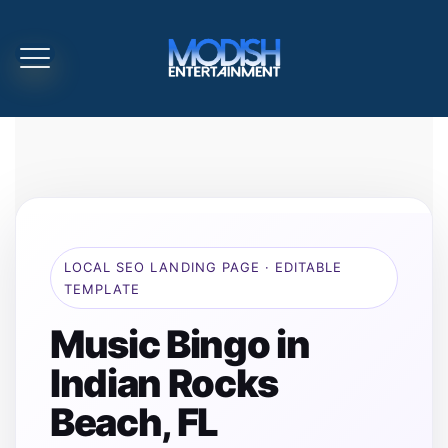
LOCAL SEO LANDING PAGE · EDITABLE
TEMPLATE
Music Bingo in
Indian Rocks
Beach, FL