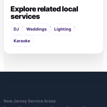
Explore related local
services
·
·
·
DJ
Weddings
Lighting
Karaoke
New Jersey Service Areas