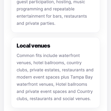
guest participation, hosting, music
programming and repeatable
entertainment for bars, restaurants
and private parties.
Local venues
Common fits include waterfront
venues, hotel ballrooms, country
clubs, private estates, restaurants and
modern event spaces plus Tampa Bay
waterfront venues, Hotel ballrooms
and private event spaces and Country
clubs, restaurants and social venues.