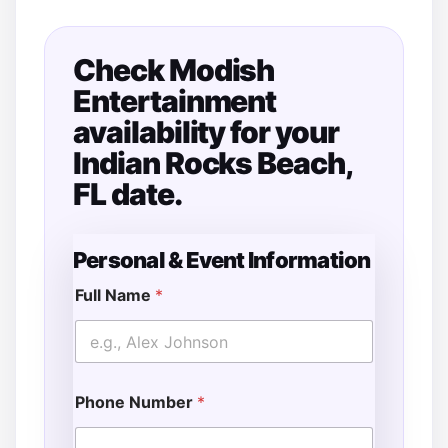
Check Modish
Entertainment
availability for your
Indian Rocks Beach,
FL date.
Personal & Event Information
Full Name
*
Phone Number
*