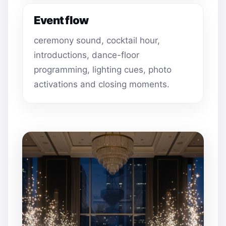
Event flow
ceremony sound, cocktail hour,
introductions, dance-floor
programming, lighting cues, photo
activations and closing moments.