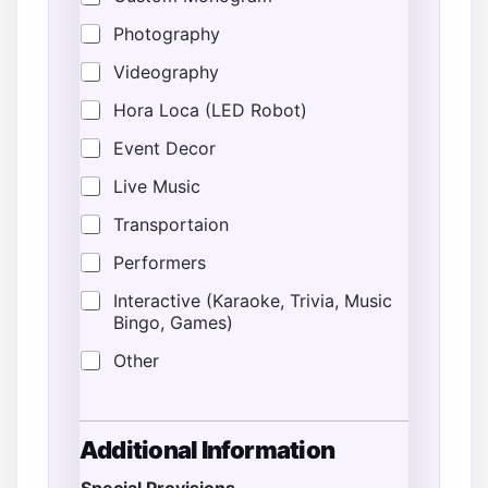
Photography
Videography
Hora Loca (LED Robot)
Event Decor
Live Music
Transportaion
Performers
Interactive (Karaoke, Trivia, Music
Bingo, Games)
Other
A
Additional Information
d
d