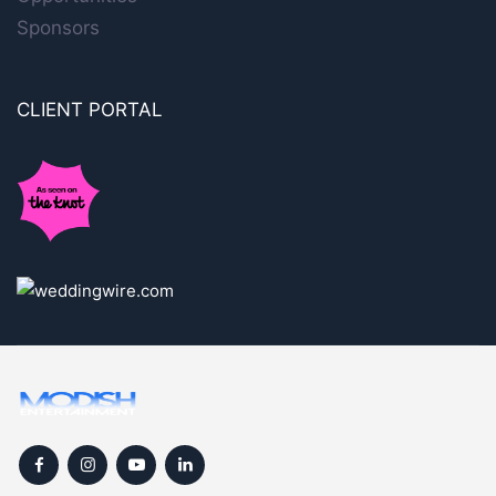
Sponsors
CLIENT PORTAL