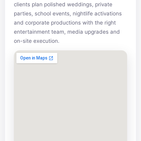
clients plan polished weddings, private
parties, school events, nightlife activations
and corporate productions with the right
entertainment team, media upgrades and
on-site execution.