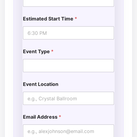
Estimated Start Time
*
Event Type
*
Event Location
Email Address
*