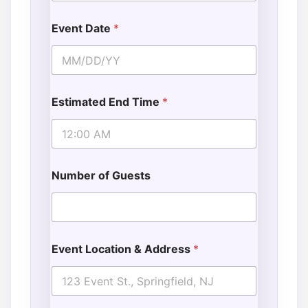
Event Date
*
Estimated End Time
*
Number of Guests
Event Location & Address
*