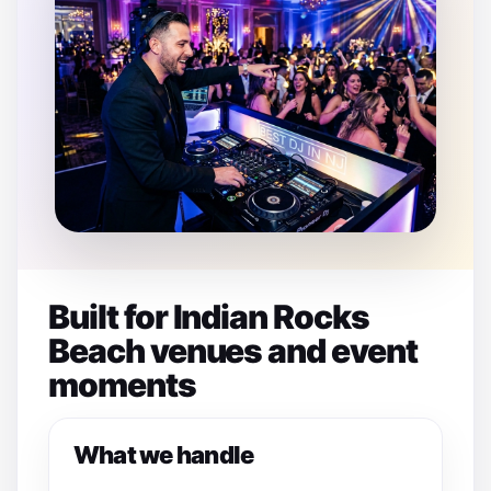
Built for Indian Rocks
Beach venues and event
moments
What we handle