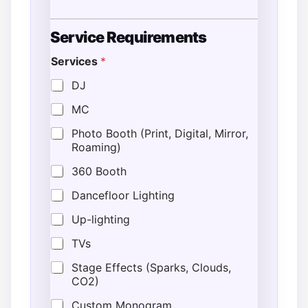
Service Requirements
Services
*
DJ
MC
Photo Booth (Print, Digital, Mirror,
Roaming)
360 Booth
Dancefloor Lighting
Up-lighting
TVs
Stage Effects (Sparks, Clouds,
CO2)
Custom Monogram