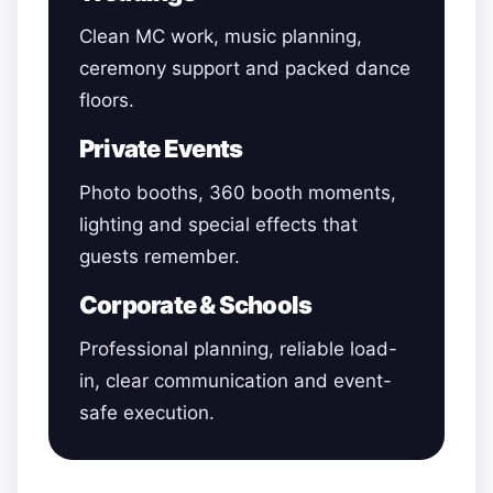
Clean MC work, music planning,
ceremony support and packed dance
floors.
Private Events
Photo booths, 360 booth moments,
lighting and special effects that
guests remember.
Corporate & Schools
Professional planning, reliable load-
in, clear communication and event-
safe execution.