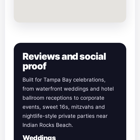
Reviews and social
proof
Built for Tampa Bay celebrations,
from waterfront weddings and hotel
ballroom receptions to corporate
events, sweet 16s, mitzvahs and
nightlife-style private parties near
Indian Rocks Beach.
Weddings