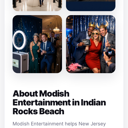
About Modish
Entertainment in Indian
Rocks Beach
Modish Entertainment helps New Jersey