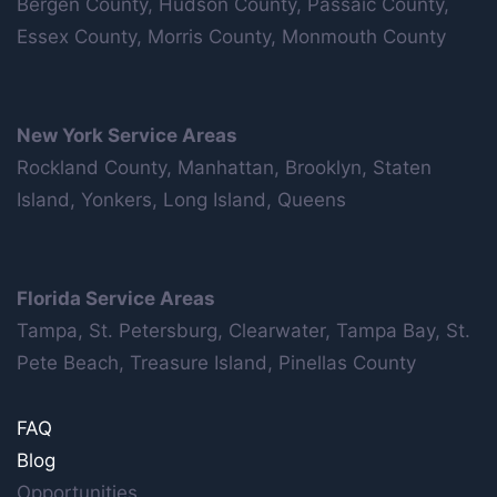
Bergen County, Hudson County, Passaic County,
Essex County, Morris County, Monmouth County
New York Service Areas
Rockland County, Manhattan, Brooklyn, Staten
Island, Yonkers, Long Island, Queens
Florida Service Areas
Tampa, St. Petersburg, Clearwater, Tampa Bay, St.
Pete Beach, Treasure Island, Pinellas County
FAQ
Blog
Opportunities