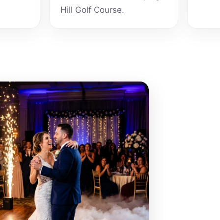
Hill Golf Course.