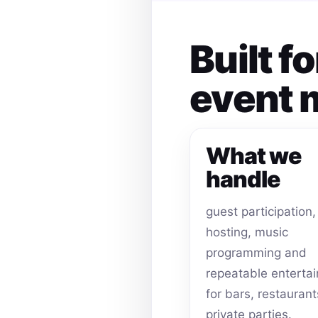
Built f
event
What we
handle
guest participation,
hosting, music
programming and
repeatable enterta
for bars, restauran
private parties.