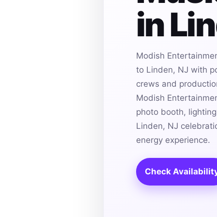
in Li
Modish Entertainmen
to Linden, NJ with p
crews and production 
Modish Entertainmen
photo booth, lightin
Linden, NJ celebrati
energy experience.
Check Availabilit