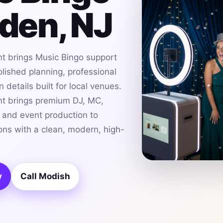
nden, NJ
t brings Music Bingo support
olished planning, professional
details built for local venues.
t brings premium DJ, MC,
g and event production to
ons with a clean, modern, high-
y
Call Modish