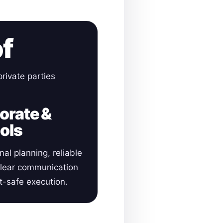
of
rivate parties
orate &
ols
nal planning, reliable
clear communication
-safe execution.