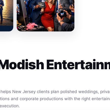
Modish Entertain
helps New Jersey clients plan polished weddings, privat
vations and corporate productions with the right entert
execution.