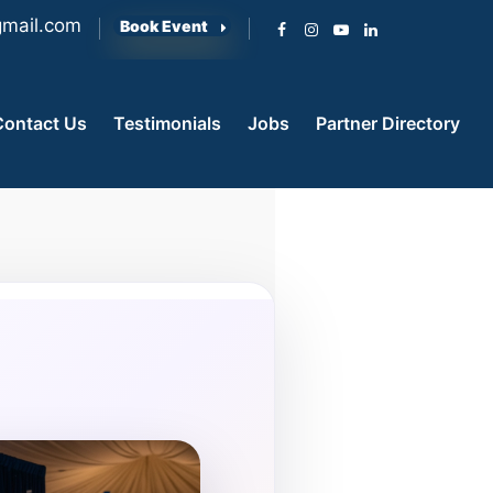
mail.com
Book Event
Contact Us
Testimonials
Jobs
Partner Directory