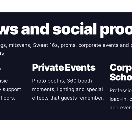
ws and social pro
gs, mitzvahs, Sweet 16s, proms, corporate events and p
ty.
s
Private Events
Corp
Scho
sic
Photo booths, 360 booth
y support
moments, lighting and special
Professio
floors.
effects that guests remember.
load-in, 
and event