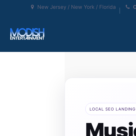
New Jersey / New York / Florida
C
LOCAL SEO LANDING
Musi