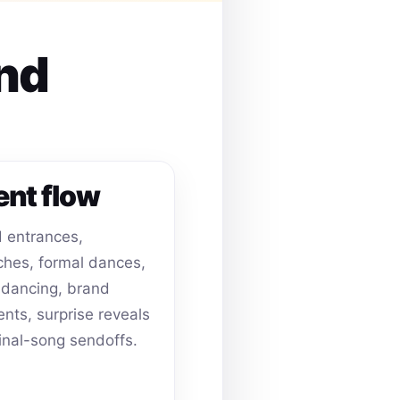
and
ent flow
 entrances,
hes, formal dances,
dancing, brand
ts, surprise reveals
inal-song sendoffs.