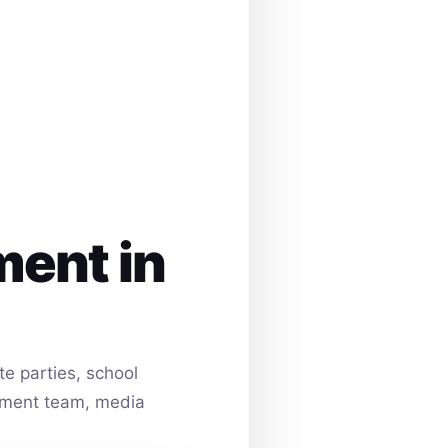
ment in
e parties, school
ainment team, media