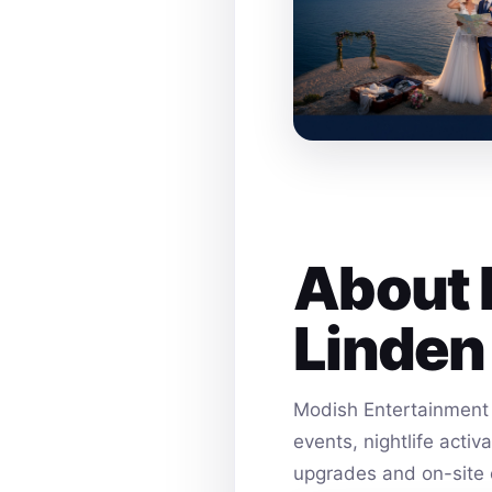
About 
Linden
Modish Entertainment 
events, nightlife acti
upgrades and on-site 