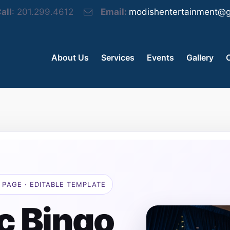
all
: 201.299.4612
Email:
modishentertainment@g
About Us
Services
Events
Gallery
 PAGE · EDITABLE TEMPLATE
c Bingo