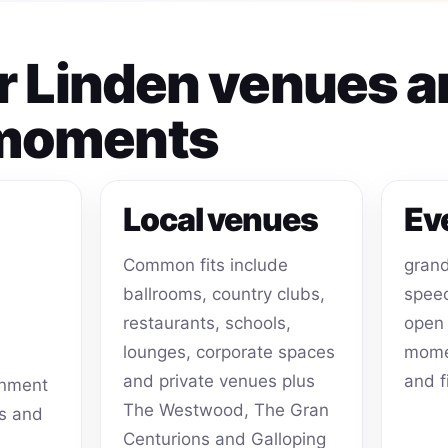
or Linden venues 
 moments
Local venues
Ev
Common fits include
grand
ballrooms, country clubs,
speec
restaurants, schools,
open 
lounges, corporate spaces
momen
and private venues plus
and f
inment
The Westwood, The Gran
ts and
Centurions and Galloping