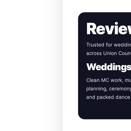
Revie
Trusted for weddin
across Union Coun
Wedding
Clean MC work, mu
planning, ceremon
and packed dance 