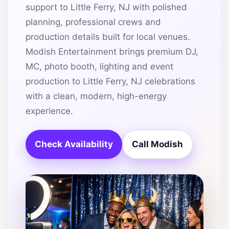
support to Little Ferry, NJ with polished
planning, professional crews and
production details built for local venues.
Modish Entertainment brings premium DJ,
MC, photo booth, lighting and event
production to Little Ferry, NJ celebrations
with a clean, modern, high-energy
experience.
Check Availability
Call Modish