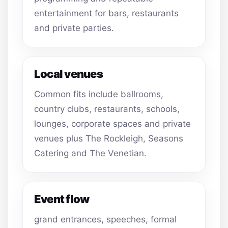
entertainment for bars, restaurants
and private parties.
Local venues
Common fits include ballrooms,
country clubs, restaurants, schools,
lounges, corporate spaces and private
venues plus The Rockleigh, Seasons
Catering and The Venetian.
Event flow
grand entrances, speeches, formal