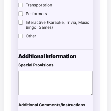
Transportaion
Performers
Interactive (Karaoke, Trivia, Music
Bingo, Games)
Other
Additional Information
Special Provisions
*
*
E
m
a
i
l
Additional Comments/Instructions