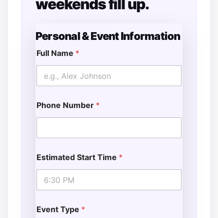
weekends fill up.
Personal & Event Information
Full Name
*
Phone Number
*
Estimated Start Time
*
Event Type
*