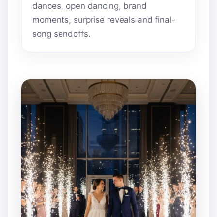
dances, open dancing, brand
moments, surprise reveals and final-
song sendoffs.