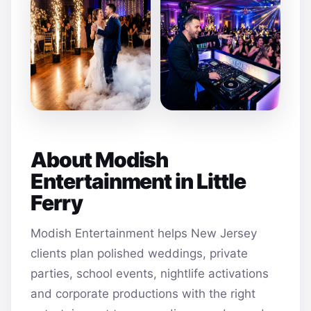
About Modish
Entertainment in Little
Ferry
Modish Entertainment helps New Jersey
clients plan polished weddings, private
parties, school events, nightlife activations
and corporate productions with the right