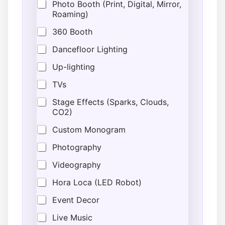
Photo Booth (Print, Digital, Mirror,
Roaming)
360 Booth
Dancefloor Lighting
Up-lighting
TVs
Stage Effects (Sparks, Clouds,
CO2)
Custom Monogram
Photography
Videography
Hora Loca (LED Robot)
Event Decor
Live Music