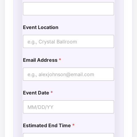
Event Location
Email Address
*
Event Date
*
Estimated End Time
*