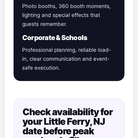
Photo booths, 360 booth moments,
lighting and special effects that
guests remember.
Corporate & Schools
Professional planning, reliable load-
in, clear communication and event-
safe execution.
Check availability for
your Little Ferry, NJ
date before peak