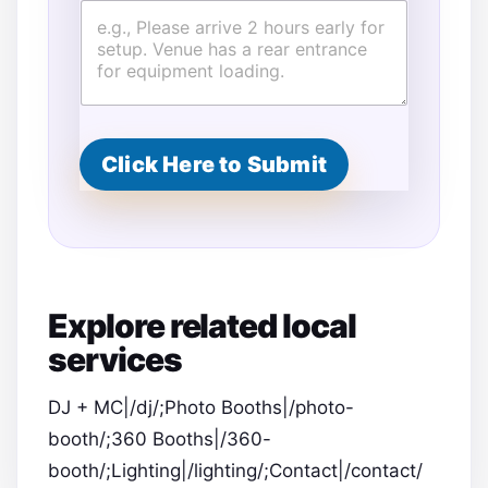
Click Here to Submit
Explore related local
services
DJ + MC|/dj/;Photo Booths|/photo-
booth/;360 Booths|/360-
booth/;Lighting|/lighting/;Contact|/contact/