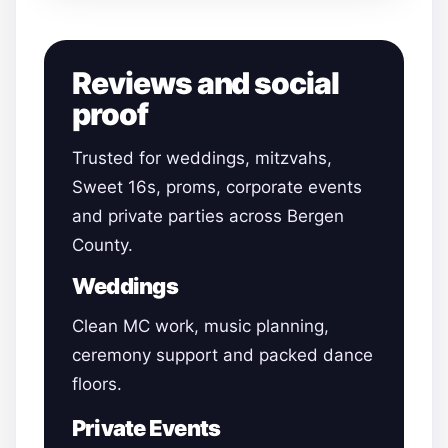
Reviews and social
proof
Trusted for weddings, mitzvahs,
Sweet 16s, proms, corporate events
and private parties across Bergen
County.
Weddings
Clean MC work, music planning,
ceremony support and packed dance
floors.
Private Events