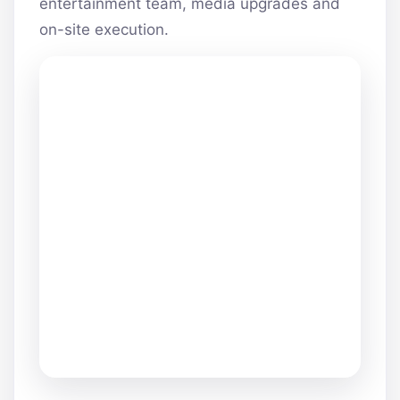
entertainment team, media upgrades and
on-site execution.