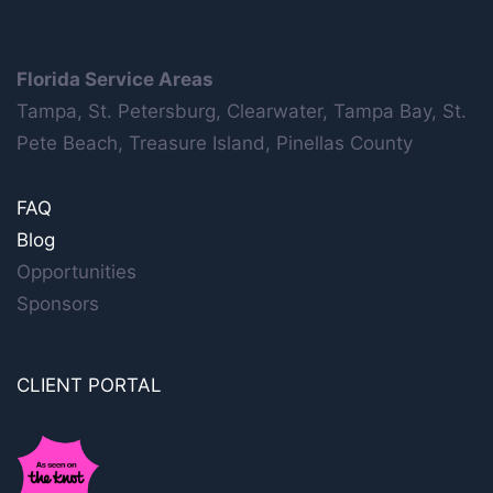
Florida Service Areas
Tampa, St. Petersburg, Clearwater, Tampa Bay, St.
Pete Beach, Treasure Island, Pinellas County
FAQ
Blog
Opportunities
Sponsors
CLIENT PORTAL