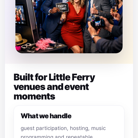
Built for Little Ferry
venues and event
moments
What we handle
guest participation, hosting, music
programming and repeatable