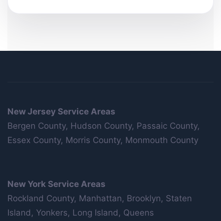
New Jersey Service Areas
Bergen County, Hudson County, Passaic County,
Essex County, Morris County, Monmouth County
New York Service Areas
Rockland County, Manhattan, Brooklyn, Staten
Island, Yonkers, Long Island, Queens