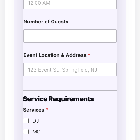
Number of Guests
Event Location & Address
*
Service Requirements
Services
*
DJ
MC