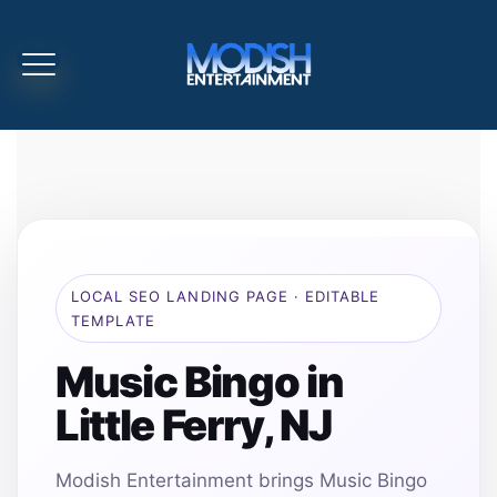
LOCAL SEO LANDING PAGE · EDITABLE
TEMPLATE
Music Bingo in
Little Ferry, NJ
Modish Entertainment brings Music Bingo