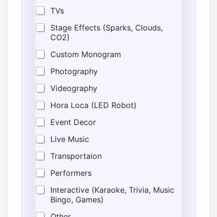
TVs
Stage Effects (Sparks, Clouds,
CO2)
Custom Monogram
Photography
Videography
Hora Loca (LED Robot)
Event Decor
Live Music
Transportaion
Performers
Interactive (Karaoke, Trivia, Music
Bingo, Games)
Other