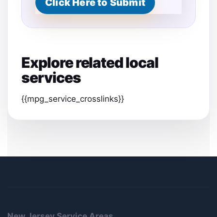
Click Here to Submit
m
e
Explore related local
services
{{mpg_service_crosslinks}}
New Jersey Service Areas