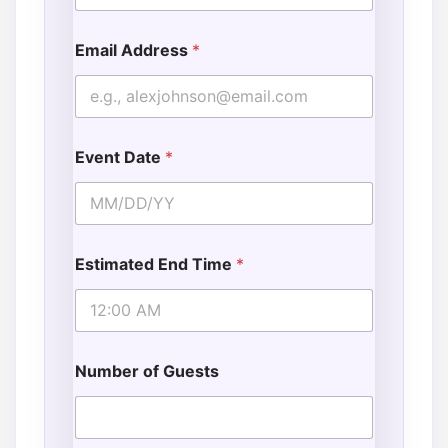
Email Address
*
Event Date
*
Estimated End Time
*
Number of Guests