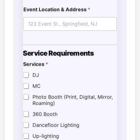
Event Location & Address
*
Service Requirements
Services
*
DJ
MC
Photo Booth (Print, Digital, Mirror,
Roaming)
360 Booth
Dancefloor Lighting
Up-lighting