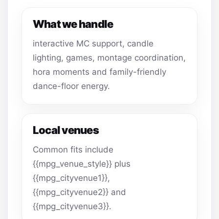
What we handle
interactive MC support, candle
lighting, games, montage coordination,
hora moments and family-friendly
dance-floor energy.
Local venues
Common fits include
{{mpg_venue_style}} plus
{{mpg_cityvenue1}},
{{mpg_cityvenue2}} and
{{mpg_cityvenue3}}.