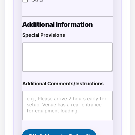
Additional Information
Special Provisions
P
Additional Comments/Instructions
h
o
n
e
E
n
d
N
a