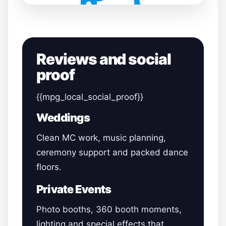
Reviews and social
proof
{{mpg_local_social_proof}}
Weddings
Clean MC work, music planning,
ceremony support and packed dance
floors.
Private Events
Photo booths, 360 booth moments,
lighting and special effects that