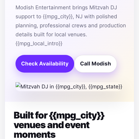
Modish Entertainment brings Mitzvah DJ
support to {{mpg_city}}, NJ with polished
planning, professional crews and production
details built for local venues.
{{mpg_local_intro}}
Check Availability
Call Modish
Built for {{mpg_city}}
venues and event
moments