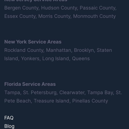
Bergen County, Hudson County, Passaic County,
Essex County, Morris County, Monmouth County
New York Service Areas
Rockland County, Manhattan, Brooklyn, Staten
Island, Yonkers, Long Island, Queens
Florida Service Areas
Tampa, St. Petersburg, Clearwater, Tampa Bay, St.
Pete Beach, Treasure Island, Pinellas County
FAQ
Blog