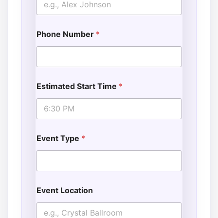
Phone Number
*
Estimated Start Time
*
Event Type
*
Event Location