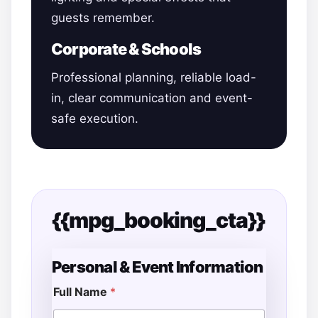
guests remember.
Corporate & Schools
Professional planning, reliable load-
in, clear communication and event-
safe execution.
{{mpg_booking_cta}}
Personal & Event Information
Full Name
*