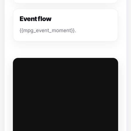
Event flow
{{mpg_event_moment}}.