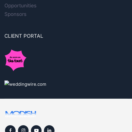
Opportunities
Sponsors
CLIENT PORTAL