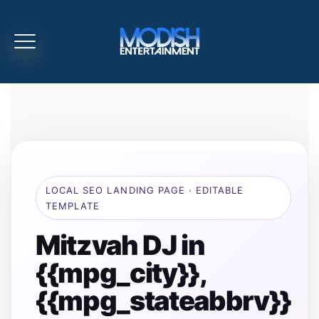
LOCAL SEO LANDING PAGE · EDITABLE
TEMPLATE
Mitzvah DJ in
{{mpg_city}},
{{mpg_stateabbrv}}