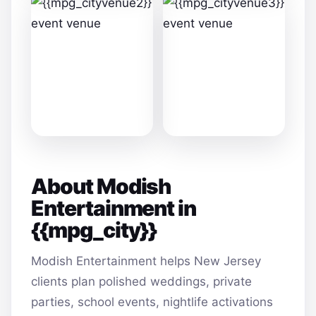
About Modish
Entertainment in
{{mpg_city}}
Modish Entertainment helps New Jersey
clients plan polished weddings, private
parties, school events, nightlife activations