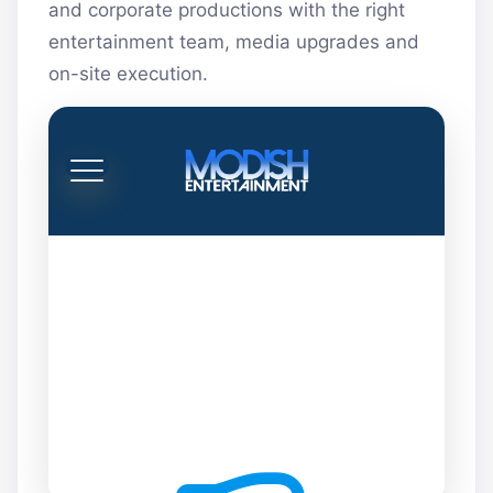
and corporate productions with the right
entertainment team, media upgrades and
on-site execution.