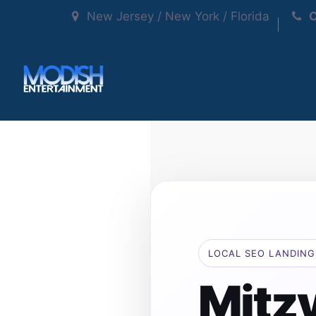
New Jersey / New York / Florida
C
LOCAL SEO LANDING
Mitzv