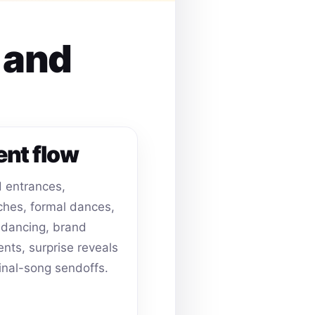
s and
ent flow
 entrances,
hes, formal dances,
dancing, brand
ts, surprise reveals
inal-song sendoffs.