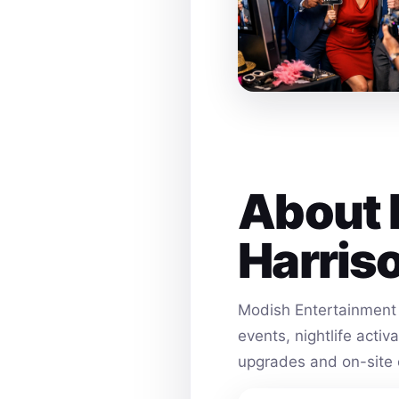
About 
Harris
Modish Entertainment 
events, nightlife acti
upgrades and on-site 