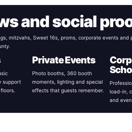
ws and social pro
gs, mitzvahs, Sweet 16s, proms, corporate events and p
nty.
s
Private Events
Corp
Scho
sic
Photo booths, 360 booth
y support
moments, lighting and special
Professio
floors.
effects that guests remember.
load-in, 
and event