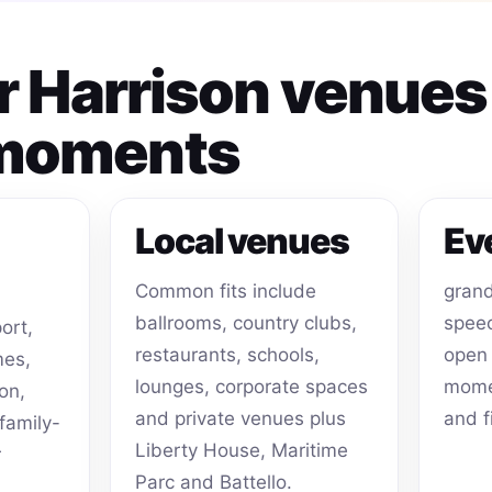
or Harrison venue
 moments
Local venues
Ev
Common fits include
grand
ballrooms, country clubs,
speec
ort,
restaurants, schools,
open 
mes,
lounges, corporate spaces
momen
on,
and private venues plus
and f
family-
Liberty House, Maritime
r
Parc and Battello.