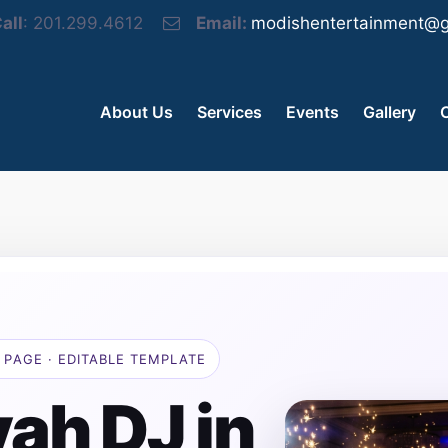
all
: 201.299.4612
Email:
modishentertainment@g
About Us
Services
Events
Gallery
 PAGE · EDITABLE TEMPLATE
ah DJ in