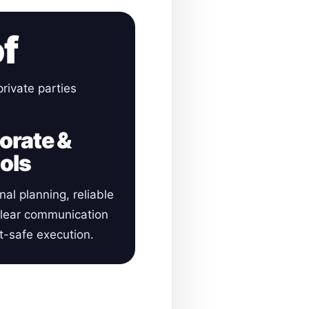
of
rivate parties
orate &
ols
nal planning, reliable
clear communication
-safe execution.