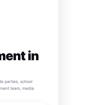
ment in
e parties, school
ainment team, media