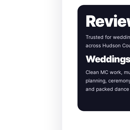
Revie
Trusted for weddin
across Hudson Cou
Wedding
Clean MC work, mu
planning, ceremon
and packed dance 