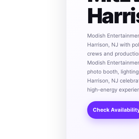
Harri
Modish Entertainmen
Harrison, NJ with po
crews and production 
Modish Entertainmen
photo booth, lightin
Harrison, NJ celebra
high-energy experie
Check Availabilit