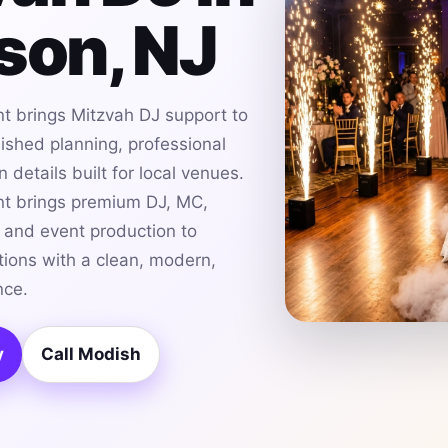
son, NJ
t brings Mitzvah DJ support to
lished planning, professional
details built for local venues.
t brings premium DJ, MC,
g and event production to
tions with a clean, modern,
nce.
y
Call Modish