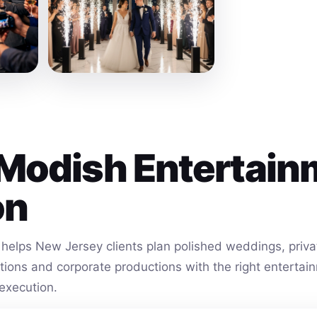
Modish Entertain
on
helps New Jersey clients plan polished weddings, privat
vations and corporate productions with the right entert
execution.