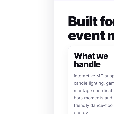
Built f
event
What we
handle
interactive MC supp
candle lighting, ga
montage coordinati
hora moments and 
friendly dance-floo
energy.