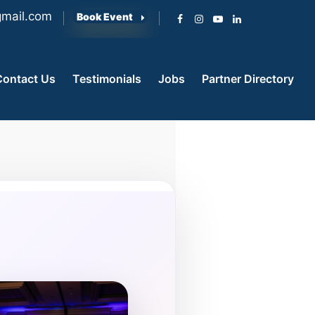
mail.com
Book Event
Contact Us
Testimonials
Jobs
Partner Directory