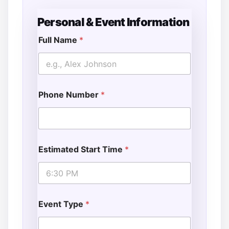
Personal & Event Information
Full Name
*
Phone Number
*
Estimated Start Time
*
Event Type
*