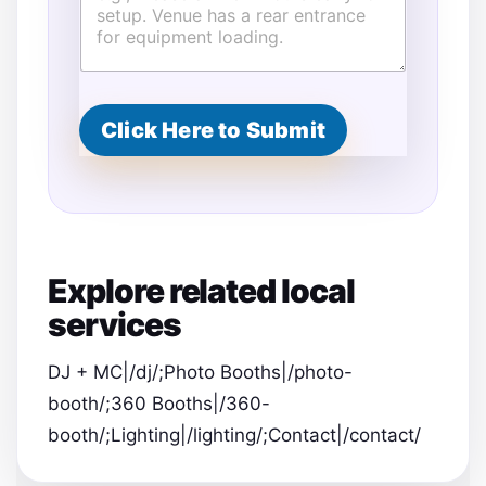
d
r
e
s
s
Click Here to Submit
Explore related local
services
DJ + MC|/dj/;Photo Booths|/photo-
booth/;360 Booths|/360-
booth/;Lighting|/lighting/;Contact|/contact/