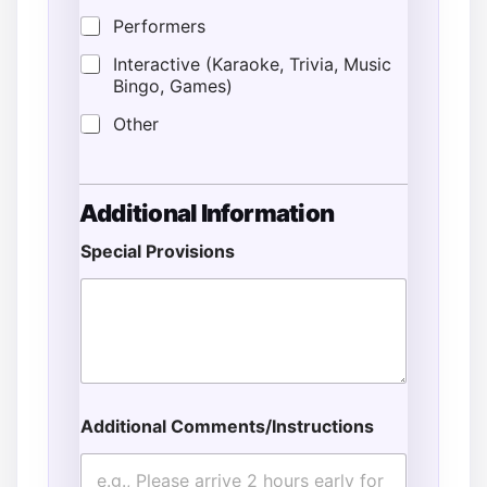
Performers
Interactive (Karaoke, Trivia, Music
Bingo, Games)
Other
A
Additional Information
d
d
Special Provisions
r
e
s
s
G
u
e
s
t
Additional Comments/Instructions
s
A
d