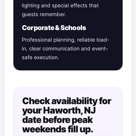
lighting and special effects that
guests remember.
Corporate & Schools
Professional planning, reliable load-
in, clear communication and event-
safe execution.
Check availability for
your Haworth, NJ
date before peak
weekends fill up.