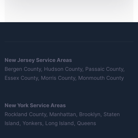
New Jersey Service Areas
Bergen County, Hudson County, Passaic County,
Essex County, Morris County, Monmouth County
New York Service Areas
Rockland County, Manhattan, Brooklyn, Staten
Island, Yonkers, Long Island, Queens