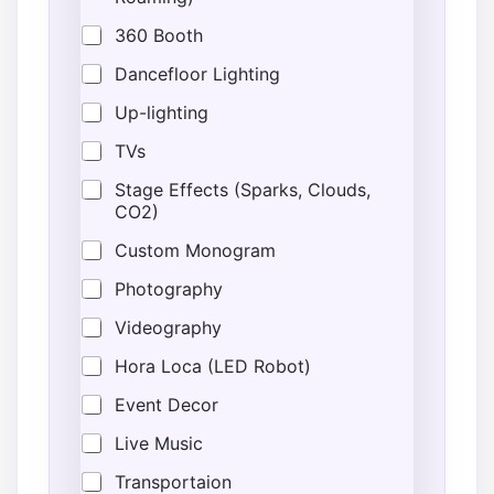
360 Booth
Dancefloor Lighting
Up-lighting
TVs
Stage Effects (Sparks, Clouds,
CO2)
Custom Monogram
Photography
Videography
Hora Loca (LED Robot)
Event Decor
Live Music
Transportaion