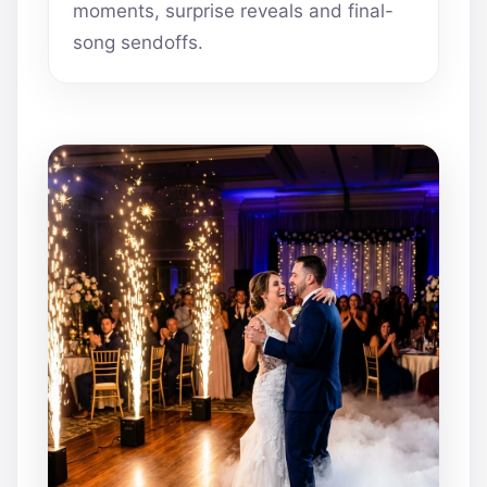
moments, surprise reveals and final-
song sendoffs.