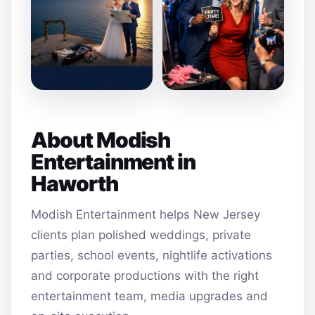
About Modish
Entertainment in
Haworth
Modish Entertainment helps New Jersey
clients plan polished weddings, private
parties, school events, nightlife activations
and corporate productions with the right
entertainment team, media upgrades and