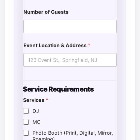
Number of Guests
Event Location & Address
*
Service Requirements
Services
*
DJ
MC
Photo Booth (Print, Digital, Mirror,
Roaming)