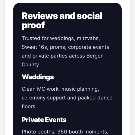
Reviews and social
proof
Trusted for weddings, mitzvahs,
Sweet 16s, proms, corporate events
and private parties across Bergen
County.
Weddings
Clean MC work, music planning,
ceremony support and packed dance
floors.
Private Events
Photo booths, 360 booth moments,