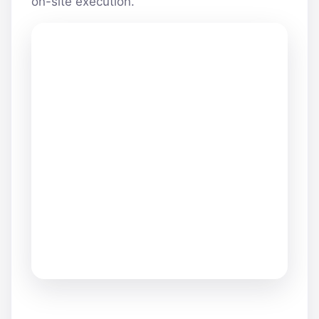
on-site execution.