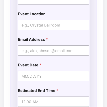
Event Location
Email Address
*
Event Date
*
Estimated End Time
*