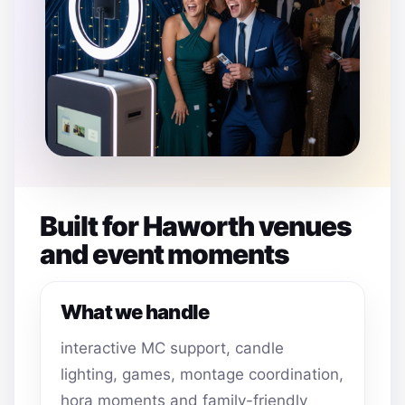
Built for Haworth venues
and event moments
What we handle
interactive MC support, candle
lighting, games, montage coordination,
hora moments and family-friendly