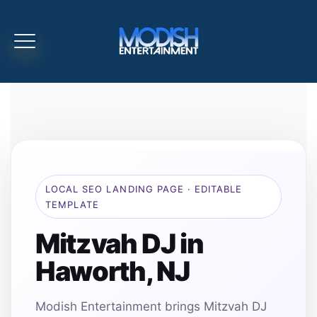
LOCAL SEO LANDING PAGE · EDITABLE
TEMPLATE
Mitzvah DJ in
Haworth, NJ
Modish Entertainment brings Mitzvah DJ