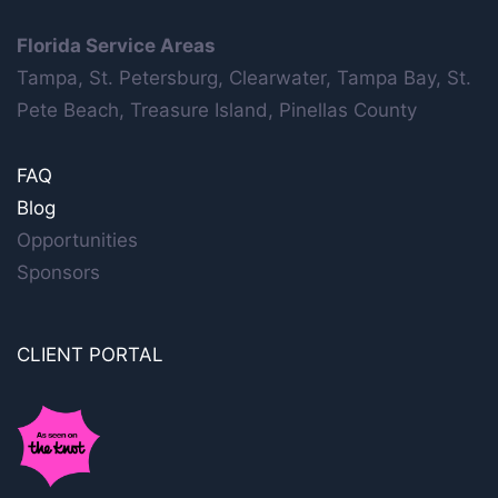
Florida Service Areas
Tampa, St. Petersburg, Clearwater, Tampa Bay, St.
Pete Beach, Treasure Island, Pinellas County
FAQ
Blog
Opportunities
Sponsors
CLIENT PORTAL