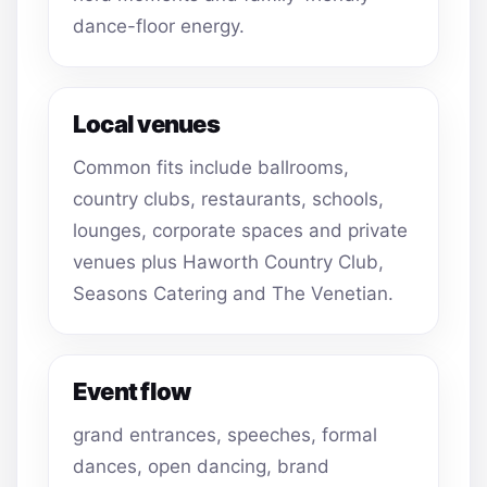
dance-floor energy.
Local venues
Common fits include ballrooms,
country clubs, restaurants, schools,
lounges, corporate spaces and private
venues plus Haworth Country Club,
Seasons Catering and The Venetian.
Event flow
grand entrances, speeches, formal
dances, open dancing, brand