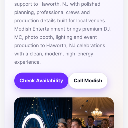
support to Haworth, NJ with polished
planning, professional crews and
production details built for local venues.
Modish Entertainment brings premium DJ,
MC, photo booth, lighting and event
production to Haworth, NJ celebrations
with a clean, modern, high-energy
experience.
Check Availability
Call Modish