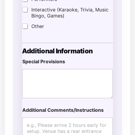
Interactive (Karaoke, Trivia, Music
Bingo, Games)
Other
Additional Information
Special Provisions
Additional Comments/Instructions