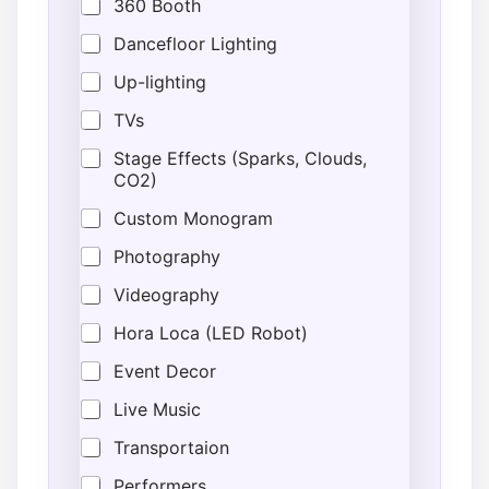
360 Booth
Dancefloor Lighting
Up-lighting
TVs
Stage Effects (Sparks, Clouds,
CO2)
Custom Monogram
Photography
Videography
Hora Loca (LED Robot)
Event Decor
Live Music
Transportaion
Performers