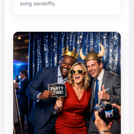
song sendoffs.