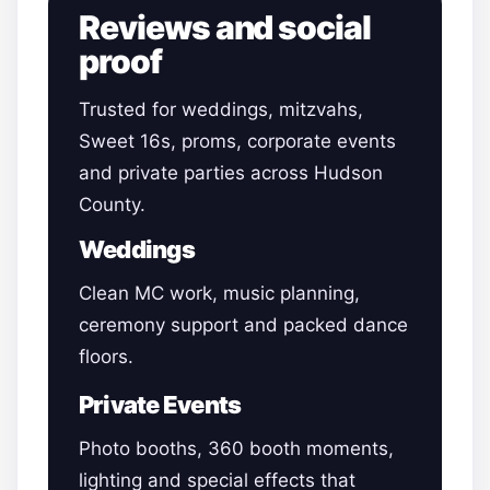
Reviews and social
proof
Trusted for weddings, mitzvahs,
Sweet 16s, proms, corporate events
and private parties across Hudson
County.
Weddings
Clean MC work, music planning,
ceremony support and packed dance
floors.
Private Events
Photo booths, 360 booth moments,
lighting and special effects that