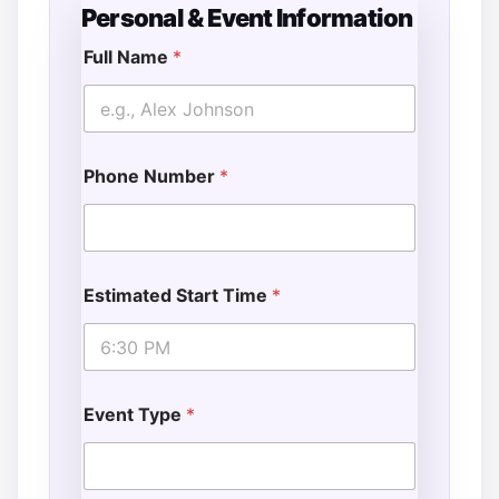
Personal & Event Information
Full Name
*
E
v
e
n
t
Phone Number
*
A
d
d
i
t
i
Estimated Start Time
*
o
n
a
l
*
Event Type
*