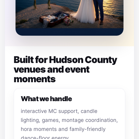
Built for Hudson County
venues and event
moments
What we handle
interactive MC support, candle
lighting, games, montage coordination,
hora moments and family-friendly
dance-floor energy.