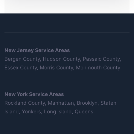
New Jersey Service Areas
Bergen County, Hudson County, Passaic County,
Essex County, Morris County, Monmouth County
New York Service Areas
Rockland County, Manhattan, Brooklyn, Staten
Island, Yonkers, Long Island, Queens