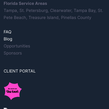
Florida Service Areas
Tampa, St. Petersburg, Clearwater, Tampa Bay, St.
Pete Beach, Treasure Island, Pinellas County
FAQ
Blog
Opportunities
Sponsors
CLIENT PORTAL