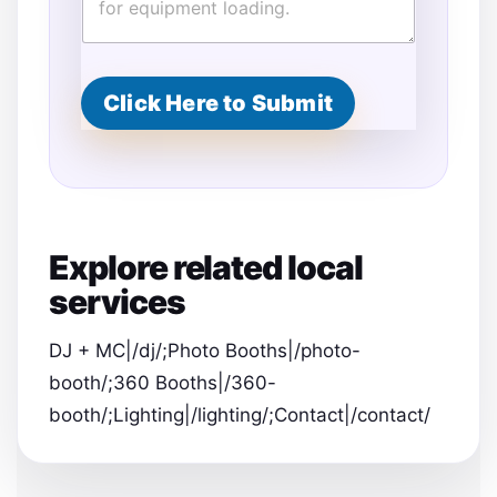
Click Here to Submit
Explore related local
services
DJ + MC|/dj/;Photo Booths|/photo-
booth/;360 Booths|/360-
booth/;Lighting|/lighting/;Contact|/contact/