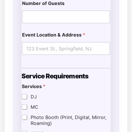
Number of Guests
Event Location & Address
*
Service Requirements
Services
*
DJ
MC
Photo Booth (Print, Digital, Mirror,
Roaming)