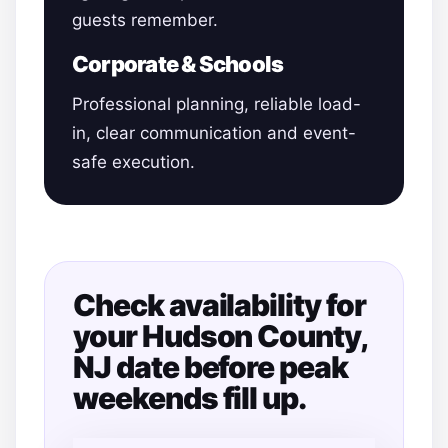
guests remember.
Corporate & Schools
Professional planning, reliable load-
in, clear communication and event-
safe execution.
Check availability for
your Hudson County,
NJ date before peak
weekends fill up.