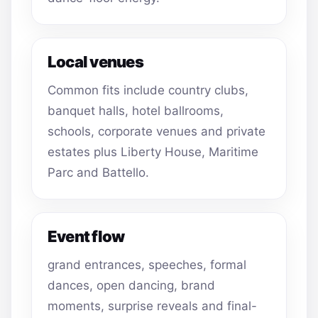
Local venues
Common fits include country clubs,
banquet halls, hotel ballrooms,
schools, corporate venues and private
estates plus Liberty House, Maritime
Parc and Battello.
Event flow
grand entrances, speeches, formal
dances, open dancing, brand
moments, surprise reveals and final-