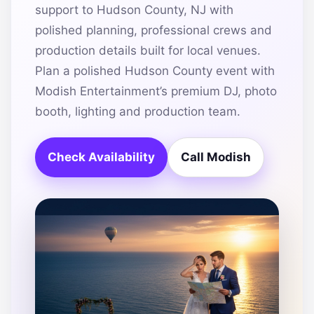
support to Hudson County, NJ with
polished planning, professional crews and
production details built for local venues.
Plan a polished Hudson County event with
Modish Entertainment’s premium DJ, photo
booth, lighting and production team.
Check Availability
Call Modish