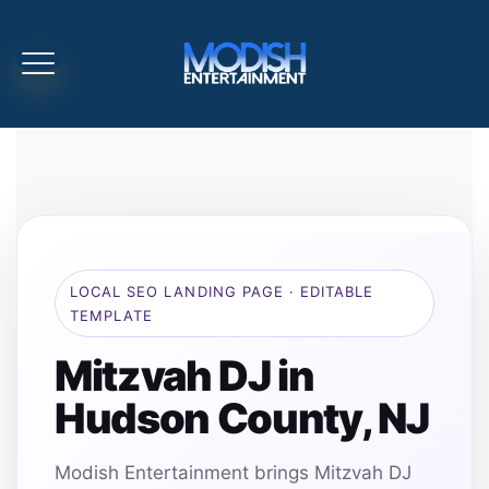
LOCAL SEO LANDING PAGE · EDITABLE
TEMPLATE
Mitzvah DJ in
Hudson County, NJ
Modish Entertainment brings Mitzvah DJ