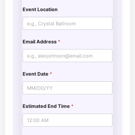
Event Location
Email Address
*
Event Date
*
Estimated End Time
*