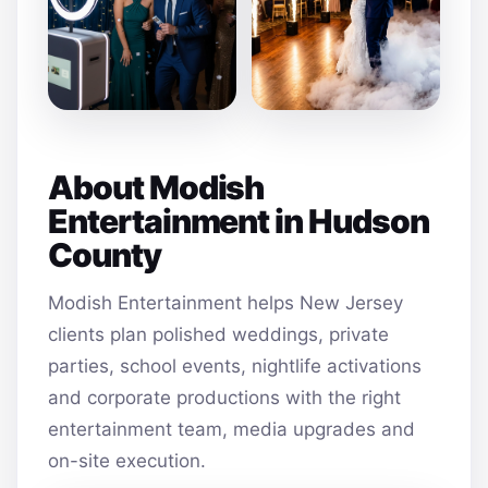
About Modish
Entertainment in Hudson
County
Modish Entertainment helps New Jersey
clients plan polished weddings, private
parties, school events, nightlife activations
and corporate productions with the right
entertainment team, media upgrades and
on-site execution.