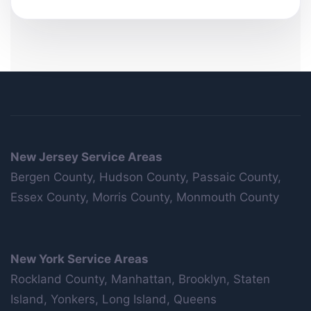
New Jersey Service Areas
Bergen County, Hudson County, Passaic County,
Essex County, Morris County, Monmouth County
New York Service Areas
Rockland County, Manhattan, Brooklyn, Staten
Island, Yonkers, Long Island, Queens