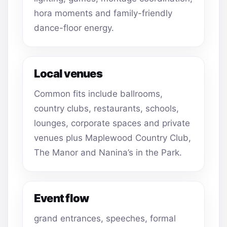
hora moments and family-friendly
dance-floor energy.
Local venues
Common fits include ballrooms,
country clubs, restaurants, schools,
lounges, corporate spaces and private
venues plus Maplewood Country Club,
The Manor and Nanina’s in the Park.
Event flow
grand entrances, speeches, formal