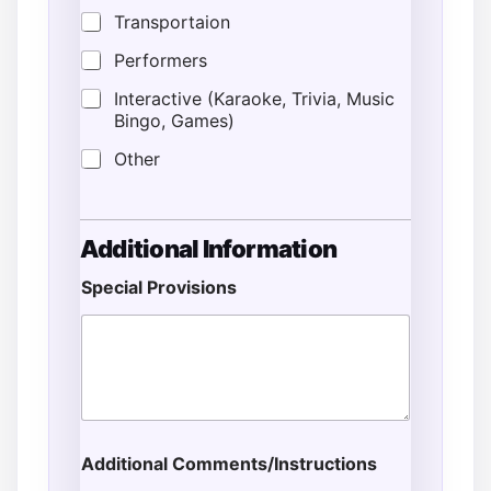
Transportaion
Performers
Interactive (Karaoke, Trivia, Music
Bingo, Games)
Other
Additional Information
Special Provisions
Additional Comments/Instructions