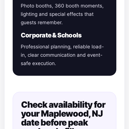
Photo booths, 360 booth moments,
lighting and special effects that
guests remember.
Corporate & Schools
Professional planning, reliable load-
in, clear communication and event-
safe execution.
Check availability for
your Maplewood, NJ
date before peak