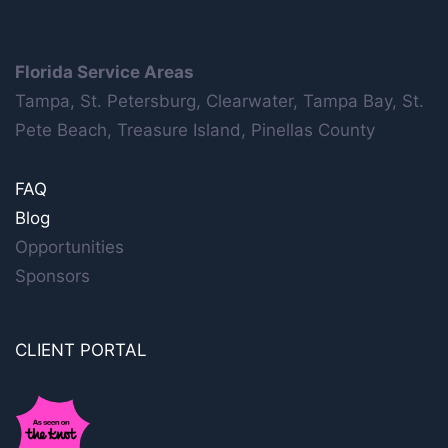
Florida Service Areas
Tampa, St. Petersburg, Clearwater, Tampa Bay, St.
Pete Beach, Treasure Island, Pinellas County
FAQ
Blog
Opportunities
Sponsors
CLIENT PORTAL