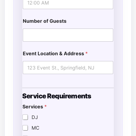
Number of Guests
Event Location & Address
*
Service Requirements
Services
*
DJ
MC