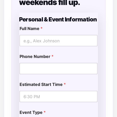
weekends fill up.
Personal & Event Information
Full Name
*
o
f
T
i
m
Phone Number
*
e
E
m
a
i
l
Estimated Start Time
*
Event Type
*