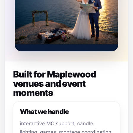
Built for Maplewood
venues and event
moments
What we handle
interactive MC support, candle
lighting, games, montage coordination,