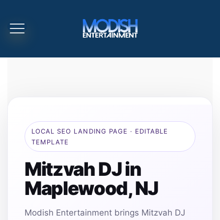
LOCAL SEO LANDING PAGE · EDITABLE
TEMPLATE
Mitzvah DJ in
Maplewood, NJ
Modish Entertainment brings Mitzvah DJ