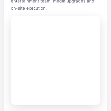
entertainment team, media upgrades and
on-site execution.