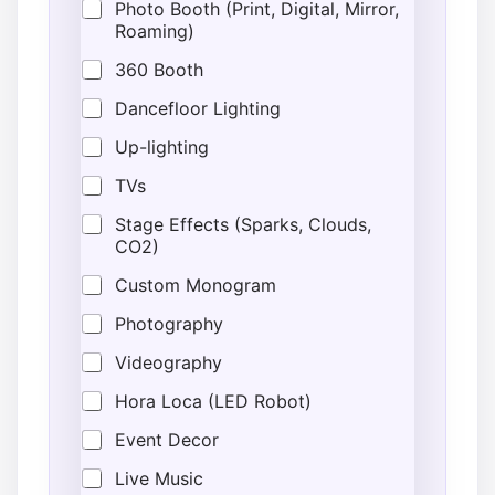
Photo Booth (Print, Digital, Mirror,
Roaming)
360 Booth
Dancefloor Lighting
Up-lighting
TVs
Stage Effects (Sparks, Clouds,
CO2)
Custom Monogram
Photography
Videography
Hora Loca (LED Robot)
Event Decor
Live Music