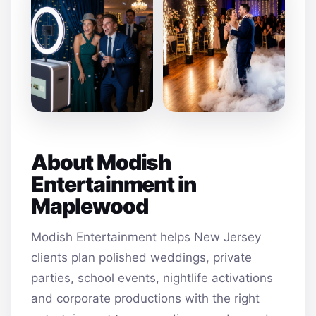
About Modish
Entertainment in
Maplewood
Modish Entertainment helps New Jersey
clients plan polished weddings, private
parties, school events, nightlife activations
and corporate productions with the right