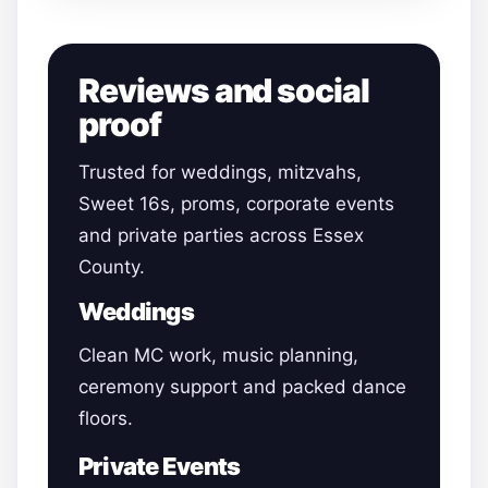
Reviews and social
proof
Trusted for weddings, mitzvahs,
Sweet 16s, proms, corporate events
and private parties across Essex
County.
Weddings
Clean MC work, music planning,
ceremony support and packed dance
floors.
Private Events