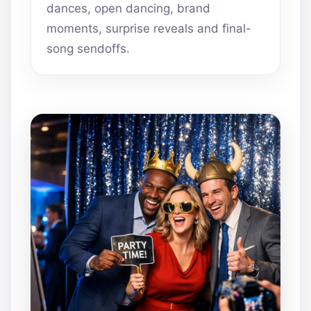
dances, open dancing, brand
moments, surprise reveals and final-
song sendoffs.