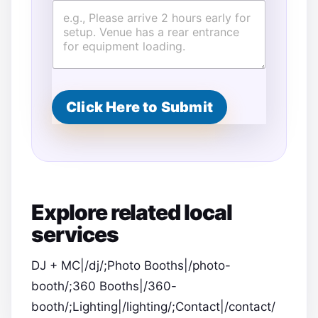
Click Here to Submit
Explore related local
services
DJ + MC|/dj/;Photo Booths|/photo-
booth/;360 Booths|/360-
booth/;Lighting|/lighting/;Contact|/contact/