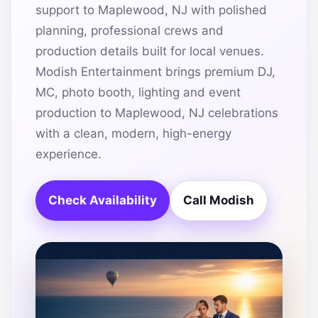
support to Maplewood, NJ with polished
planning, professional crews and
production details built for local venues.
Modish Entertainment brings premium DJ,
MC, photo booth, lighting and event
production to Maplewood, NJ celebrations
with a clean, modern, high-energy
experience.
Check Availability
Call Modish