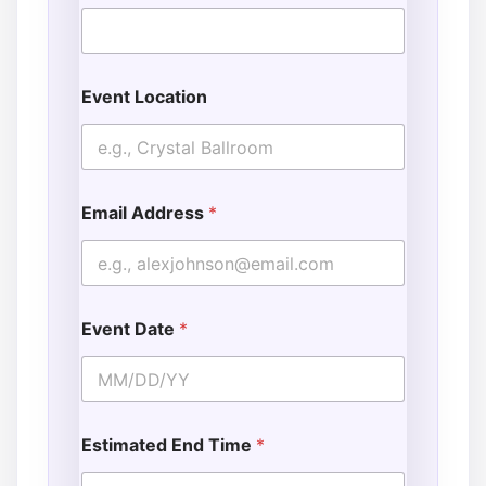
Event Location
Email Address
*
Event Date
*
Estimated End Time
*