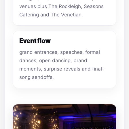
venues plus The Rockleigh, Seasons
Catering and The Venetian.
Event flow
grand entrances, speeches, formal
dances, open dancing, brand
moments, surprise reveals and final-
song sendoffs.