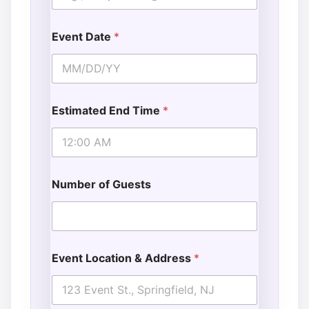
Event Date
*
Estimated End Time
*
Number of Guests
Event Location & Address
*