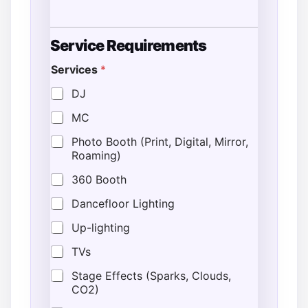
*
Service Requirements
L
o
Services
*
c
a
DJ
t
i
MC
o
n
Photo Booth (Print, Digital, Mirror,
D
Roaming)
a
t
360 Booth
e
Dancefloor Lighting
Up-lighting
TVs
Stage Effects (Sparks, Clouds,
CO2)