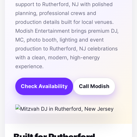
support to Rutherford, NJ with polished
planning, professional crews and
production details built for local venues.
Modish Entertainment brings premium DJ,
MC, photo booth, lighting and event
production to Rutherford, NJ celebrations
with a clean, modern, high-energy
experience.
Check Availability
Call Modish
Built for Rutherford