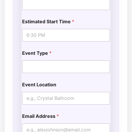
Estimated Start Time
*
Event Type
*
Event Location
Email Address
*