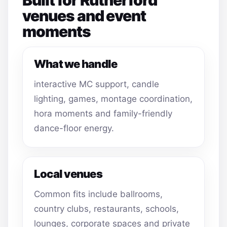
venues and event
moments
What we handle
interactive MC support, candle
lighting, games, montage coordination,
hora moments and family-friendly
dance-floor energy.
Local venues
Common fits include ballrooms,
country clubs, restaurants, schools,
lounges, corporate spaces and private