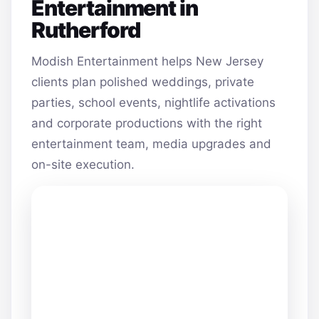
Entertainment in
Rutherford
Modish Entertainment helps New Jersey
clients plan polished weddings, private
parties, school events, nightlife activations
and corporate productions with the right
entertainment team, media upgrades and
on-site execution.