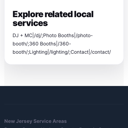
Explore related local
services
DJ + MC|/dj/;Photo Booths|/photo-
booth/;360 Booths|/360-
booth/;Lighting|/lighting/;Contact|/contact/
New Jersey Service Areas