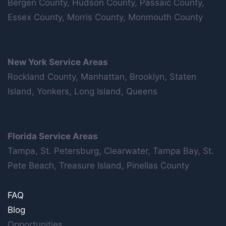
Bergen County, Hudson County, Passaic County,
Essex County, Morris County, Monmouth County
New York Service Areas
Rockland County, Manhattan, Brooklyn, Staten
Island, Yonkers, Long Island, Queens
Florida Service Areas
Tampa, St. Petersburg, Clearwater, Tampa Bay, St.
Pete Beach, Treasure Island, Pinellas County
FAQ
Blog
Opportunities