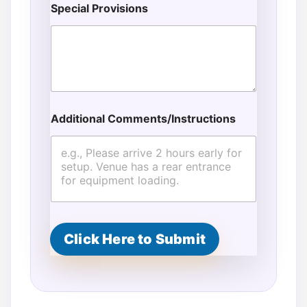
Special Provisions
Additional Comments/Instructions
Click Here to Submit