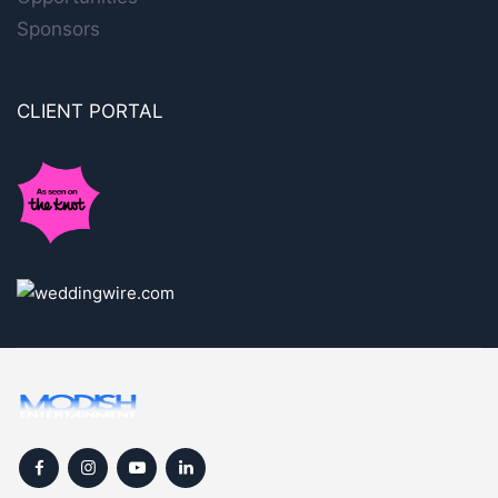
Sponsors
CLIENT PORTAL