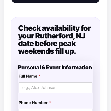
Check availability for
your Rutherford, NJ
date before peak
weekends fill up.
Personal & Event Information
Full Name
*
Phone Number
*