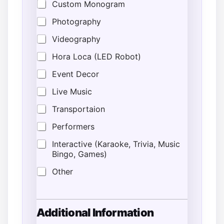
Custom Monogram
Photography
Videography
Hora Loca (LED Robot)
Event Decor
Live Music
Transportaion
Performers
Interactive (Karaoke, Trivia, Music
Bingo, Games)
Other
Additional Information