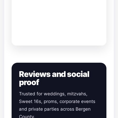
Reviews and social
proof
Trusted for weddings, mitzvahs,
Sweet 16s, proms, corporate events
and private parties across Bergen
County.