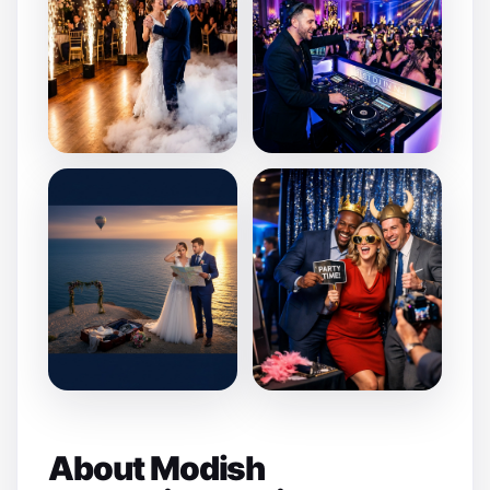
About Modish