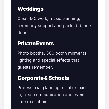
Weddings
Clean MC work, music planning,
ceremony support and packed dance
floors.
Private Events
Photo booths, 360 booth moments,
lighting and special effects that
guests remember.
Corporate & Schools
Professional planning, reliable load-
in, clear communication and event-
safe execution.