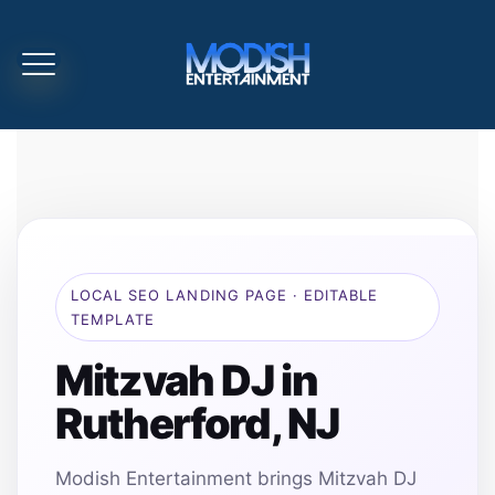
LOCAL SEO LANDING PAGE · EDITABLE
TEMPLATE
Mitzvah DJ in
Rutherford, NJ
Modish Entertainment brings Mitzvah DJ