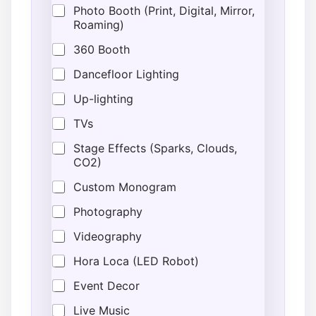
Photo Booth (Print, Digital, Mirror,
Roaming)
360 Booth
Dancefloor Lighting
Up-lighting
TVs
Stage Effects (Sparks, Clouds,
CO2)
Custom Monogram
Photography
Videography
Hora Loca (LED Robot)
Event Decor
Live Music