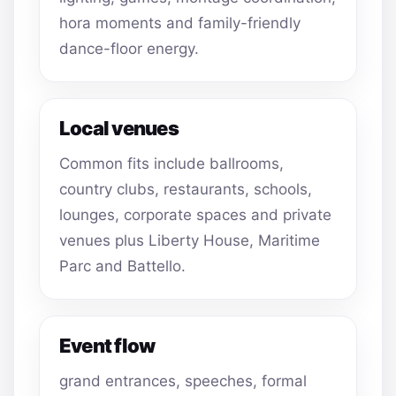
hora moments and family-friendly
dance-floor energy.
Local venues
Common fits include ballrooms,
country clubs, restaurants, schools,
lounges, corporate spaces and private
venues plus Liberty House, Maritime
Parc and Battello.
Event flow
grand entrances, speeches, formal