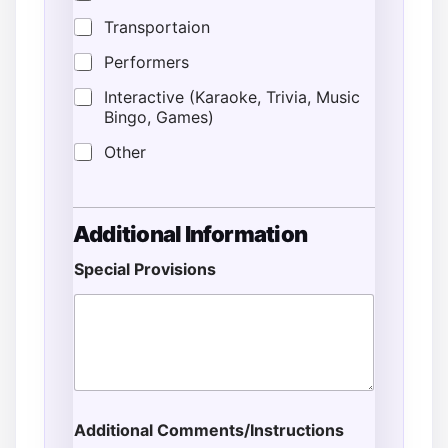
Transportaion
Performers
Interactive (Karaoke, Trivia, Music
Bingo, Games)
Other
Additional Information
Special Provisions
Additional Comments/Instructions