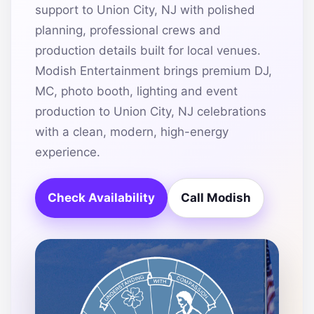
support to Union City, NJ with polished
planning, professional crews and
production details built for local venues.
Modish Entertainment brings premium DJ,
MC, photo booth, lighting and event
production to Union City, NJ celebrations
with a clean, modern, high-energy
experience.
Check Availability
Call Modish