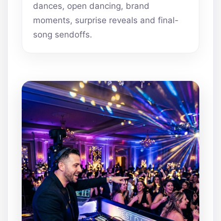
dances, open dancing, brand
moments, surprise reveals and final-
song sendoffs.