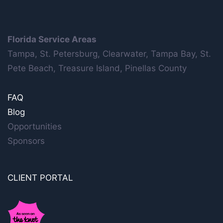
Florida Service Areas
Tampa, St. Petersburg, Clearwater, Tampa Bay, St.
Pete Beach, Treasure Island, Pinellas County
FAQ
Blog
Opportunities
Sponsors
CLIENT PORTAL