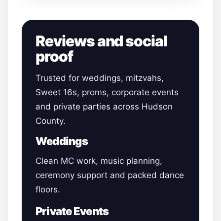
Reviews and social
proof
Trusted for weddings, mitzvahs,
Sweet 16s, proms, corporate events
and private parties across Hudson
County.
Weddings
Clean MC work, music planning,
ceremony support and packed dance
floors.
Private Events