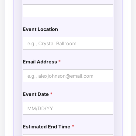
Event Location
Email Address
*
Event Date
*
Estimated End Time
*