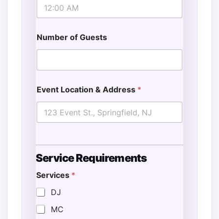
Number of Guests
Event Location & Address
*
Service Requirements
Services
*
DJ
MC