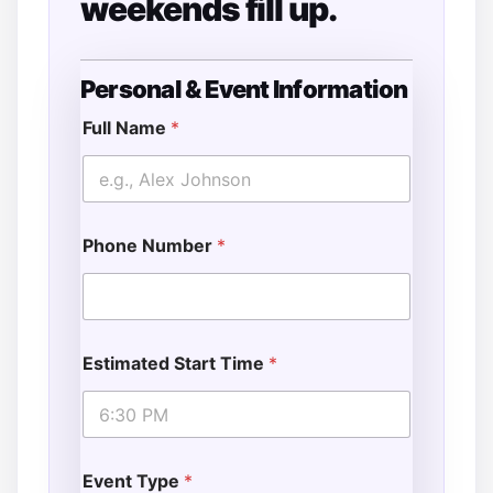
weekends fill up.
Personal & Event Information
T
y
Full Name
*
p
e
S
p
e
Phone Number
*
c
i
a
l
P
h
Estimated Start Time
*
o
n
e
Event Type
*