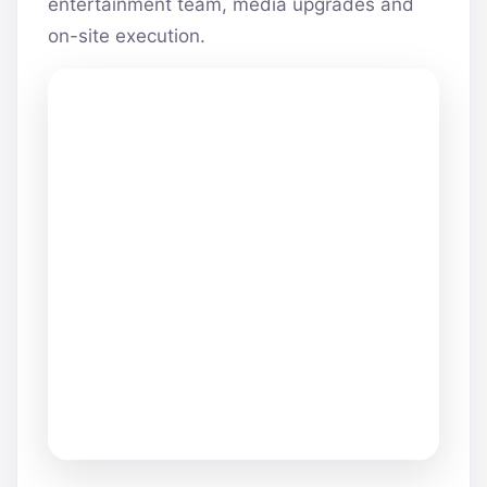
entertainment team, media upgrades and
on-site execution.