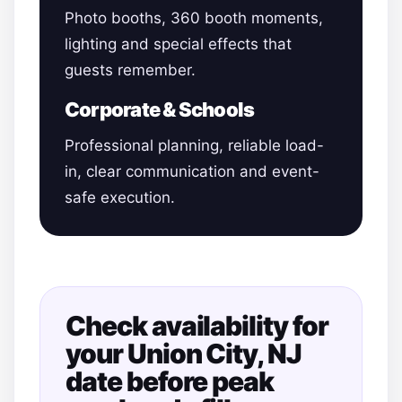
Photo booths, 360 booth moments,
lighting and special effects that
guests remember.
Corporate & Schools
Professional planning, reliable load-
in, clear communication and event-
safe execution.
Check availability for
your Union City, NJ
date before peak