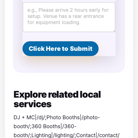
Click Here to Submit
Explore related local
services
DJ + MC|/dj/;Photo Booths|/photo-
booth/;360 Booths|/360-
booth/;Lighting|/lighting/;Contact|/contact/