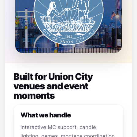
Built for Union City
venues and event
moments
What we handle
interactive MC support, candle
lighting, games, montage coordination,