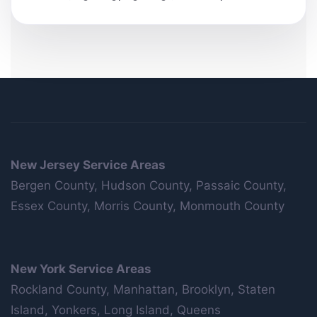
New Jersey Service Areas
Bergen County, Hudson County, Passaic County,
Essex County, Morris County, Monmouth County
New York Service Areas
Rockland County, Manhattan, Brooklyn, Staten
Island, Yonkers, Long Island, Queens