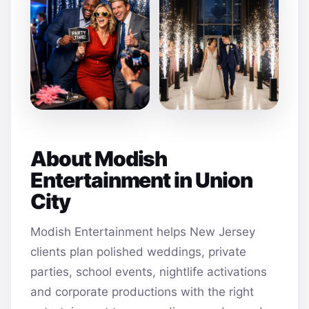
About Modish
Entertainment in Union
City
Modish Entertainment helps New Jersey
clients plan polished weddings, private
parties, school events, nightlife activations
and corporate productions with the right