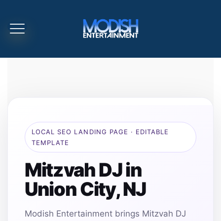
LOCAL SEO LANDING PAGE · EDITABLE
TEMPLATE
Mitzvah DJ in
Union City, NJ
Modish Entertainment brings Mitzvah DJ