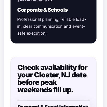
Corporate & Schools
Professional planning, reliable load-
in, clear communication and event-
safe execution.
Check availability for
your Closter, NJ date
before peak
weekends fill up.