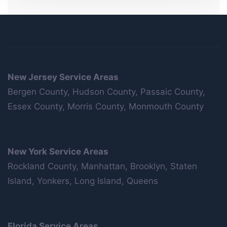
New Jersey Service Areas
Bergen County, Hudson County, Passaic County,
Essex County, Morris County, Monmouth County
New York Service Areas
Rockland County, Manhattan, Brooklyn, Staten
Island, Yonkers, Long Island, Queens
Florida Service Areas