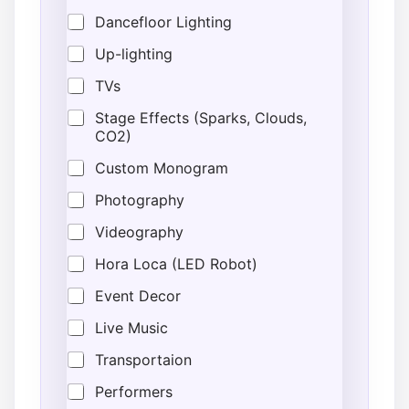
Dancefloor Lighting
Up-lighting
TVs
Stage Effects (Sparks, Clouds,
CO2)
Custom Monogram
Photography
Videography
Hora Loca (LED Robot)
Event Decor
Live Music
Transportaion
Performers