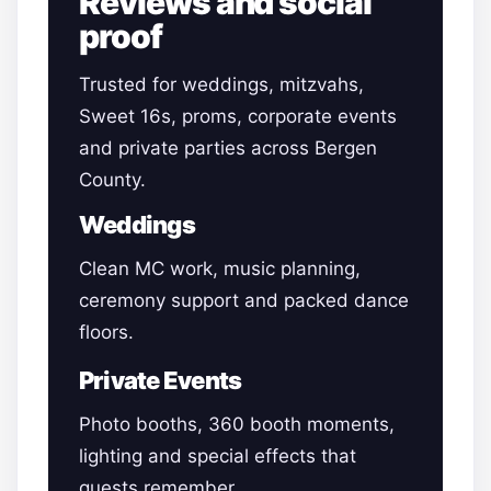
Reviews and social
proof
Trusted for weddings, mitzvahs,
Sweet 16s, proms, corporate events
and private parties across Bergen
County.
Weddings
Clean MC work, music planning,
ceremony support and packed dance
floors.
Private Events
Photo booths, 360 booth moments,
lighting and special effects that
guests remember.