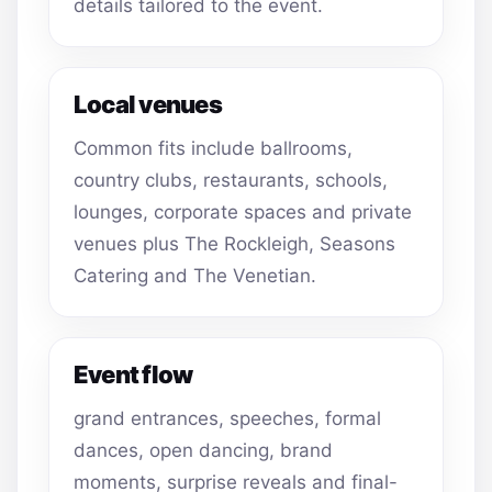
details tailored to the event.
Local venues
Common fits include ballrooms,
country clubs, restaurants, schools,
lounges, corporate spaces and private
venues plus The Rockleigh, Seasons
Catering and The Venetian.
Event flow
grand entrances, speeches, formal
dances, open dancing, brand
moments, surprise reveals and final-