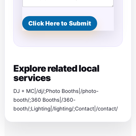
Click Here to Submit
Explore related local
services
DJ + MC|/dj/;Photo Booths|/photo-
booth/;360 Booths|/360-
booth/;Lighting|/lighting/;Contact|/contact/