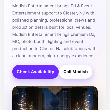
Modish Entertainment brings DJ & Event
Entertainment support to Closter, NJ with
polished planning, professional crews and
production details built for local venues.
Modish Entertainment brings premium DJ,
MC, photo booth, lighting and event
production to Closter, NJ celebrations with
a clean, modern, high-energy experience.
Check Availability
Call Modish