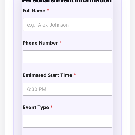
Personal & Event Information
G
u
Full Name
*
e
s
t
s
E
Phone Number
*
v
e
n
t
*
T
Estimated Start Time
*
i
m
e
Event Type
*