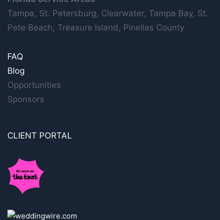
Tampa, St. Petersburg, Clearwater, Tampa Bay, St.
Pete Beach, Treasure Island, Pinellas County
FAQ
Blog
Opportunities
Sponsors
CLIENT PORTAL