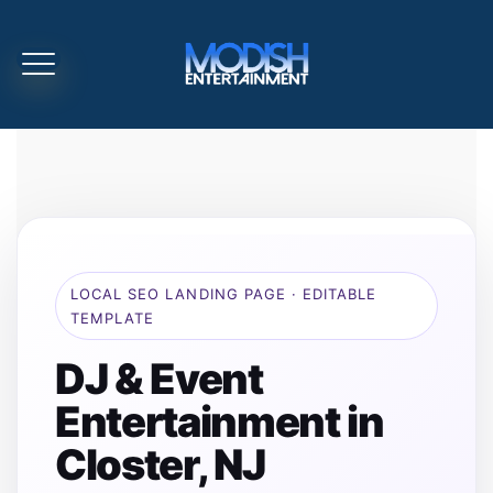
LOCAL SEO LANDING PAGE · EDITABLE
TEMPLATE
DJ & Event
Entertainment in
Closter, NJ