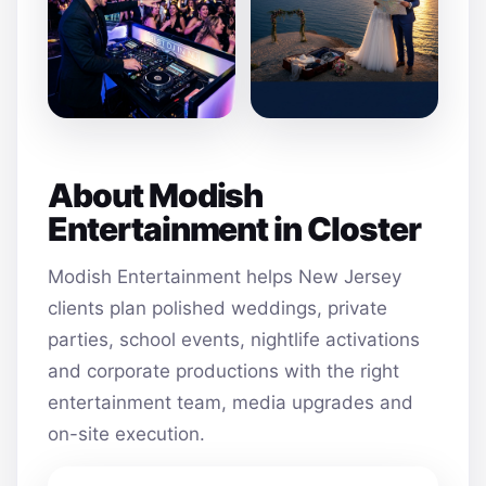
About Modish
Entertainment in Closter
Modish Entertainment helps New Jersey
clients plan polished weddings, private
parties, school events, nightlife activations
and corporate productions with the right
entertainment team, media upgrades and
on-site execution.