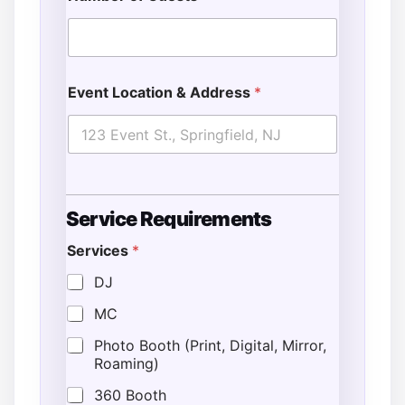
Event Location & Address
*
Service Requirements
Services
*
DJ
MC
Photo Booth (Print, Digital, Mirror,
Roaming)
360 Booth