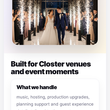
Built for Closter venues
and event moments
What we handle
music, hosting, production upgrades,
planning support and guest experience