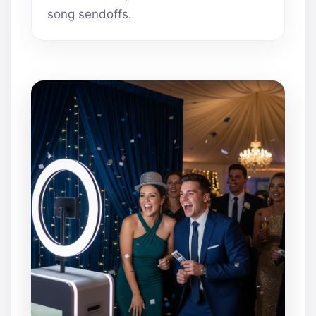
song sendoffs.