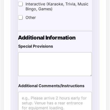
Interactive (Karaoke, Trivia, Music
Bingo, Games)
Other
Additional Information
Special Provisions
Additional Comments/Instructions