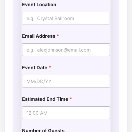
Event Location
Email Address
*
Event Date
*
Estimated End Time
*
Number of Guests