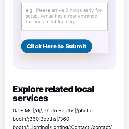
Click Here to Submit
Explore related local
services
DJ + MC|/dj/;Photo Booths|/photo-
booth/;360 Booths|/360-
booth/;Lighting|/lighting/;Contact|/contact/