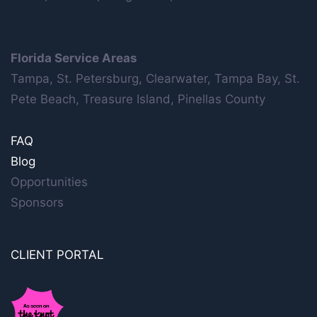
Florida Service Areas
Tampa, St. Petersburg, Clearwater, Tampa Bay, St.
Pete Beach, Treasure Island, Pinellas County
FAQ
Blog
Opportunities
Sponsors
CLIENT PORTAL