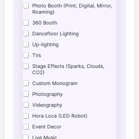
v
Photo Booth (Print, Digital, Mirror,
e
Roaming)
n
t
360 Booth
L
o
Dancefloor Lighting
c
Up-lighting
a
t
TVs
i
o
Stage Effects (Sparks, Clouds,
n
CO2)
Custom Monogram
Photography
Videography
Hora Loca (LED Robot)
Event Decor
Live Music