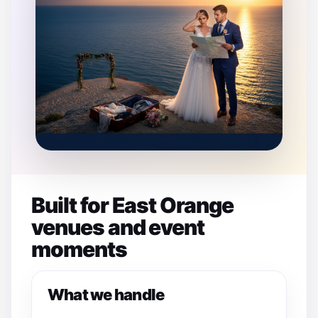
Built for East Orange
venues and event
moments
What we handle