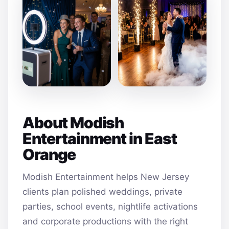
About Modish
Entertainment in East
Orange
Modish Entertainment helps New Jersey
clients plan polished weddings, private
parties, school events, nightlife activations
and corporate productions with the right