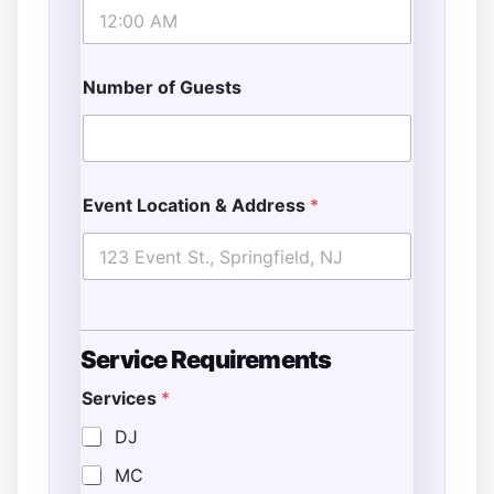
Number of Guests
Event Location & Address
*
*
Service Requirements
G
u
Services
*
e
s
DJ
t
s
MC
E