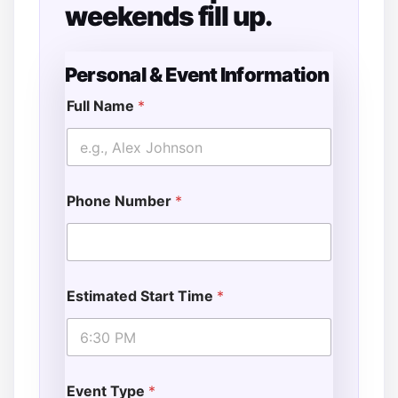
weekends fill up.
Personal & Event Information
Full Name
*
Phone Number
*
Estimated Start Time
*
Event Type
*