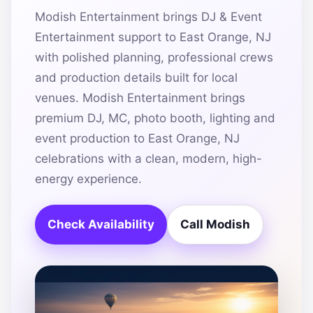
Modish Entertainment brings DJ & Event
Entertainment support to East Orange, NJ
with polished planning, professional crews
and production details built for local
venues. Modish Entertainment brings
premium DJ, MC, photo booth, lighting and
event production to East Orange, NJ
celebrations with a clean, modern, high-
energy experience.
Check Availability
Call Modish