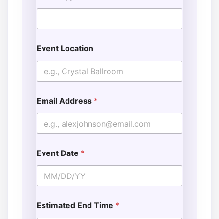
Event Location
Email Address
*
Event Date
*
Estimated End Time
*