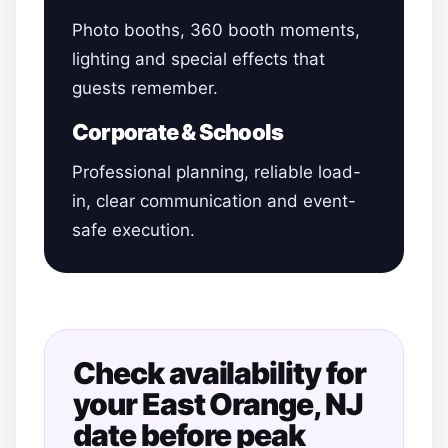
Photo booths, 360 booth moments,
lighting and special effects that
guests remember.
Corporate & Schools
Professional planning, reliable load-
in, clear communication and event-
safe execution.
Check availability for
your East Orange, NJ
date before peak