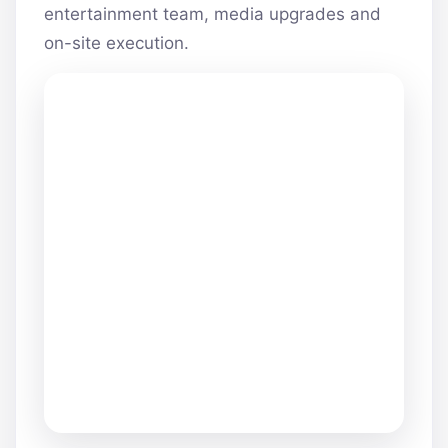
entertainment team, media upgrades and
on-site execution.