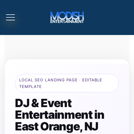
LOCAL SEO LANDING PAGE · EDITABLE
TEMPLATE
DJ & Event
Entertainment in
East Orange, NJ