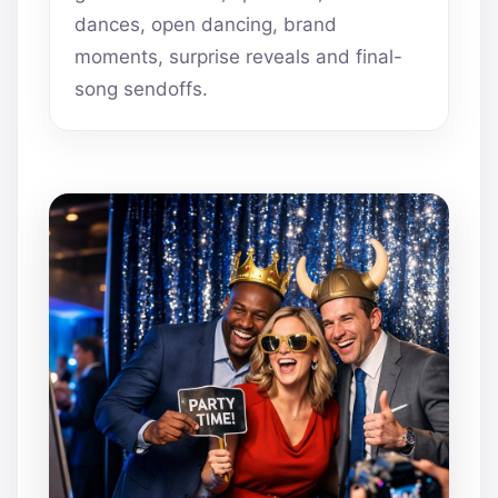
dances, open dancing, brand
moments, surprise reveals and final-
song sendoffs.