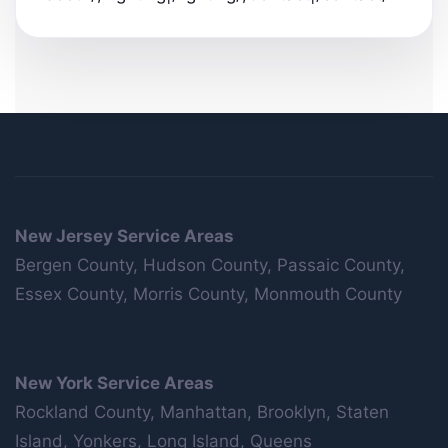
New Jersey Service Areas
Bergen County, Hudson County, Passaic County,
Essex County, Morris County, Monmouth County
New York Service Areas
Rockland County, Manhattan, Brooklyn, Staten
Island, Yonkers, Long Island, Queens