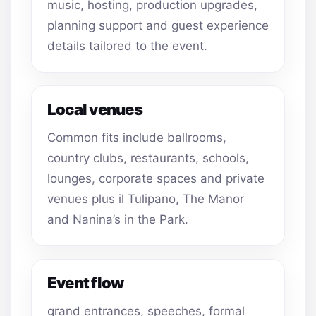
music, hosting, production upgrades,
planning support and guest experience
details tailored to the event.
Local venues
Common fits include ballrooms,
country clubs, restaurants, schools,
lounges, corporate spaces and private
venues plus il Tulipano, The Manor
and Nanina’s in the Park.
Event flow
grand entrances, speeches, formal