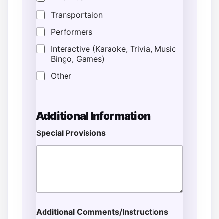
Transportaion
Performers
Interactive (Karaoke, Trivia, Music
Bingo, Games)
Other
Additional Information
Special Provisions
Additional Comments/Instructions