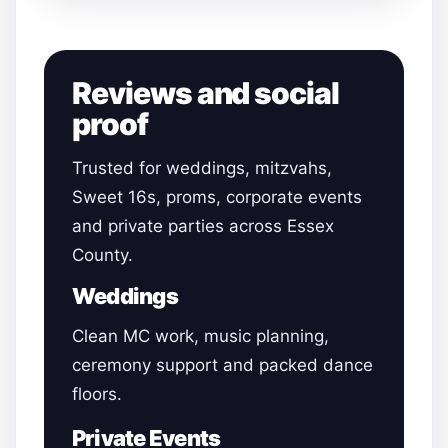
Reviews and social
proof
Trusted for weddings, mitzvahs,
Sweet 16s, proms, corporate events
and private parties across Essex
County.
Weddings
Clean MC work, music planning,
ceremony support and packed dance
floors.
Private Events