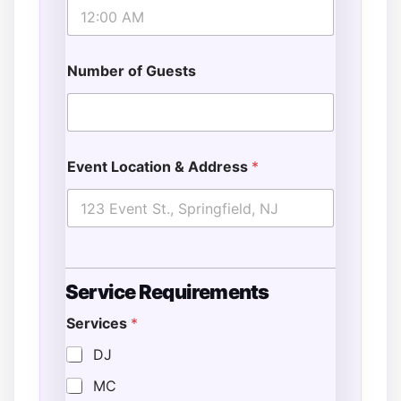
Number of Guests
Event Location & Address
*
Service Requirements
Services
*
E
v
DJ
e
MC
n