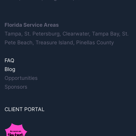
Florida Service Areas
Tampa, St. Petersburg, Clearwater, Tampa Bay, St.
Pete Beach, Treasure Island, Pinellas County
FAQ
Blog
Opportunities
Sponsors
CLIENT PORTAL