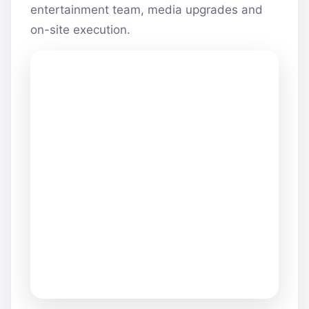
entertainment team, media upgrades and
on-site execution.