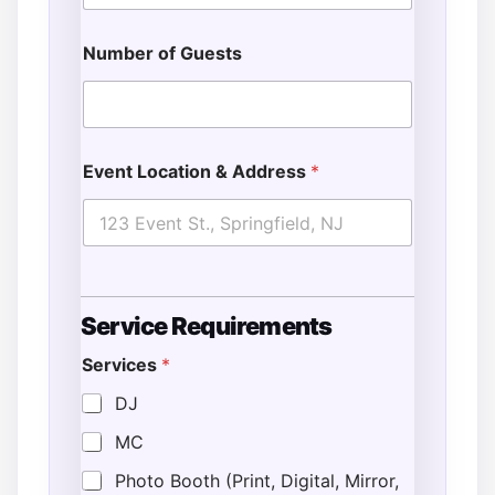
Number of Guests
Event Location & Address
*
Service Requirements
Services
*
DJ
MC
Photo Booth (Print, Digital, Mirror,