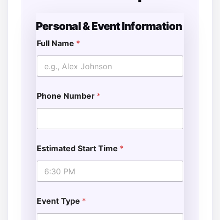
Personal & Event Information
Full Name
*
Phone Number
*
Estimated Start Time
*
Event Type
*