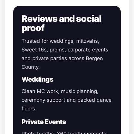
Reviews and social
proof
Trusted for weddings, mitzvahs,
Sweet 16s, proms, corporate events
and private parties across Bergen
County.
Weddings
Clean MC work, music planning,
ceremony support and packed dance
floors.
Private Events
Photo booths, 360 booth moments,