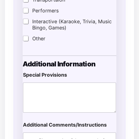
Performers
Interactive (Karaoke, Trivia, Music
Bingo, Games)
Other
Additional Information
Special Provisions
Additional Comments/Instructions
E
s