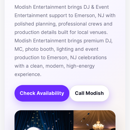
Modish Entertainment brings DJ & Event
Entertainment support to Emerson, NJ with
polished planning, professional crews and
production details built for local venues.
Modish Entertainment brings premium DJ,
MC, photo booth, lighting and event
production to Emerson, NJ celebrations
with a clean, modern, high-energy
experience.
Check Availability
Call Modish