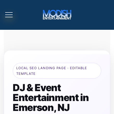
LOCAL SEO LANDING PAGE · EDITABLE
TEMPLATE
DJ & Event
Entertainment in
Emerson, NJ