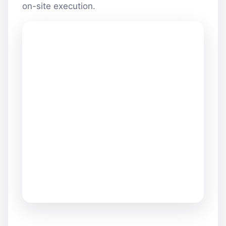
on-site execution.