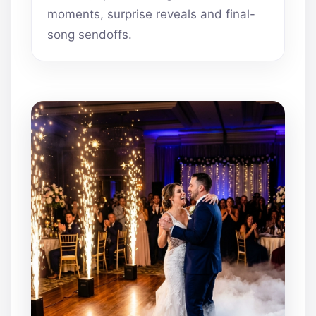
moments, surprise reveals and final-
song sendoffs.