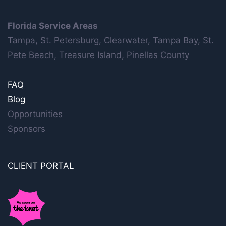
Florida Service Areas
Tampa, St. Petersburg, Clearwater, Tampa Bay, St.
Pete Beach, Treasure Island, Pinellas County
FAQ
Blog
Opportunities
Sponsors
CLIENT PORTAL