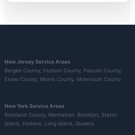
New Jersey Service Areas
Bergen County, Hudson County, Passaic County,
Essex County, Morris County, Monmouth County
New York Service Areas
Rockland County, Manhattan, Brooklyn, Staten
Island, Yonkers, Long Island, Queens