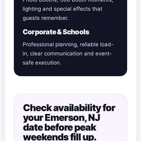
lighting and special effects that
guests remember.
Corporate & Schools
Professional planning, reliable load-
in, clear communication and event-
safe execution.
Check availability for
your Emerson, NJ
date before peak
weekends fill up.