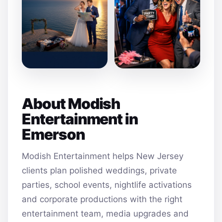
About Modish
Entertainment in
Emerson
Modish Entertainment helps New Jersey
clients plan polished weddings, private
parties, school events, nightlife activations
and corporate productions with the right
entertainment team, media upgrades and