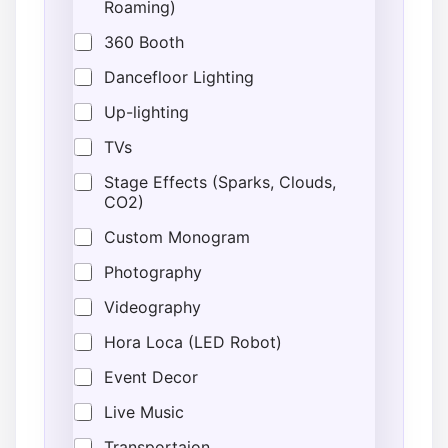
Roaming)
360 Booth
Dancefloor Lighting
Up-lighting
TVs
Stage Effects (Sparks, Clouds,
CO2)
Custom Monogram
Photography
Videography
Hora Loca (LED Robot)
Event Decor
Live Music
Transportaion