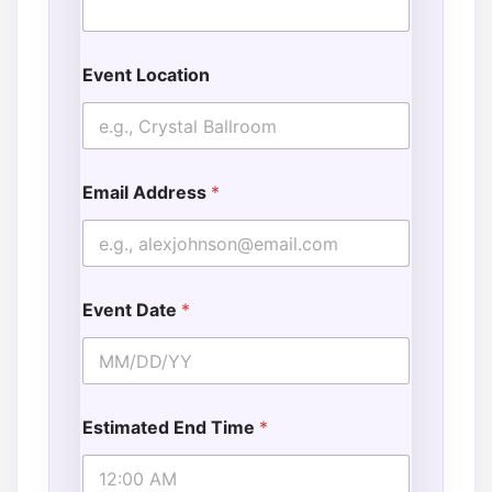
Event Location
Email Address
*
Event Date
*
Estimated End Time
*