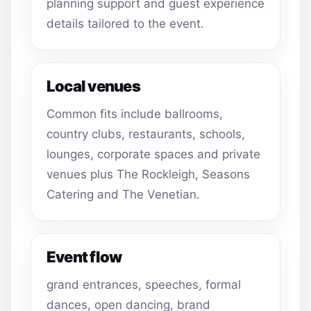
planning support and guest experience
details tailored to the event.
Local venues
Common fits include ballrooms,
country clubs, restaurants, schools,
lounges, corporate spaces and private
venues plus The Rockleigh, Seasons
Catering and The Venetian.
Event flow
grand entrances, speeches, formal
dances, open dancing, brand