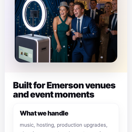
Built for Emerson venues
and event moments
What we handle
music, hosting, production upgrades,