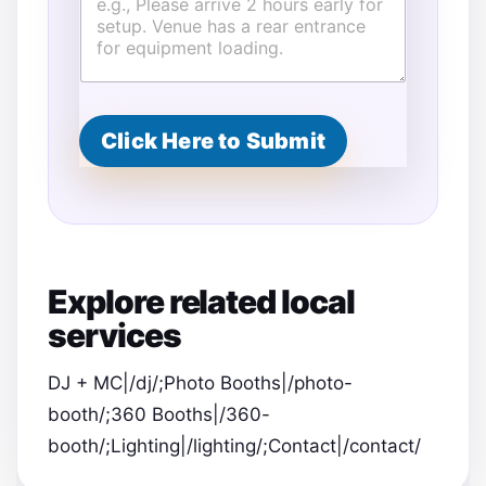
t
i
m
a
t
e
d
Click Here to Submit
L
o
c
a
t
i
o
Explore related local
n
T
services
i
m
e
DJ + MC|/dj/;Photo Booths|/photo-
booth/;360 Booths|/360-
booth/;Lighting|/lighting/;Contact|/contact/