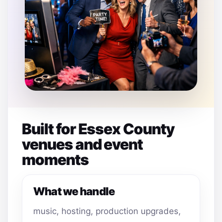
Built for Essex County
venues and event
moments
What we handle
music, hosting, production upgrades,