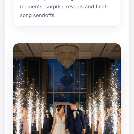
moments, surprise reveals and final-
song sendoffs.