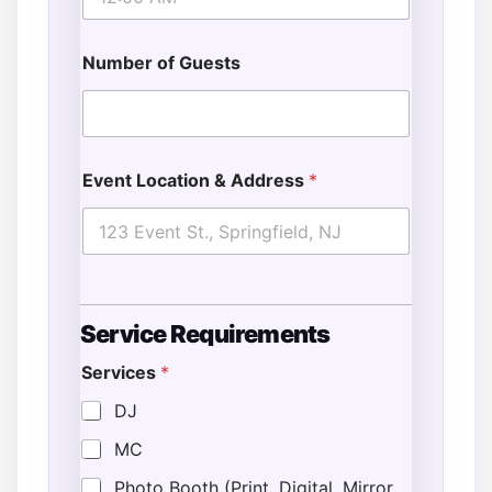
Number of Guests
Event Location & Address
*
Service Requirements
Services
*
DJ
MC
Photo Booth (Print, Digital, Mirror,