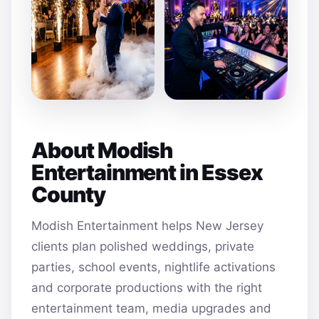
About Modish
Entertainment in Essex
County
Modish Entertainment helps New Jersey
clients plan polished weddings, private
parties, school events, nightlife activations
and corporate productions with the right
entertainment team, media upgrades and