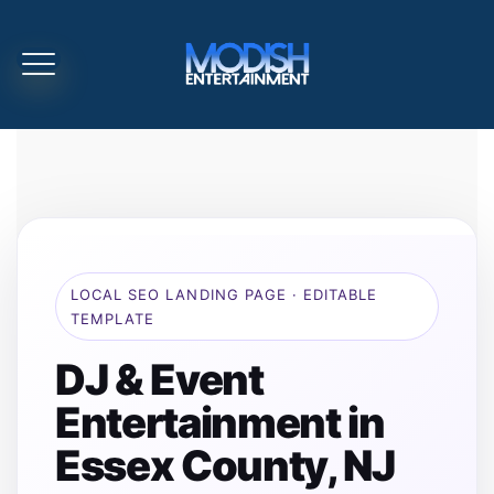
LOCAL SEO LANDING PAGE · EDITABLE
TEMPLATE
DJ & Event
Entertainment in
Essex County, NJ