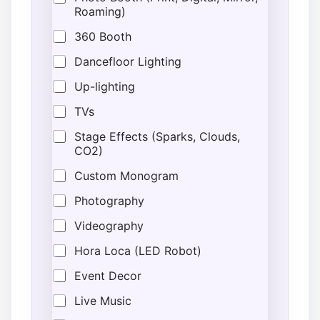
Roaming)
360 Booth
Dancefloor Lighting
Up-lighting
TVs
Stage Effects (Sparks, Clouds,
CO2)
Custom Monogram
Photography
Videography
Hora Loca (LED Robot)
Event Decor
Live Music