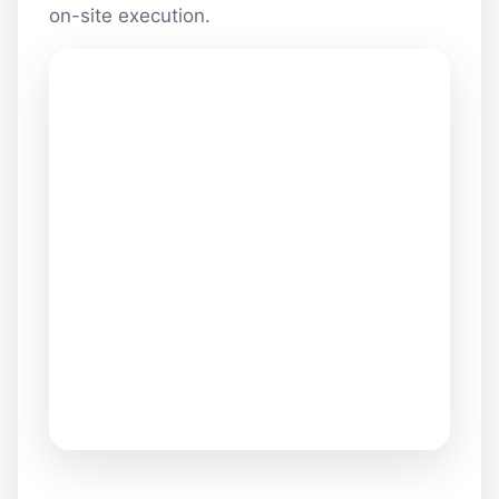
on-site execution.