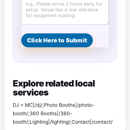
Click Here to Submit
Explore related local
services
DJ + MC|/dj/;Photo Booths|/photo-
booth/;360 Booths|/360-
booth/;Lighting|/lighting/;Contact|/contact/