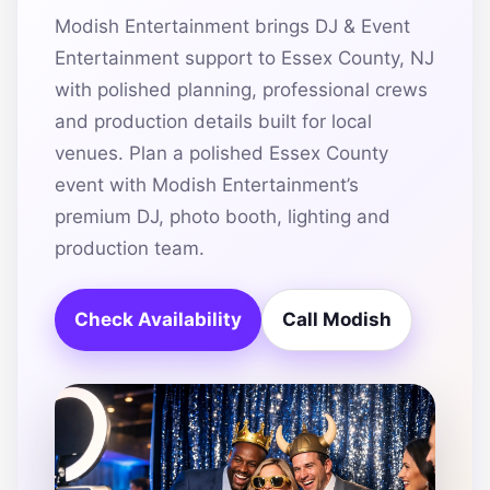
Modish Entertainment brings DJ & Event
Entertainment support to Essex County, NJ
with polished planning, professional crews
and production details built for local
venues. Plan a polished Essex County
event with Modish Entertainment’s
premium DJ, photo booth, lighting and
production team.
Check Availability
Call Modish