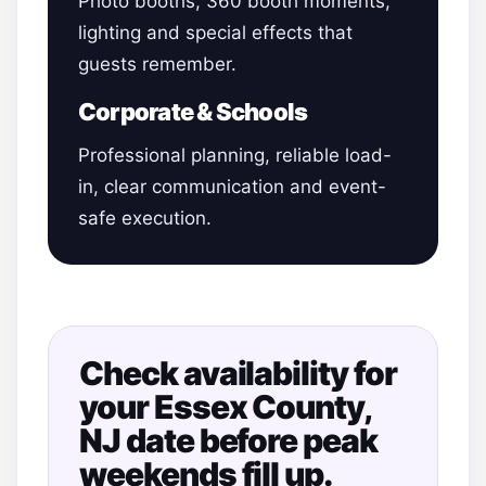
Photo booths, 360 booth moments,
lighting and special effects that
guests remember.
Corporate & Schools
Professional planning, reliable load-
in, clear communication and event-
safe execution.
Check availability for
your Essex County,
NJ date before peak
weekends fill up.