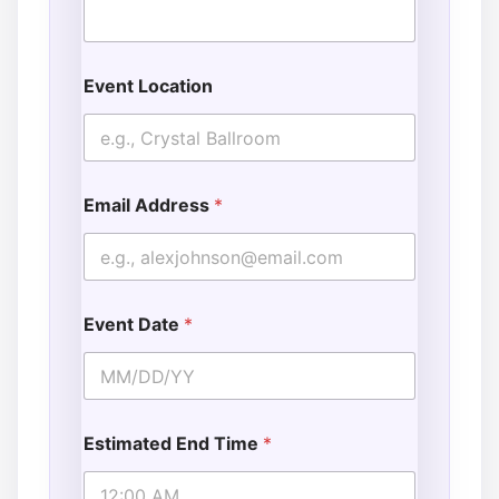
Event Location
Email Address
*
Event Date
*
Estimated End Time
*