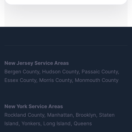
New Jersey Service Areas
Bergen County, Hudson County, Passaic County,
Essex County, Morris County, Monmouth County
New York Service Areas
Rockland County, Manhattan, Brooklyn, Staten
Island, Yonkers, Long Island, Queens