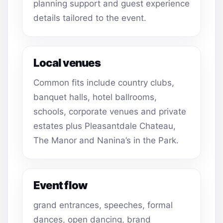
planning support and guest experience
details tailored to the event.
Local venues
Common fits include country clubs,
banquet halls, hotel ballrooms,
schools, corporate venues and private
estates plus Pleasantdale Chateau,
The Manor and Nanina’s in the Park.
Event flow
grand entrances, speeches, formal
dances, open dancing, brand