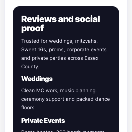
Reviews and social
proof
Trusted for weddings, mitzvahs,
Sweet 16s, proms, corporate events
and private parties across Essex
County.
Weddings
Clean MC work, music planning,
ceremony support and packed dance
floors.
Private Events