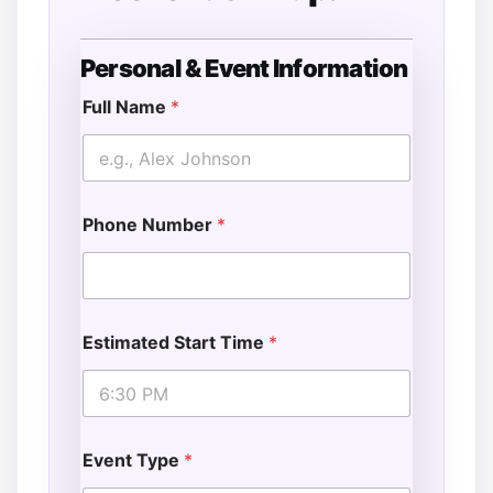
Personal & Event Information
*
E
Full Name
*
v
e
n
t
Phone Number
*
Estimated Start Time
*
Event Type
*