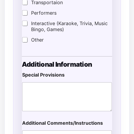
Transportaion
Performers
Interactive (Karaoke, Trivia, Music
Bingo, Games)
Other
Additional Information
Special Provisions
Additional Comments/Instructions