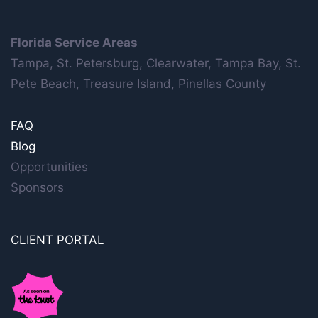
Florida Service Areas
Tampa, St. Petersburg, Clearwater, Tampa Bay, St.
Pete Beach, Treasure Island, Pinellas County
FAQ
Blog
Opportunities
Sponsors
CLIENT PORTAL