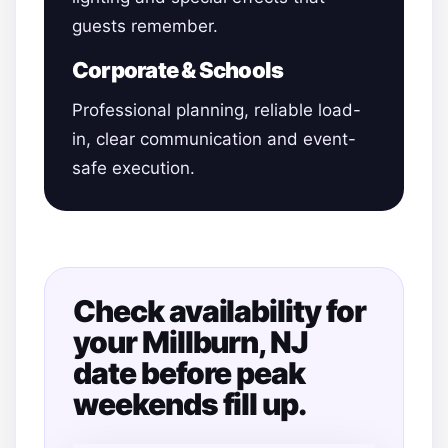
guests remember.
Corporate & Schools
Professional planning, reliable load-
in, clear communication and event-
safe execution.
Check availability for
your Millburn, NJ
date before peak
weekends fill up.