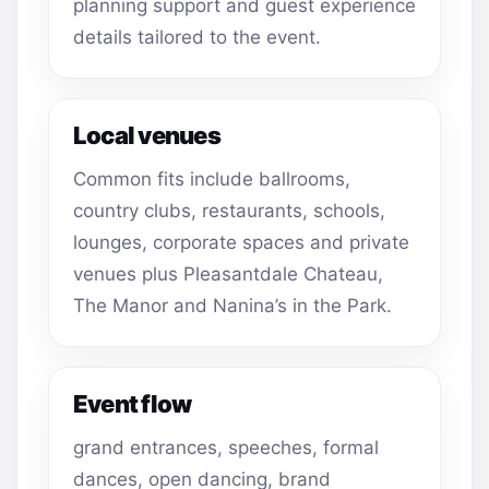
planning support and guest experience
details tailored to the event.
Local venues
Common fits include ballrooms,
country clubs, restaurants, schools,
lounges, corporate spaces and private
venues plus Pleasantdale Chateau,
The Manor and Nanina’s in the Park.
Event flow
grand entrances, speeches, formal
dances, open dancing, brand