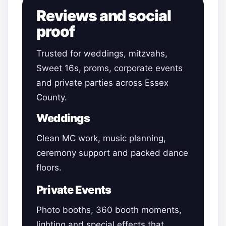
Reviews and social
proof
Trusted for weddings, mitzvahs,
Sweet 16s, proms, corporate events
and private parties across Essex
County.
Weddings
Clean MC work, music planning,
ceremony support and packed dance
floors.
Private Events
Photo booths, 360 booth moments,
lighting and special effects that