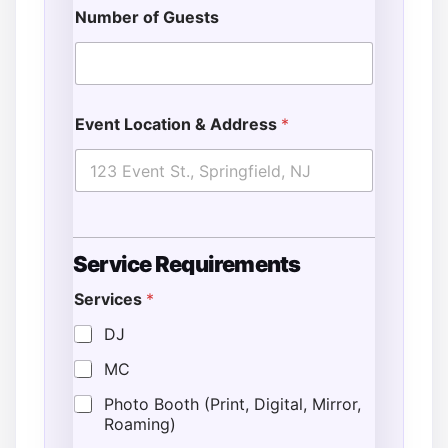
Number of Guests
Event Location & Address
*
Service Requirements
Services
*
DJ
MC
Photo Booth (Print, Digital, Mirror,
Roaming)