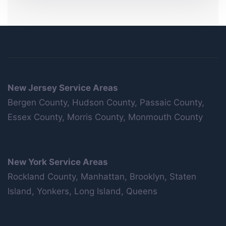
New Jersey Service Areas
Bergen County, Hudson County, Passaic County,
Essex County, Morris County, Monmouth County
New York Service Areas
Rockland County, Manhattan, Brooklyn, Staten
Island, Yonkers, Long Island, Queens