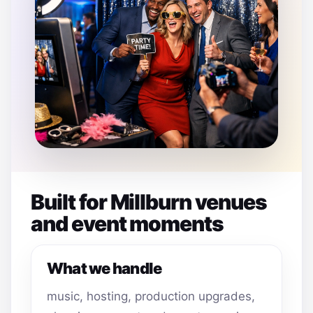
Built for Millburn venues
and event moments
What we handle
music, hosting, production upgrades,