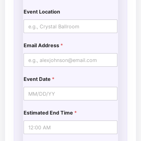
Event Location
Email Address
*
Event Date
*
Estimated End Time
*