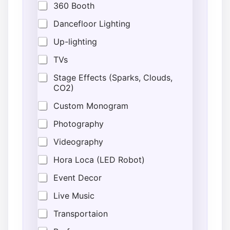
360 Booth
Dancefloor Lighting
Up-lighting
TVs
Stage Effects (Sparks, Clouds,
CO2)
Custom Monogram
Photography
Videography
Hora Loca (LED Robot)
Event Decor
Live Music
Transportaion