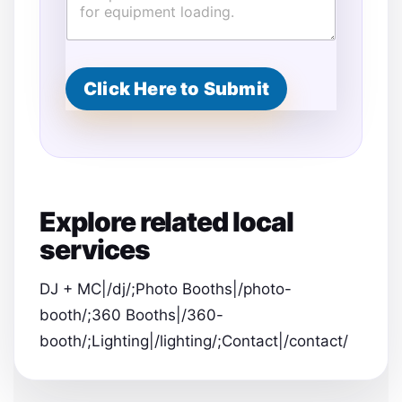
F
u
l
l
E
Click Here to Submit
n
d
Explore related local
services
DJ + MC|/dj/;Photo Booths|/photo-
booth/;360 Booths|/360-
booth/;Lighting|/lighting/;Contact|/contact/