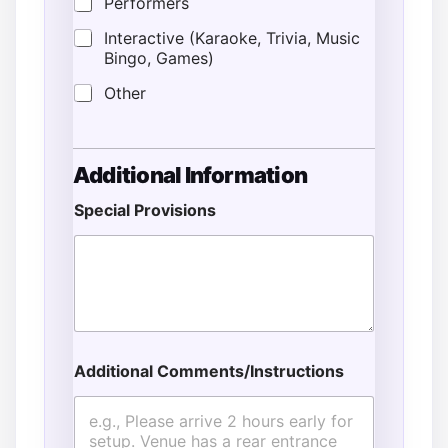
Performers
Interactive (Karaoke, Trivia, Music
Bingo, Games)
Other
Additional Information
Special Provisions
Additional Comments/Instructions
N
a
m
e