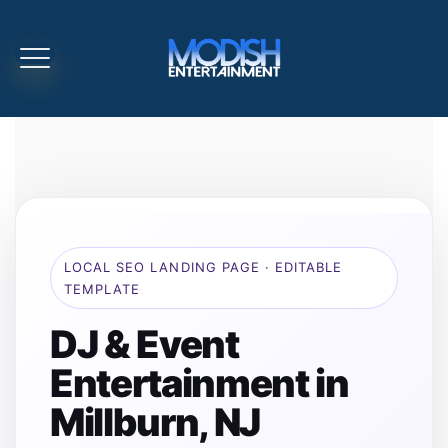
LOCAL SEO LANDING PAGE · EDITABLE
TEMPLATE
DJ & Event
Entertainment in
Millburn, NJ