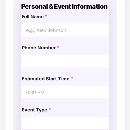
Personal & Event Information
Full Name
*
Phone Number
*
Estimated Start Time
*
Event Type
*