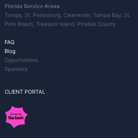
Florida Service Areas
Tampa, St. Petersburg, Clearwater, Tampa Bay, St.
Pete Beach, Treasure Island, Pinellas County
FAQ
Blog
Opportunities
Sponsors
CLIENT PORTAL