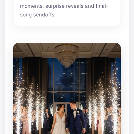
moments, surprise reveals and final-
song sendoffs.