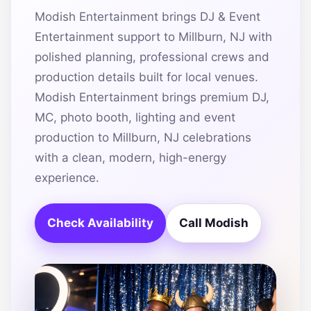
Modish Entertainment brings DJ & Event
Entertainment support to Millburn, NJ with
polished planning, professional crews and
production details built for local venues.
Modish Entertainment brings premium DJ,
MC, photo booth, lighting and event
production to Millburn, NJ celebrations
with a clean, modern, high-energy
experience.
Check Availability
Call Modish