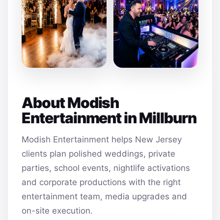
About Modish
Entertainment in Millburn
Modish Entertainment helps New Jersey
clients plan polished weddings, private
parties, school events, nightlife activations
and corporate productions with the right
entertainment team, media upgrades and
on-site execution.