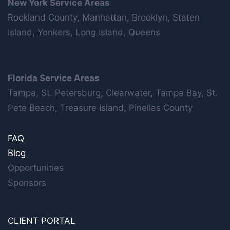
New York Service Areas
Rockland County, Manhattan, Brooklyn, Staten
Island, Yonkers, Long Island, Queens
Florida Service Areas
Tampa, St. Petersburg, Clearwater, Tampa Bay, St.
Pete Beach, Treasure Island, Pinellas County
FAQ
Blog
Opportunities
Sponsors
CLIENT PORTAL