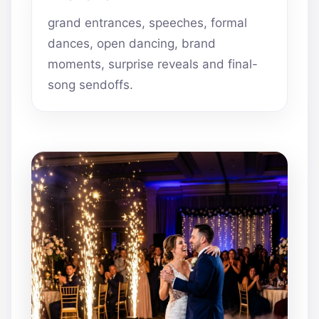
grand entrances, speeches, formal
dances, open dancing, brand
moments, surprise reveals and final-
song sendoffs.