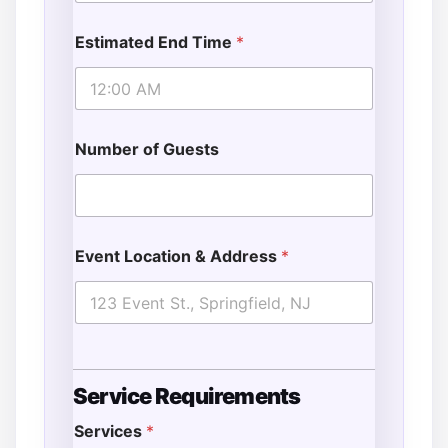
Estimated End Time
*
Number of Guests
Event Location & Address
*
Service Requirements
Services
*