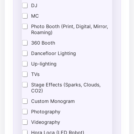
DJ
MC
Photo Booth (Print, Digital, Mirror,
Roaming)
360 Booth
Dancefloor Lighting
Up-lighting
TVs
Stage Effects (Sparks, Clouds,
CO2)
Custom Monogram
Photography
Videography
Hora Loca (LED Robot)