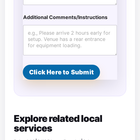
s
t
i
Additional Comments/Instructions
m
a
t
e
d
C
o
m
m
Click Here to Submit
e
n
t
s
/
I
n
Explore related local
s
t
services
r
u