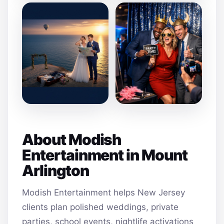
About Modish
Entertainment in Mount
Arlington
Modish Entertainment helps New Jersey
clients plan polished weddings, private
parties, school events, nightlife activations