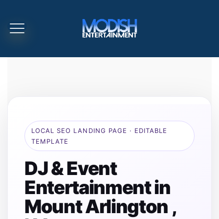
LOCAL SEO LANDING PAGE · EDITABLE
TEMPLATE
DJ & Event
Entertainment in
Mount Arlington ,