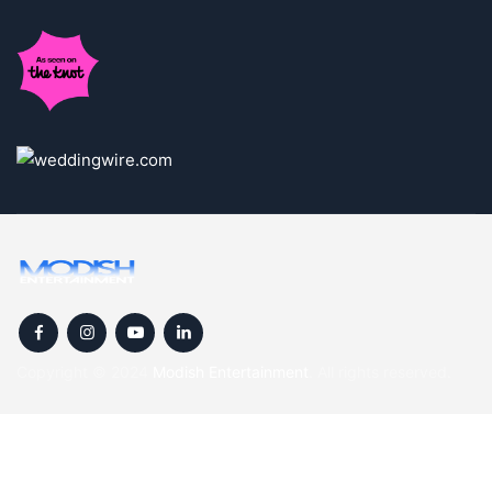
Copyright © 2024
Modish Entertainment
. All rights reserved.