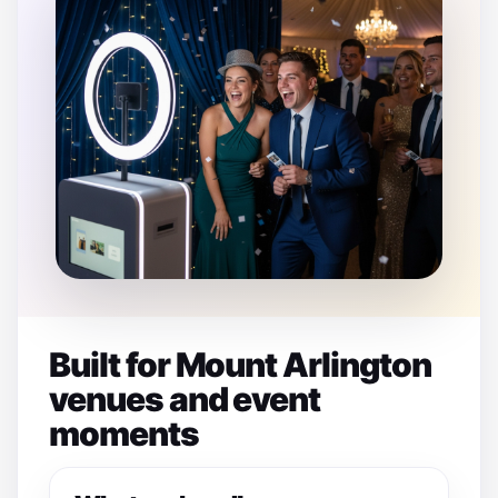
Built for Mount Arlington
venues and event
moments