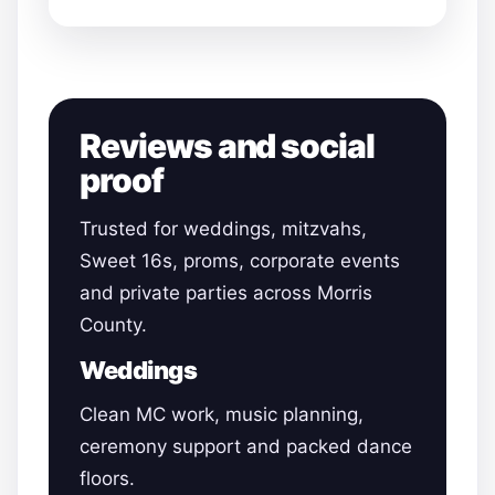
Reviews and social
proof
Trusted for weddings, mitzvahs,
Sweet 16s, proms, corporate events
and private parties across Morris
County.
Weddings
Clean MC work, music planning,
ceremony support and packed dance
floors.