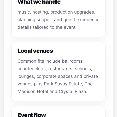
What we handle
music, hosting, production upgrades,
planning support and guest experience
details tailored to the event.
Local venues
Common fits include ballrooms,
country clubs, restaurants, schools,
lounges, corporate spaces and private
venues plus Park Savoy Estate, The
Madison Hotel and Crystal Plaza.
Event flow