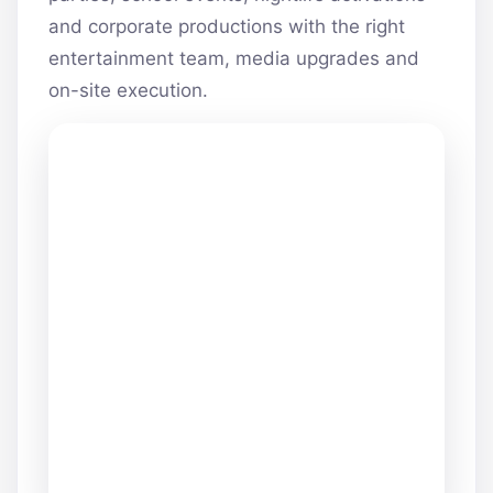
and corporate productions with the right
entertainment team, media upgrades and
on-site execution.