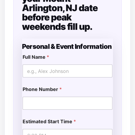
Arlington, NJ date
before peak
weekends fill up.
Personal & Event Information
Full Name
*
Phone Number
*
Estimated Start Time
*