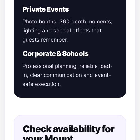
Private Events
Photo booths, 360 booth moments,
lighting and special effects that
guests remember.
Corporate & Schools
Professional planning, reliable load-
in, clear communication and event-
safe execution.
Check availability for
your Mount