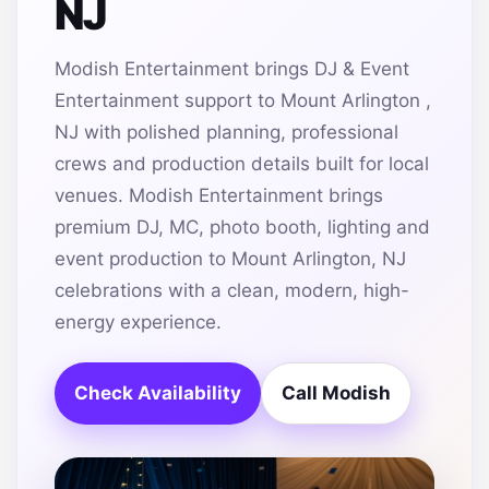
NJ
Modish Entertainment brings DJ & Event
Entertainment support to Mount Arlington ,
NJ with polished planning, professional
crews and production details built for local
venues. Modish Entertainment brings
premium DJ, MC, photo booth, lighting and
event production to Mount Arlington, NJ
celebrations with a clean, modern, high-
energy experience.
Check Availability
Call Modish