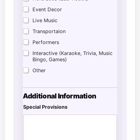
Event Decor
Live Music
Transportaion
Performers
Interactive (Karaoke, Trivia, Music
Bingo, Games)
Other
A
Additional Information
d
d
Special Provisions
r
e
s
s
*
E