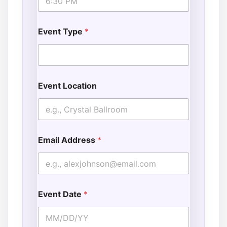
Event Type
*
Event Location
Email Address
*
Event Date
*