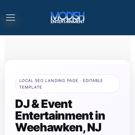
LOCAL SEO LANDING PAGE · EDITABLE
TEMPLATE
DJ & Event
Entertainment in
Weehawken, NJ