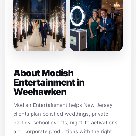
About Modish
Entertainment in
Weehawken
Modish Entertainment helps New Jersey
clients plan polished weddings, private
parties, school events, nightlife activations
and corporate productions with the right