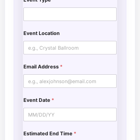
Event Location
Email Address
*
Event Date
*
Estimated End Time
*