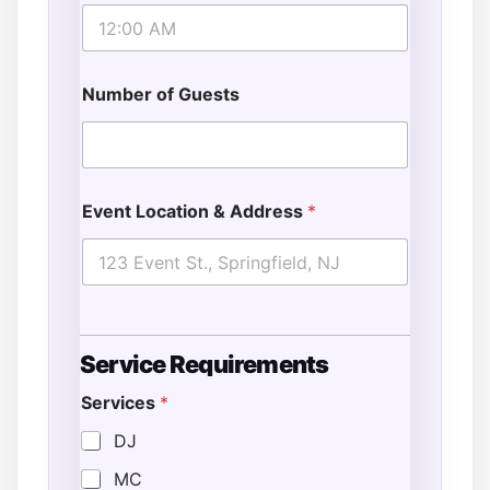
Number of Guests
Event Location & Address
*
Service Requirements
Services
*
DJ
MC