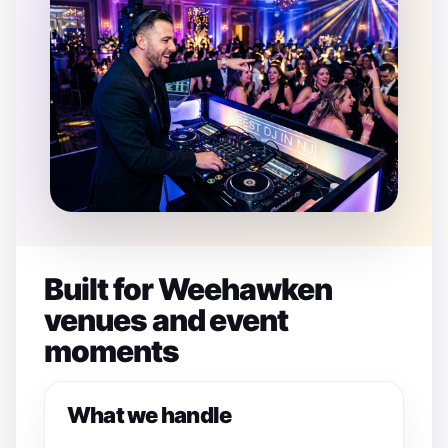
Built for Weehawken
venues and event
moments
What we handle