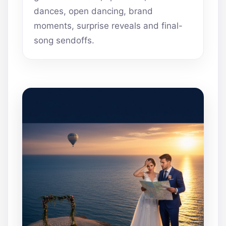
dances, open dancing, brand
moments, surprise reveals and final-
song sendoffs.