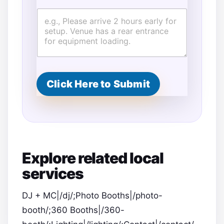
Click Here to Submit
Explore related local
services
DJ + MC|/dj/;Photo Booths|/photo-
booth/;360 Booths|/360-