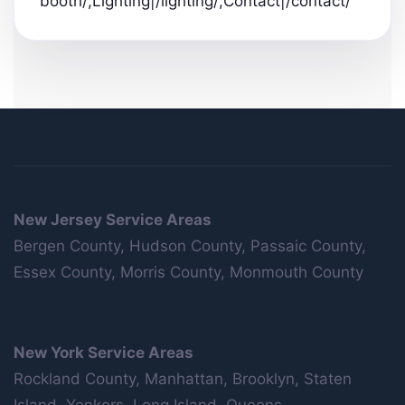
booth/;Lighting|/lighting/;Contact|/contact/
New Jersey Service Areas
Bergen County, Hudson County, Passaic County,
Essex County, Morris County, Monmouth County
New York Service Areas
Rockland County, Manhattan, Brooklyn, Staten