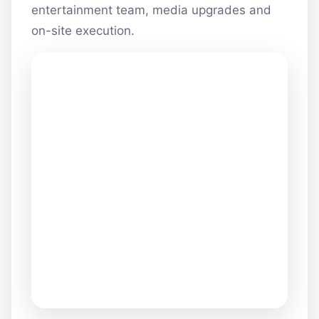
entertainment team, media upgrades and
on-site execution.