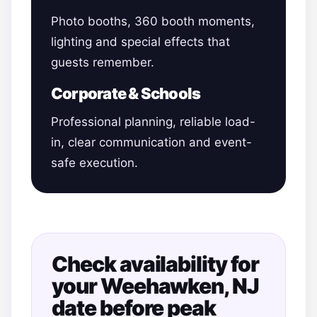
Photo booths, 360 booth moments,
lighting and special effects that
guests remember.
Corporate & Schools
Professional planning, reliable load-
in, clear communication and event-
safe execution.
Check availability for
your Weehawken, NJ
date before peak