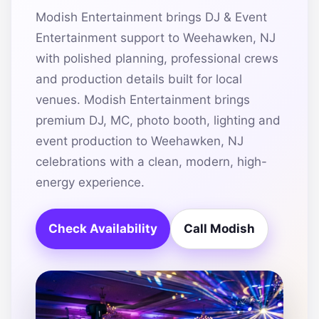
Modish Entertainment brings DJ & Event
Entertainment support to Weehawken, NJ
with polished planning, professional crews
and production details built for local
venues. Modish Entertainment brings
premium DJ, MC, photo booth, lighting and
event production to Weehawken, NJ
celebrations with a clean, modern, high-
energy experience.
Check Availability
Call Modish