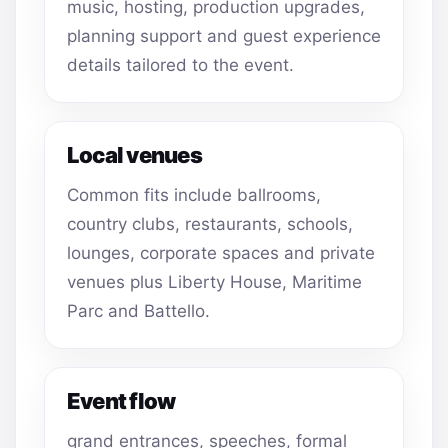
music, hosting, production upgrades,
planning support and guest experience
details tailored to the event.
Local venues
Common fits include ballrooms,
country clubs, restaurants, schools,
lounges, corporate spaces and private
venues plus Liberty House, Maritime
Parc and Battello.
Event flow
grand entrances, speeches, formal