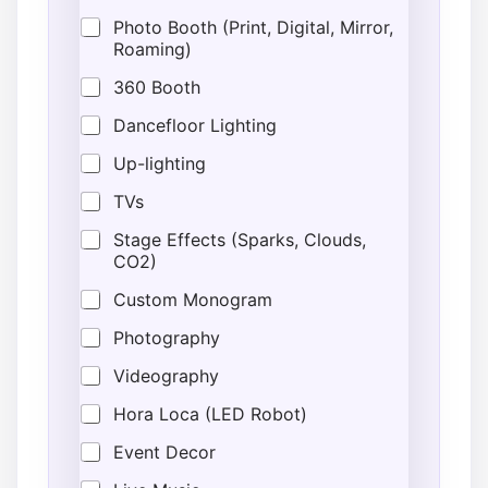
Photo Booth (Print, Digital, Mirror,
Roaming)
360 Booth
Dancefloor Lighting
Up-lighting
TVs
Stage Effects (Sparks, Clouds,
CO2)
Custom Monogram
Photography
Videography
Hora Loca (LED Robot)
Event Decor