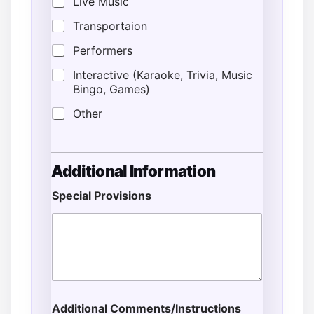
Live Music
Transportaion
Performers
Interactive (Karaoke, Trivia, Music
Bingo, Games)
Other
Additional Information
Special Provisions
Additional Comments/Instructions