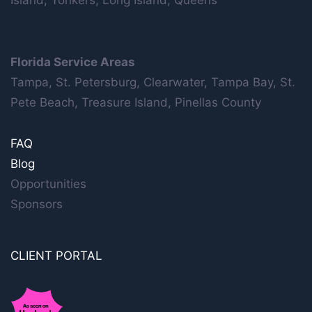
Island, Yonkers, Long Island, Queens
Florida Service Areas
Tampa, St. Petersburg, Clearwater, Tampa Bay, St.
Pete Beach, Treasure Island, Pinellas County
FAQ
Blog
Opportunities
Sponsors
CLIENT PORTAL