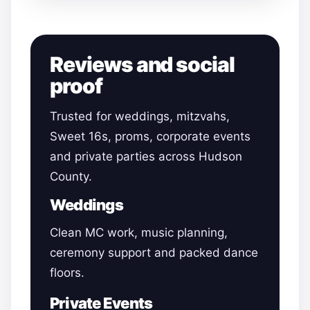
Reviews and social
proof
Trusted for weddings, mitzvahs,
Sweet 16s, proms, corporate events
and private parties across Hudson
County.
Weddings
Clean MC work, music planning,
ceremony support and packed dance
floors.
Private Events