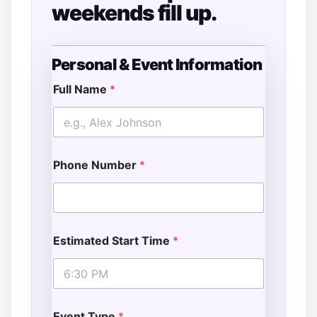
weekends fill up.
Personal & Event Information
S
t
Full Name
*
a
r
t
o
f
Phone Number
*
Estimated Start Time
*
Event Type
*