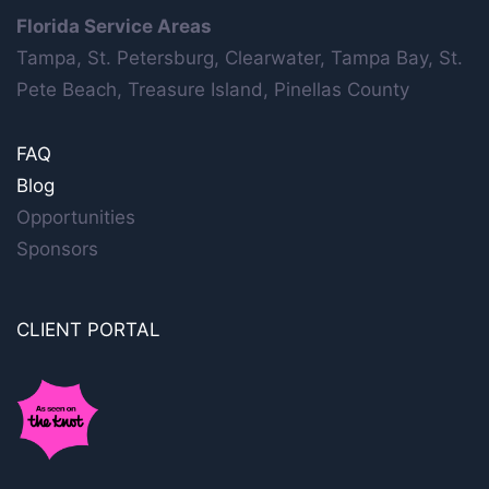
Florida Service Areas
Tampa, St. Petersburg, Clearwater, Tampa Bay, St.
Pete Beach, Treasure Island, Pinellas County
FAQ
Blog
Opportunities
Sponsors
CLIENT PORTAL