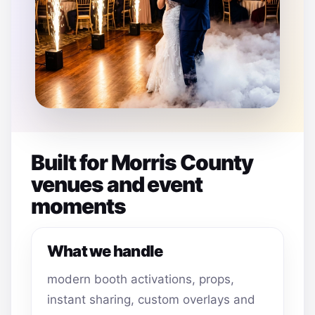
Built for Morris County
venues and event
moments
What we handle
modern booth activations, props,
instant sharing, custom overlays and