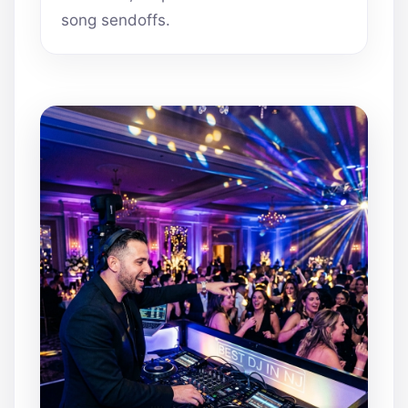
song sendoffs.