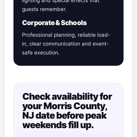
lighting and special effects that
guests remember.
Corporate & Schools
Professional planning, reliable load-
in, clear communication and event-
safe execution.
Check availability for
your Morris County,
NJ date before peak
weekends fill up.