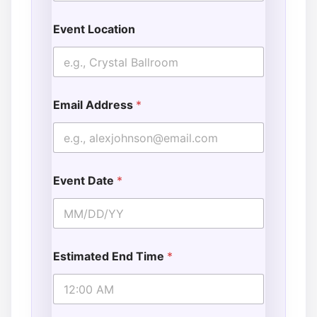
Event Location
Email Address
*
Event Date
*
Estimated End Time
*