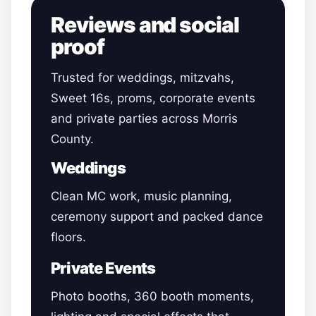
Reviews and social
proof
Trusted for weddings, mitzvahs,
Sweet 16s, proms, corporate events
and private parties across Morris
County.
Weddings
Clean MC work, music planning,
ceremony support and packed dance
floors.
Private Events
Photo booths, 360 booth moments,