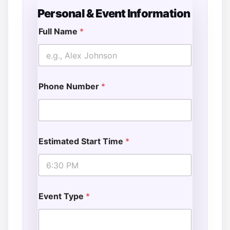
Personal & Event Information
Full Name
*
Phone Number
*
Estimated Start Time
*
Event Type
*