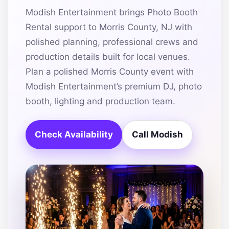
Modish Entertainment brings Photo Booth
Rental support to Morris County, NJ with
polished planning, professional crews and
production details built for local venues.
Plan a polished Morris County event with
Modish Entertainment’s premium DJ, photo
booth, lighting and production team.
Check Availability
Call Modish