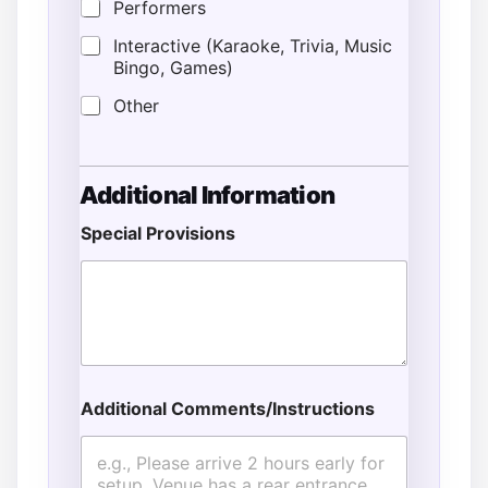
Performers
Interactive (Karaoke, Trivia, Music
Bingo, Games)
Other
Additional Information
Special Provisions
Additional Comments/Instructions
G
u
e
s