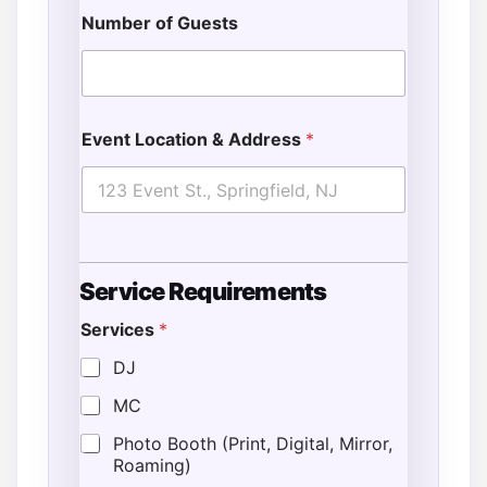
Number of Guests
Event Location & Address
*
Service Requirements
Services
*
DJ
MC
Photo Booth (Print, Digital, Mirror,
Roaming)