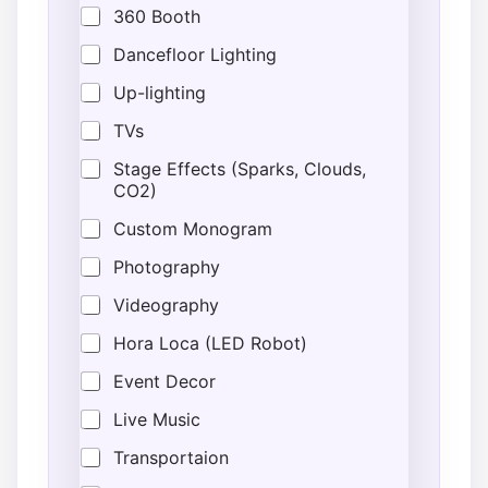
360 Booth
Dancefloor Lighting
Up-lighting
TVs
Stage Effects (Sparks, Clouds,
CO2)
Custom Monogram
Photography
Videography
Hora Loca (LED Robot)
Event Decor
Live Music
Transportaion