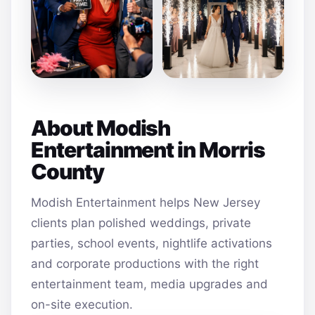
About Modish
Entertainment in Morris
County
Modish Entertainment helps New Jersey
clients plan polished weddings, private
parties, school events, nightlife activations
and corporate productions with the right
entertainment team, media upgrades and
on-site execution.