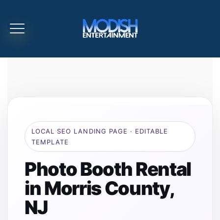
LOCAL SEO LANDING PAGE · EDITABLE
TEMPLATE
Photo Booth Rental
in Morris County,
NJ