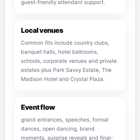
guest-friendly attendant support.
Local venues
Common fits include country clubs,
banquet halls, hotel ballrooms,
schools, corporate venues and private
estates plus Park Savoy Estate, The
Madison Hotel and Crystal Plaza.
Event flow
grand entrances, speeches, formal
dances, open dancing, brand
moments, surprise reveals and final-