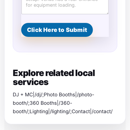
t
s
E
v
e
Click Here to Submit
n
t
L
o
c
a
t
Explore related local
i
o
services
n
E
m
DJ + MC|/dj/;Photo Booths|/photo-
a
booth/;360 Booths|/360-
i
l
booth/;Lighting|/lighting/;Contact|/contact/