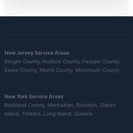
New Jersey Service Areas
Bergen County, Hudson County, Passaic County,
Essex County, Morris County, Monmouth County
New York Service Areas
Rockland County, Manhattan, Brooklyn, Staten
Island, Yonkers, Long Island, Queens