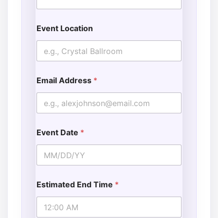
Event Location
Email Address
*
Event Date
*
Estimated End Time
*