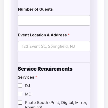
Number of Guests
Event Location & Address
*
Service Requirements
Services
*
DJ
MC
Photo Booth (Print, Digital, Mirror,
Roaming)