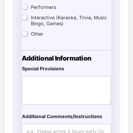
Performers
Interactive (Karaoke, Trivia, Music
Bingo, Games)
Other
Additional Information
Special Provisions
Additional Comments/Instructions
A
d
d