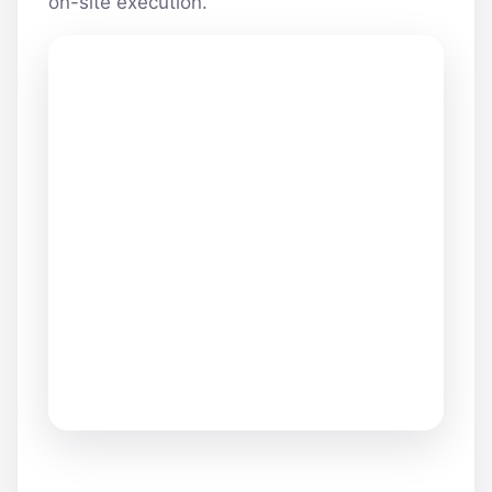
on-site execution.