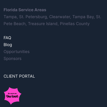
Florida Service Areas
Tampa, St. Petersburg, Clearwater, Tampa Bay, St.
Pete Beach, Treasure Island, Pinellas County
FAQ
Blog
Opportunities
Sponsors
CLIENT PORTAL