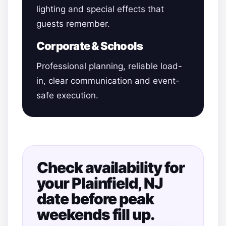
lighting and special effects that
guests remember.
Corporate & Schools
Professional planning, reliable load-
in, clear communication and event-
safe execution.
Check availability for
your Plainfield, NJ
date before peak
weekends fill up.