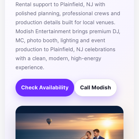
Rental support to Plainfield, NJ with
polished planning, professional crews and
production details built for local venues.
Modish Entertainment brings premium DJ,
MC, photo booth, lighting and event
production to Plainfield, NJ celebrations
with a clean, modern, high-energy
experience.
Check Availability
Call Modish