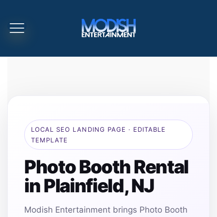
LOCAL SEO LANDING PAGE · EDITABLE
TEMPLATE
Photo Booth Rental
in Plainfield, NJ
Modish Entertainment brings Photo Booth