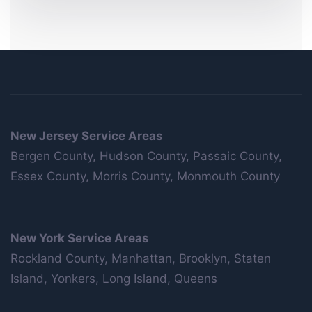
New Jersey Service Areas
Bergen County, Hudson County, Passaic County,
Essex County, Morris County, Monmouth County
New York Service Areas
Rockland County, Manhattan, Brooklyn, Staten
Island, Yonkers, Long Island, Queens