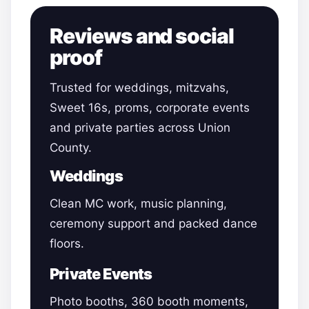
Reviews and social
proof
Trusted for weddings, mitzvahs,
Sweet 16s, proms, corporate events
and private parties across Union
County.
Weddings
Clean MC work, music planning,
ceremony support and packed dance
floors.
Private Events
Photo booths, 360 booth moments,