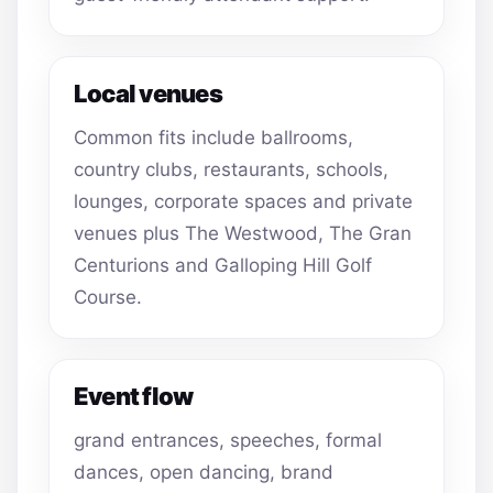
Local venues
Common fits include ballrooms,
country clubs, restaurants, schools,
lounges, corporate spaces and private
venues plus The Westwood, The Gran
Centurions and Galloping Hill Golf
Course.
Event flow
grand entrances, speeches, formal
dances, open dancing, brand