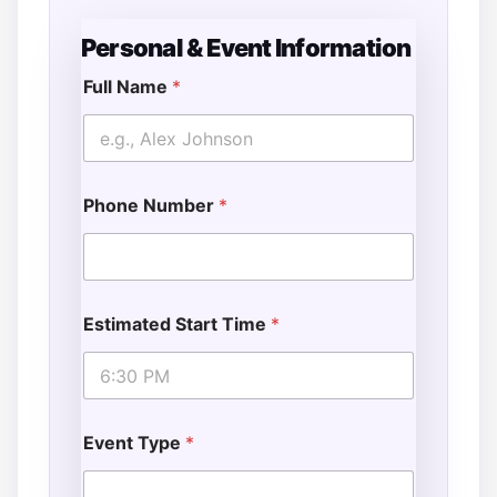
Personal & Event Information
Full Name
*
Phone Number
*
Estimated Start Time
*
Event Type
*