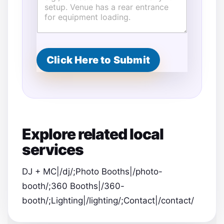
r
e
s
s
S
p
Click Here to Submit
e
c
i
a
l
Explore related local
services
DJ + MC|/dj/;Photo Booths|/photo-
booth/;360 Booths|/360-
booth/;Lighting|/lighting/;Contact|/contact/