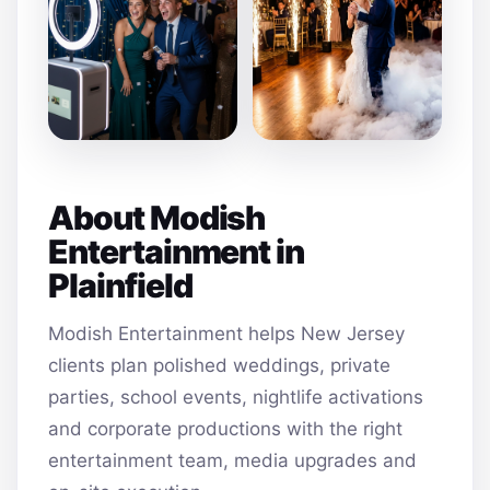
About Modish
Entertainment in
Plainfield
Modish Entertainment helps New Jersey
clients plan polished weddings, private
parties, school events, nightlife activations
and corporate productions with the right
entertainment team, media upgrades and