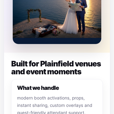
Built for Plainfield venues
and event moments
What we handle
modern booth activations, props,
instant sharing, custom overlays and
guest-friendly attendant support.