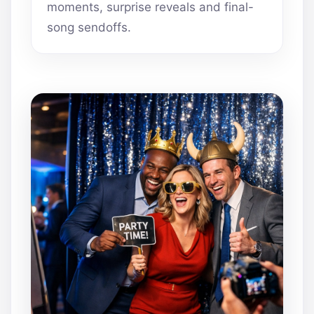
moments, surprise reveals and final-
song sendoffs.