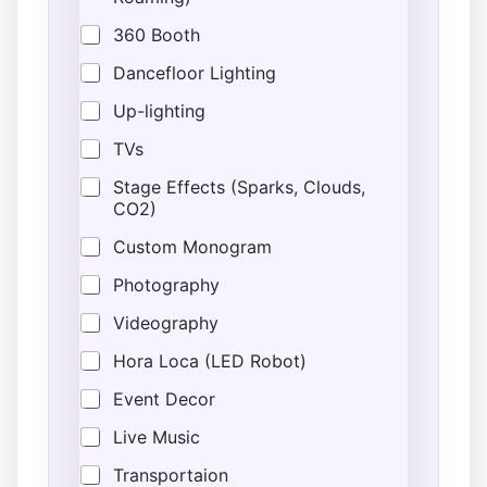
360 Booth
Dancefloor Lighting
Up-lighting
TVs
Stage Effects (Sparks, Clouds,
CO2)
Custom Monogram
Photography
Videography
Hora Loca (LED Robot)
Event Decor
Live Music
Transportaion