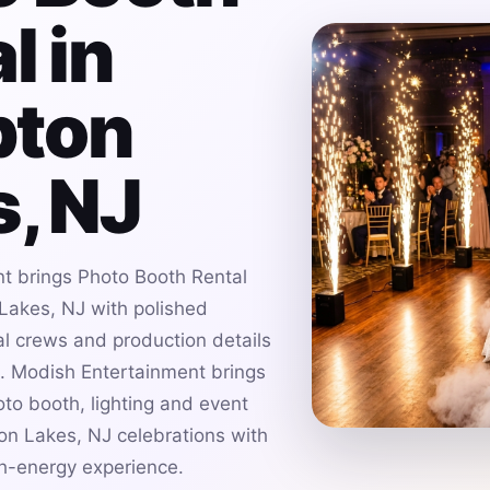
l in
ton
, NJ
t brings Photo Booth Rental
Lakes, NJ with polished
al crews and production details
es. Modish Entertainment brings
to booth, lighting and event
on Lakes, NJ celebrations with
gh-energy experience.