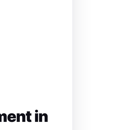
ment in