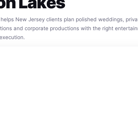
on Lakes
helps New Jersey clients plan polished weddings, privat
vations and corporate productions with the right entert
execution.