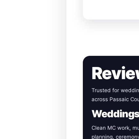
Revie
Trusted for weddin
across Passaic Cou
Wedding
Clean MC work, mu
planning, ceremon