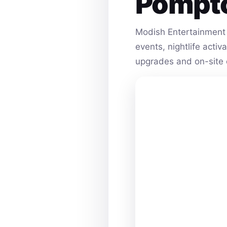
Pompt
Modish Entertainment 
events, nightlife acti
upgrades and on-site 