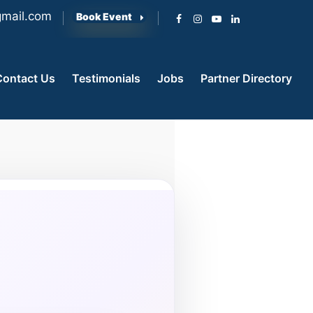
mail.com
Book Event
Contact Us
Testimonials
Jobs
Partner Directory