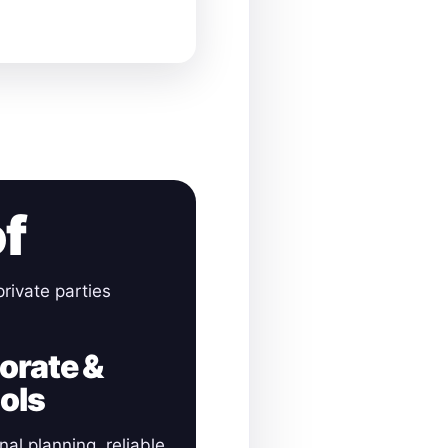
of
rivate parties
orate &
ols
nal planning, reliable