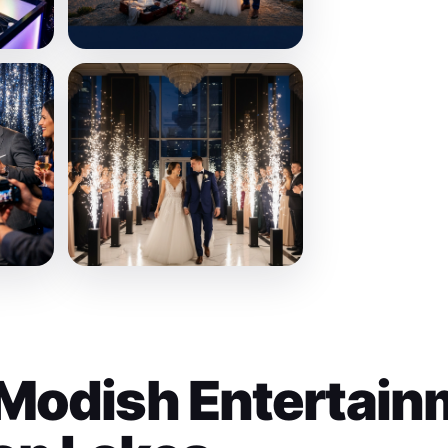
Modish Entertain