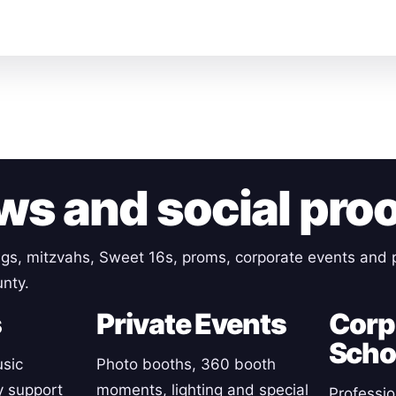
ws and social pro
gs, mitzvahs, Sweet 16s, proms, corporate events and p
nty.
s
Private Events
Corp
Scho
sic
Photo booths, 360 booth
y support
moments, lighting and special
Professio