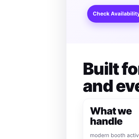
Check Availabilit
Built 
and ev
What we
handle
modern booth activ