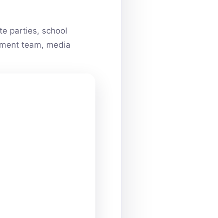
e parties, school
ainment team, media