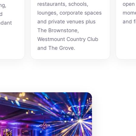
restaurants, schools,
open 
ng,
lounges, corporate spaces
momen
nd
and private venues plus
and f
ndant
The Brownstone,
Westmount Country Club
and The Grove.