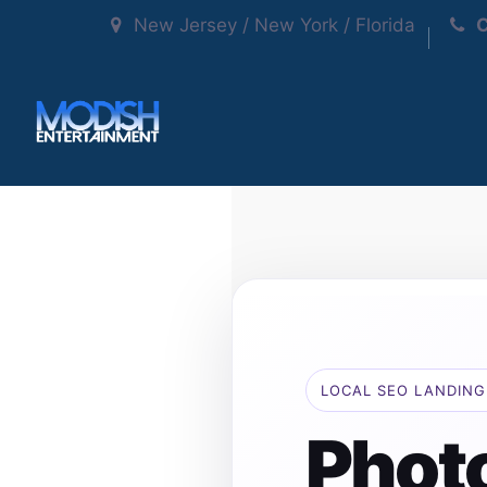
New Jersey / New York / Florida
C
LOCAL SEO LANDING
Phot