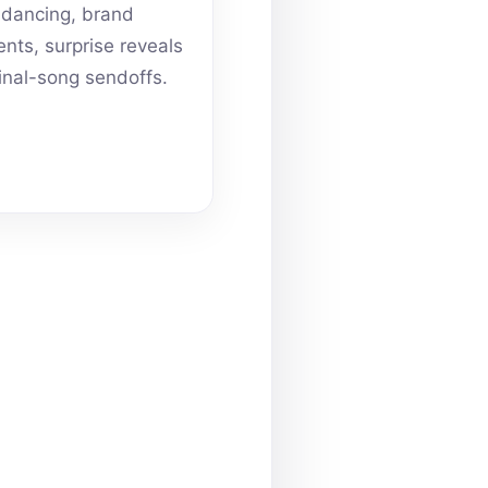
dancing, brand
ts, surprise reveals
inal-song sendoffs.