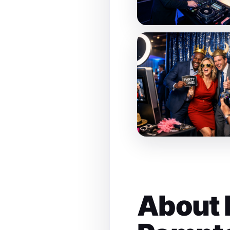
About 