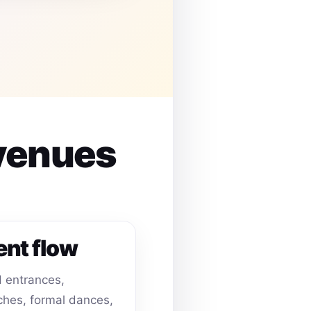
 venues
ent flow
 entrances,
hes, formal dances,