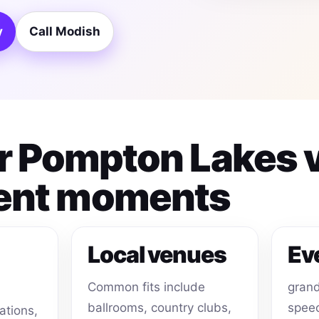
y
Call Modish
for Pompton Lakes
ent moments
Local venues
Ev
Common fits include
grand
ballrooms, country clubs,
speec
ations,