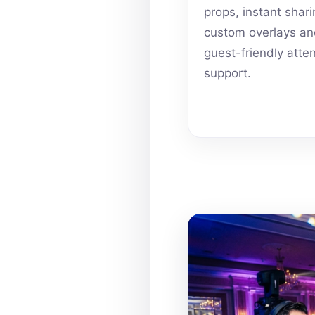
props, instant shari
custom overlays a
guest-friendly atte
support.