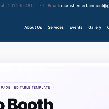
all
: 201.299.4612
Email:
modishentertainment@g
About Us
Services
Events
Gallery
 PAGE · EDITABLE TEMPLATE
o Booth