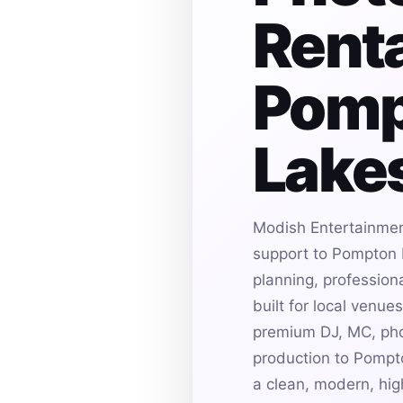
Renta
Pomp
Lakes
Modish Entertainmen
support to Pompton 
planning, profession
built for local venu
premium DJ, MC, pho
production to Pompt
a clean, modern, hi