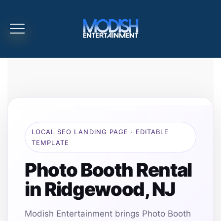
LOCAL SEO LANDING PAGE · EDITABLE
TEMPLATE
Photo Booth Rental
in Ridgewood, NJ
Modish Entertainment brings Photo Booth