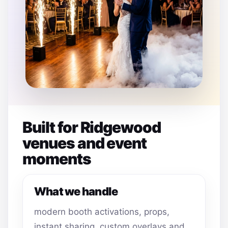
Built for Ridgewood
venues and event
moments
What we handle
modern booth activations, props,
instant sharing, custom overlays and