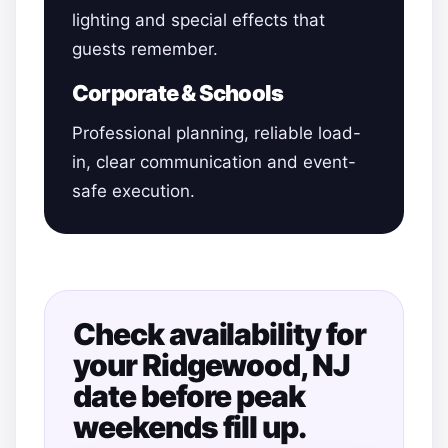
lighting and special effects that
guests remember.
Corporate & Schools
Professional planning, reliable load-
in, clear communication and event-
safe execution.
Check availability for
your Ridgewood, NJ
date before peak
weekends fill up.