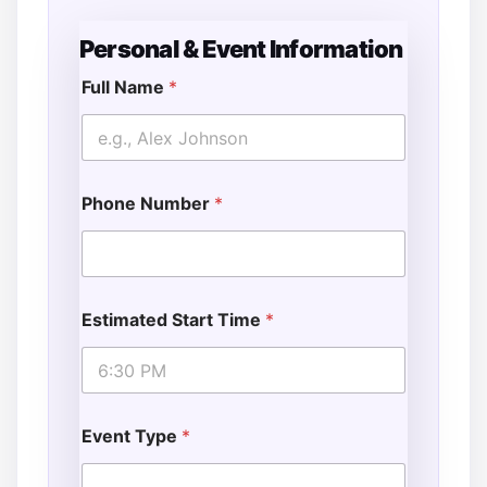
Personal & Event Information
Full Name
*
Phone Number
*
Estimated Start Time
*
Event Type
*