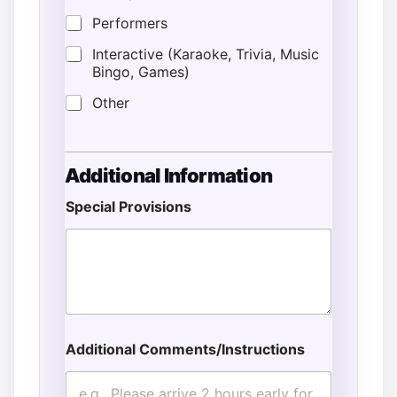
Performers
Interactive (Karaoke, Trivia, Music
Bingo, Games)
Other
Additional Information
Special Provisions
E
n
d
*
E
v
e
n
Additional Comments/Instructions
t
E
v