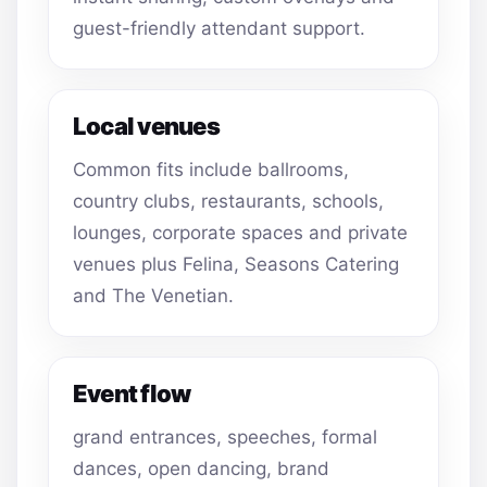
guest-friendly attendant support.
Local venues
Common fits include ballrooms,
country clubs, restaurants, schools,
lounges, corporate spaces and private
venues plus Felina, Seasons Catering
and The Venetian.
Event flow
grand entrances, speeches, formal
dances, open dancing, brand