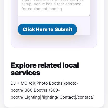
e
n
t
Click Here to Submit
Explore related local
services
DJ + MC|/dj/;Photo Booths|/photo-
booth/;360 Booths|/360-
booth/;Lighting|/lighting/;Contact|/contact/