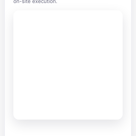
on-site execution.