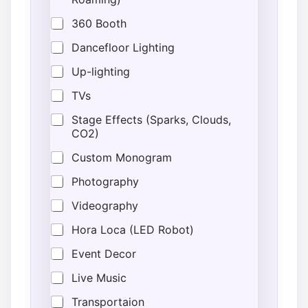
360 Booth
Dancefloor Lighting
Up-lighting
TVs
Stage Effects (Sparks, Clouds,
CO2)
Custom Monogram
Photography
Videography
Hora Loca (LED Robot)
Event Decor
Live Music
Transportaion