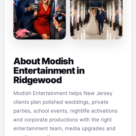
About Modish
Entertainment in
Ridgewood
Modish Entertainment helps New Jersey
clients plan polished weddings, private
parties, school events, nightlife activations
and corporate productions with the right
entertainment team, media upgrades and