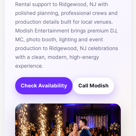
Rental support to Ridgewood, NJ with
polished planning, professional crews and
production details built for local venues.
Modish Entertainment brings premium DJ,
MC, photo booth, lighting and event
production to Ridgewood, NJ celebrations
with a clean, modern, high-energy
experience.
Check Availability
Call Modish