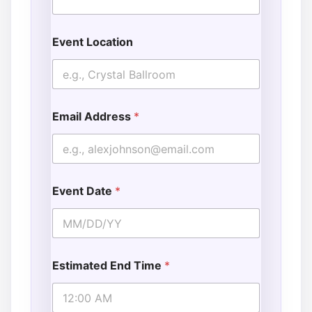
Event Location
Email Address
*
Event Date
*
Estimated End Time
*