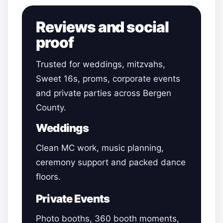
Reviews and social
proof
Trusted for weddings, mitzvahs,
Sweet 16s, proms, corporate events
and private parties across Bergen
County.
Weddings
Clean MC work, music planning,
ceremony support and packed dance
floors.
Private Events
Photo booths, 360 booth moments,