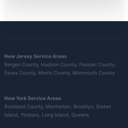
New Jersey Service Areas
Bergen County, Hudson County, Passaic County,
Essex County, Morris County, Monmouth County
New York Service Areas
Rockland County, Manhattan, Brooklyn, Staten
Island, Yonkers, Long Island, Queens