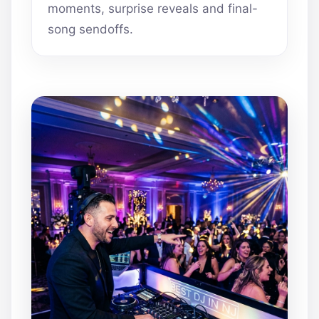
moments, surprise reveals and final-
song sendoffs.