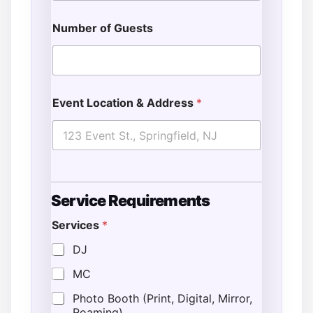
Number of Guests
Event Location & Address
*
Service Requirements
Services
*
DJ
MC
Photo Booth (Print, Digital, Mirror,
Roaming)