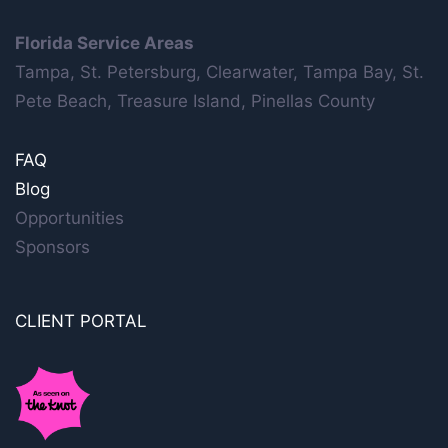
Florida Service Areas
Tampa, St. Petersburg, Clearwater, Tampa Bay, St.
Pete Beach, Treasure Island, Pinellas County
FAQ
Blog
Opportunities
Sponsors
CLIENT PORTAL