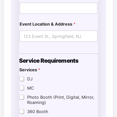
Event Location & Address
*
Service Requirements
Services
*
DJ
MC
Photo Booth (Print, Digital, Mirror,
Roaming)
360 Booth