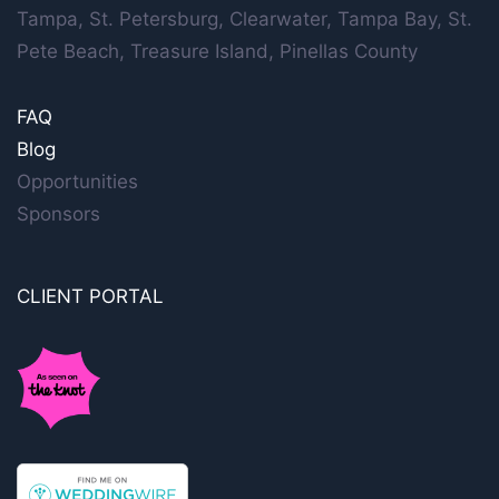
Tampa, St. Petersburg, Clearwater, Tampa Bay, St.
Pete Beach, Treasure Island, Pinellas County
FAQ
Blog
Opportunities
Sponsors
CLIENT PORTAL