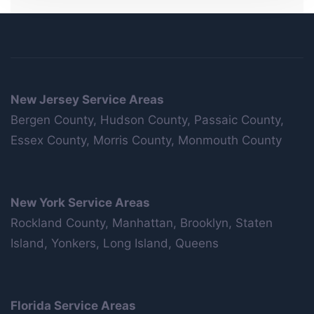
New Jersey Service Areas
Bergen County, Hudson County, Passaic County,
Essex County, Morris County, Monmouth County
New York Service Areas
Rockland County, Manhattan, Brooklyn, Staten
Island, Yonkers, Long Island, Queens
Florida Service Areas