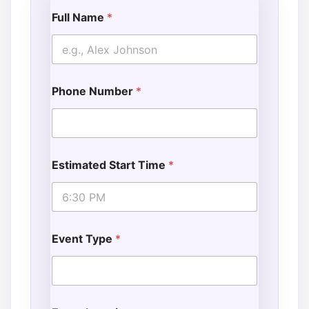
Full Name
*
Phone Number
*
Estimated Start Time
*
Event Type
*