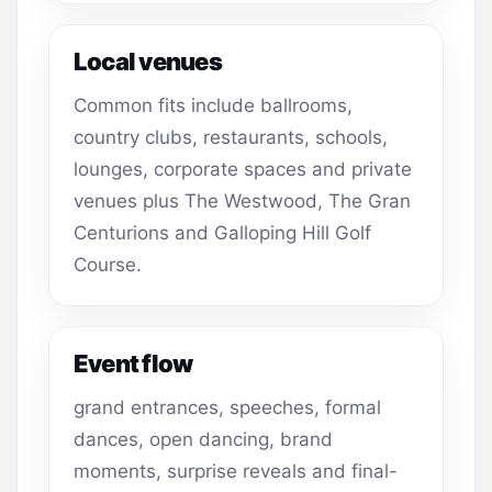
Local venues
Common fits include ballrooms,
country clubs, restaurants, schools,
lounges, corporate spaces and private
venues plus The Westwood, The Gran
Centurions and Galloping Hill Golf
Course.
Event flow
grand entrances, speeches, formal
dances, open dancing, brand
moments, surprise reveals and final-