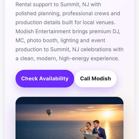
Rental support to Summit, NJ with
polished planning, professional crews and
production details built for local venues.
Modish Entertainment brings premium DJ,
MC, photo booth, lighting and event
production to Summit, NJ celebrations with
a clean, modern, high-energy experience.
Check Availability
Call Modish