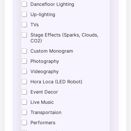
Dancefloor Lighting
Up-lighting
TVs
Stage Effects (Sparks, Clouds,
CO2)
Custom Monogram
Photography
Videography
Hora Loca (LED Robot)
Event Decor
Live Music
Transportaion
Performers