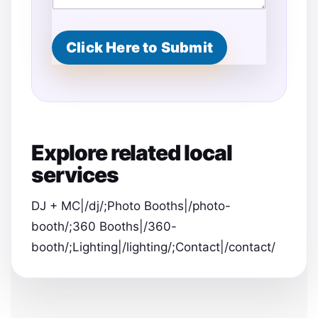
Click Here to Submit
Explore related local
services
DJ + MC|/dj/;Photo Booths|/photo-
booth/;360 Booths|/360-
booth/;Lighting|/lighting/;Contact|/contact/