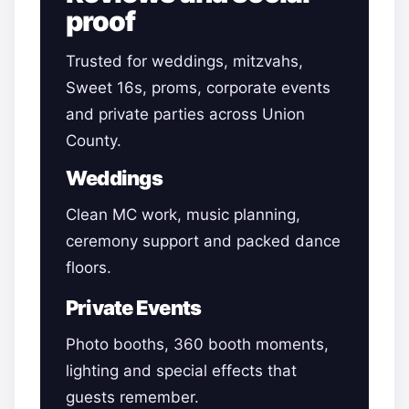
proof
Trusted for weddings, mitzvahs,
Sweet 16s, proms, corporate events
and private parties across Union
County.
Weddings
Clean MC work, music planning,
ceremony support and packed dance
floors.
Private Events
Photo booths, 360 booth moments,
lighting and special effects that
guests remember.