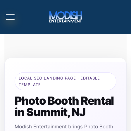
LOCAL SEO LANDING PAGE · EDITABLE
TEMPLATE
Photo Booth Rental
in Summit, NJ
Modish Entertainment brings Photo Booth