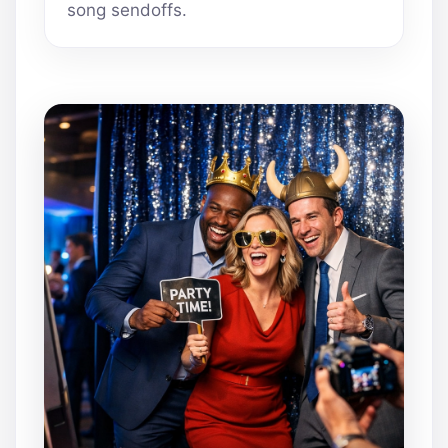
song sendoffs.