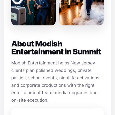
About Modish
Entertainment in Summit
Modish Entertainment helps New Jersey
clients plan polished weddings, private
parties, school events, nightlife activations
and corporate productions with the right
entertainment team, media upgrades and
on-site execution.