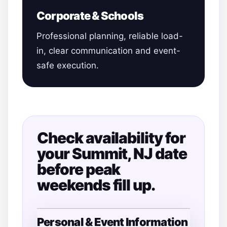
Corporate & Schools
Professional planning, reliable load-
in, clear communication and event-
safe execution.
Check availability for
your Summit, NJ date
before peak
weekends fill up.
Personal & Event Information