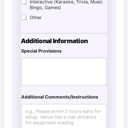
Interactive (Karaoke, Trivia, Music
Bingo, Games)
Other
Additional Information
Special Provisions
T
i
m
e
T
i
m
e
Additional Comments/Instructions
N
a
m
e