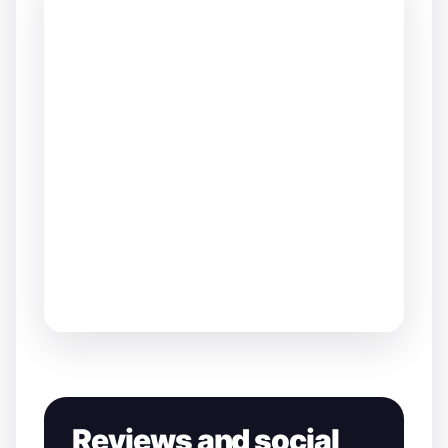
Reviews and social