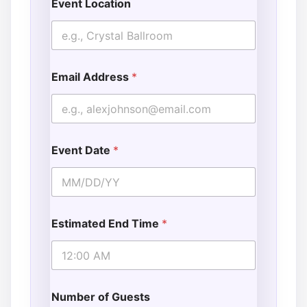
Event Location
Email Address
*
Event Date
*
Estimated End Time
*
Number of Guests