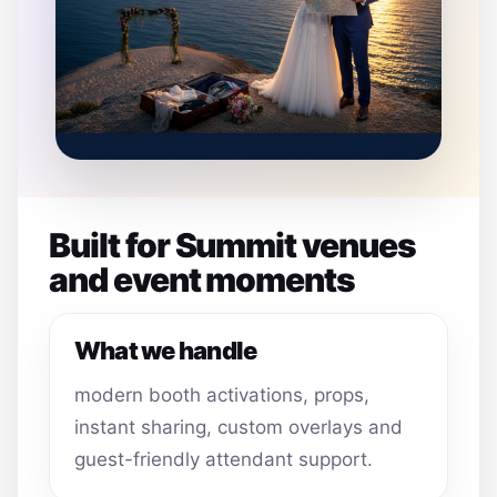
Built for Summit venues
and event moments
What we handle
modern booth activations, props,
instant sharing, custom overlays and
guest-friendly attendant support.