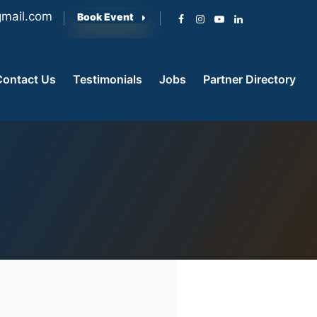
mail.com
Book Event
Contact Us
Testimonials
Jobs
Partner Directory