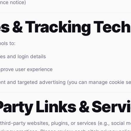
nce notice)
es & Tracking Tec
ols to:
s and login details
improve user experience
ent and targeted advertising (you can manage cookie se
Party Links & Serv
 third-party websites, plugins, or services (e.g., socia