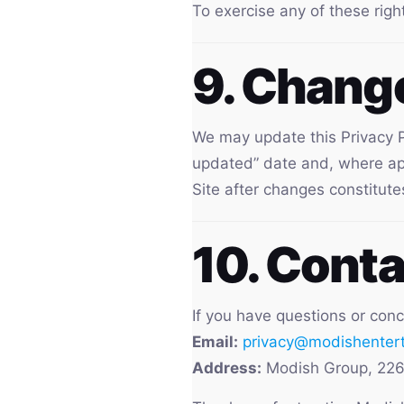
To exercise any of these righ
9. Change
We may update this Privacy P
updated” date and, where appr
Site after changes constitute
10. Conta
If you have questions or conc
Email:
privacy@modishenter
Address:
Modish Group, 226 