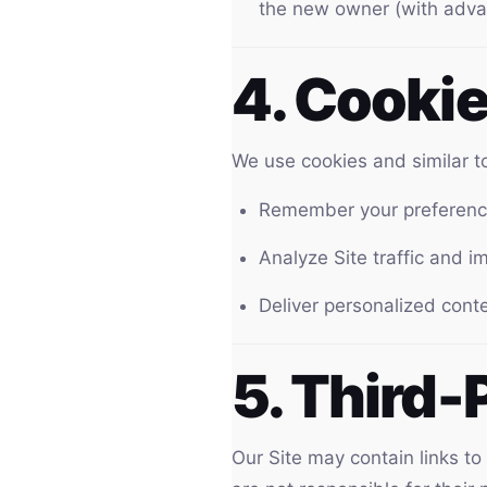
the new owner (with adva
4. Cooki
We use cookies and similar to
Remember your preference
Analyze Site traffic and 
Deliver personalized cont
5. Third-
Our Site may contain links to