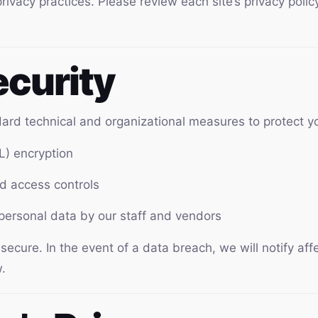
privacy practices. Please review each site’s privacy poli
ecurity
rd technical and organizational measures to protect yo
L) encryption
nd access controls
 personal data by our staff and vendors
cure. In the event of a data breach, we will notify aff
.