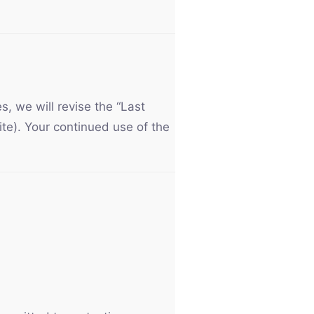
, we will revise the “Last
ite). Your continued use of the