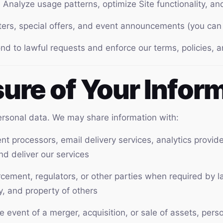
:
Analyze usage patterns, optimize Site functionality, a
rs, special offers, and event announcements (you can 
d to lawful requests and enforce our terms, policies,
sure of Your Infor
personal data. We may share information with:
t processors, email delivery services, analytics provid
nd deliver our services
ement, regulators, or other parties when required by law
ty, and property of others
e event of a merger, acquisition, or sale of assets, per