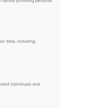
cy before providing personal
ur data, including:
ected individuals and