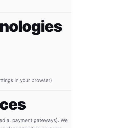
hnologies
ttings in your browser)
ices
l media, payment gateways). We