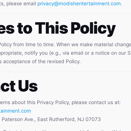
ts, please email
privacy@modishentertainment.com
.
s to This Policy
olicy from time to time. When we make material changes
opriate, notify you (e.g., via email or a notice on our S
s acceptance of the revised Policy.
ct Us
erns about this Privacy Policy, please contact us at:
tainment.com
Paterson Ave., East Rutherford, NJ 07073