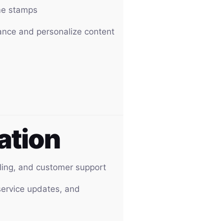
ime stamps
ance and personalize content
ation
ling, and customer support
service updates, and