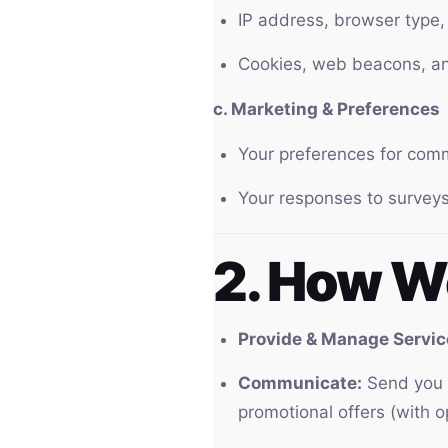
IP address, browser type, 
Cookies, web beacons, and
c. Marketing & Preferences
Your preferences for com
Your responses to surveys
2. How W
Provide & Manage Servic
Communicate:
Send you t
promotional offers (with o