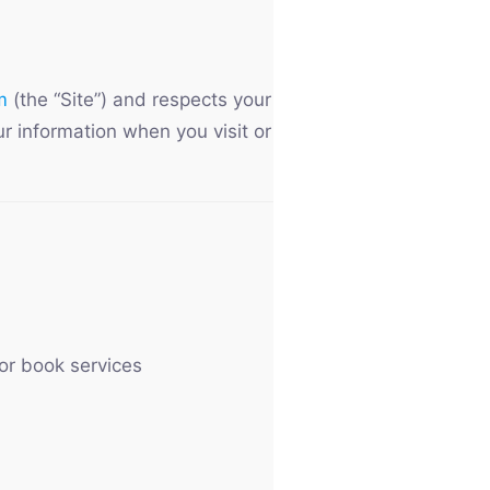
m
(the “Site”) and respects your
ur information when you visit or
or book services