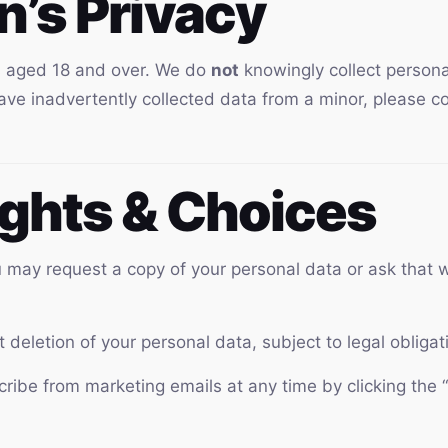
en’s Privacy
rs aged 18 and over. We do
not
knowingly collect persona
have inadvertently collected data from a minor, please 
ights & Choices
may request a copy of your personal data or ask that w
deletion of your personal data, subject to legal obligat
ibe from marketing emails at any time by clicking the “