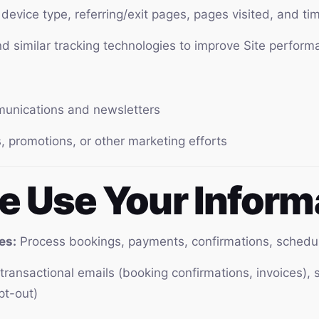
device type, referring/exit pages, pages visited, and t
 similar tracking technologies to improve Site perform
munications and newsletters
, promotions, or other marketing efforts
e Use Your Inform
es:
Process bookings, payments, confirmations, schedu
ransactional emails (booking confirmations, invoices), 
pt-out)