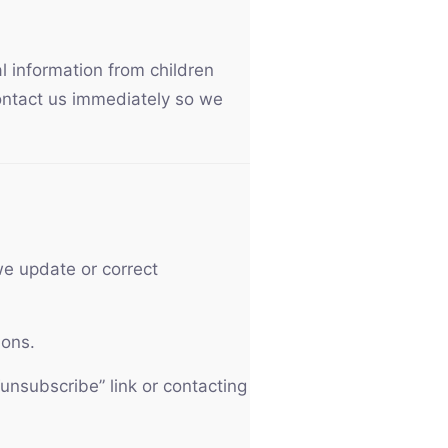
l information from children
contact us immediately so we
e update or correct
ions.
unsubscribe” link or contacting