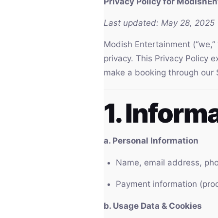
Privacy Policy for ModishE
Last updated: May 28, 2025
Modish Entertainment (“we,” “
privacy. This Privacy Policy 
make a booking through our S
1. Inform
a. Personal Information
Name, email address, pho
Payment information (proc
b. Usage Data & Cookies