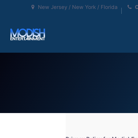
New Jersey / New York / Florida
C