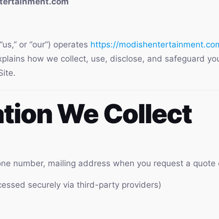
ntertainment.com
us,” or “our”) operates
https://modishentertainment.co
explains how we collect, use, disclose, and safeguard yo
ite.
ation We Collect
ne number, mailing address when you request a quote 
essed securely via third-party providers)