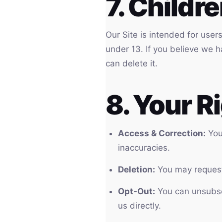
7. Childr
Our Site is intended for use
under 13. If you believe we 
can delete it.
8. Your R
Access & Correction:
You 
inaccuracies.
Deletion:
You may request 
Opt-Out:
You can unsubscr
us directly.