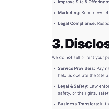
Improve Site & Offerings
Marketing:
Send newslette
Legal Compliance:
Respon
3. Disclo
We do
not
sell or rent your 
Service Providers:
Paymen
help us operate the Site a
Legal & Safety:
Law enforc
safety, or the rights, safe
Business Transfers:
In th