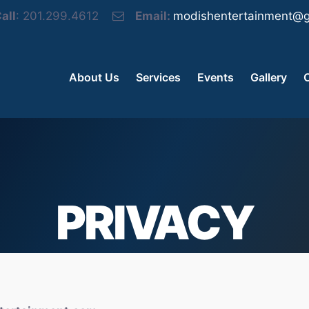
all
: 201.299.4612
Email:
modishentertainment@g
About Us
Services
Events
Gallery
PRIVACY