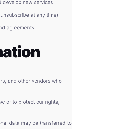
nd develop new services
unsubscribe at any time)
 and agreements
mation
ers, and other vendors who
 or to protect our rights,
sonal data may be transferred to