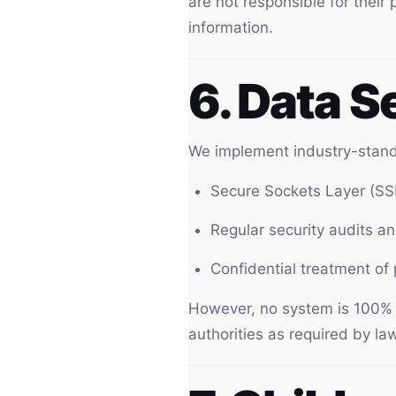
are not responsible for their 
information.
6. Data S
We implement industry-standa
Secure Sockets Layer (SS
Regular security audits a
Confidential treatment of
However, no system is 100% se
authorities as required by law