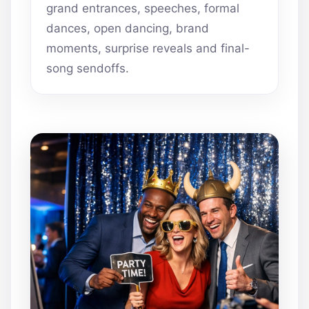
grand entrances, speeches, formal
dances, open dancing, brand
moments, surprise reveals and final-
song sendoffs.