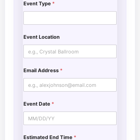
Event Type
*
Event Location
Email Address
*
Event Date
*
Estimated End Time
*