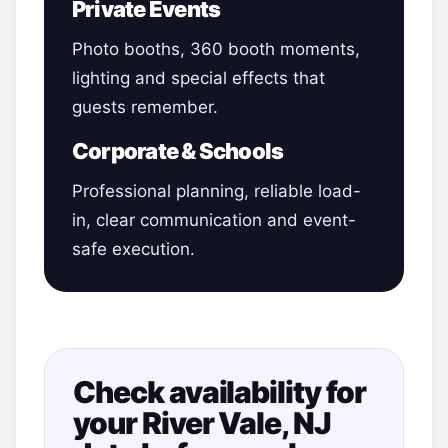
Private Events
Photo booths, 360 booth moments,
lighting and special effects that
guests remember.
Corporate & Schools
Professional planning, reliable load-
in, clear communication and event-
safe execution.
Check availability for
your River Vale, NJ