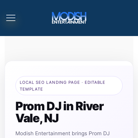
LOCAL SEO LANDING PAGE · EDITABLE
TEMPLATE
Prom DJ in River
Vale, NJ
Modish Entertainment brings Prom DJ