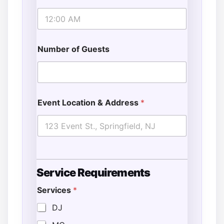
Number of Guests
Event Location & Address
*
Service Requirements
Services
*
DJ