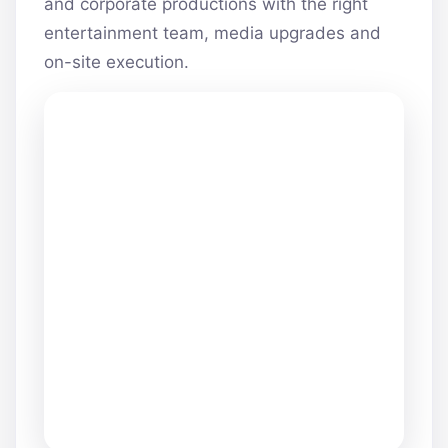
and corporate productions with the right
entertainment team, media upgrades and
on-site execution.