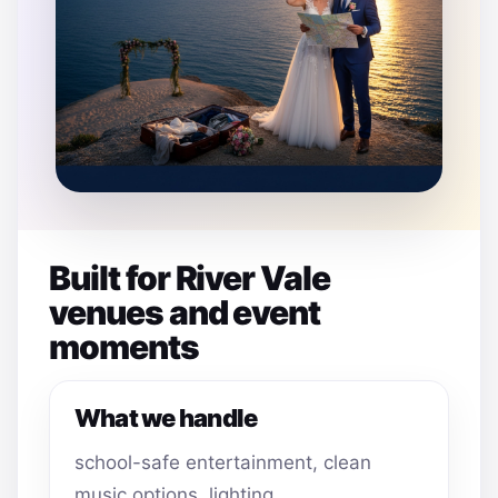
Built for River Vale
venues and event
moments
What we handle
school-safe entertainment, clean
music options, lighting,