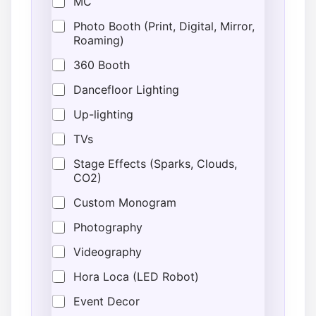
MC
Photo Booth (Print, Digital, Mirror,
Roaming)
360 Booth
Dancefloor Lighting
Up-lighting
TVs
Stage Effects (Sparks, Clouds,
CO2)
Custom Monogram
Photography
Videography
Hora Loca (LED Robot)
Event Decor