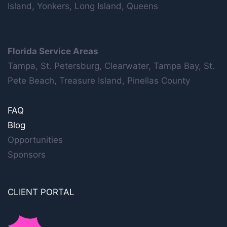
Island, Yonkers, Long Island, Queens
Florida Service Areas
Tampa, St. Petersburg, Clearwater, Tampa Bay, St.
Pete Beach, Treasure Island, Pinellas County
FAQ
Blog
Opportunities
Sponsors
CLIENT PORTAL