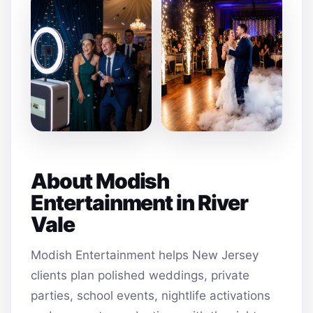
About Modish
Entertainment in River
Vale
Modish Entertainment helps New Jersey
clients plan polished weddings, private
parties, school events, nightlife activations