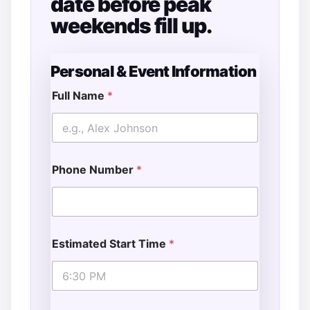
date before peak
weekends fill up.
Personal & Event Information
Full Name
*
Phone Number
*
Estimated Start Time
*