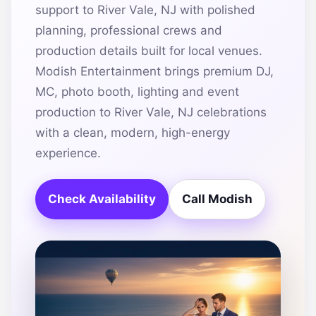
support to River Vale, NJ with polished
planning, professional crews and
production details built for local venues.
Modish Entertainment brings premium DJ,
MC, photo booth, lighting and event
production to River Vale, NJ celebrations
with a clean, modern, high-energy
experience.
Check Availability
Call Modish