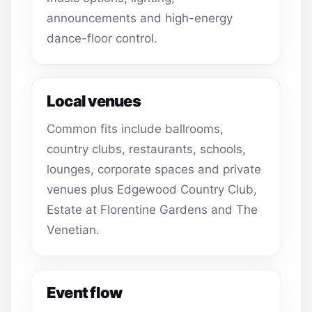
announcements and high-energy
dance-floor control.
Local venues
Common fits include ballrooms,
country clubs, restaurants, schools,
lounges, corporate spaces and private
venues plus Edgewood Country Club,
Estate at Florentine Gardens and The
Venetian.
Event flow