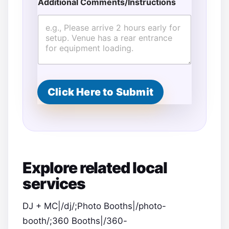
Additional Comments/Instructions
*
*
Click Here to Submit
Explore related local
services
DJ + MC|/dj/;Photo Booths|/photo-
booth/;360 Booths|/360-