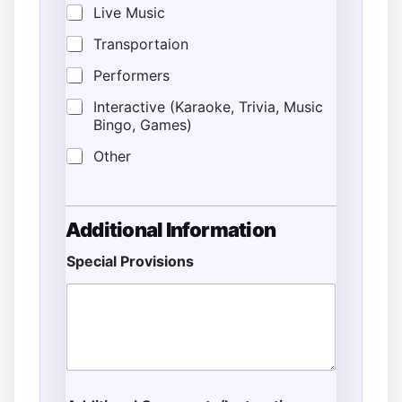
Live Music
Transportaion
Performers
Interactive (Karaoke, Trivia, Music
Bingo, Games)
Other
Additional Information
Special Provisions
L
o
c
a
t
i
o
n