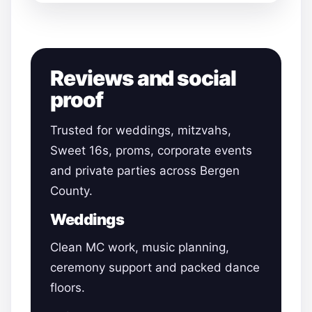
Reviews and social
proof
Trusted for weddings, mitzvahs,
Sweet 16s, proms, corporate events
and private parties across Bergen
County.
Weddings
Clean MC work, music planning,
ceremony support and packed dance
floors.