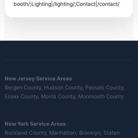
booth/;Lighting|/lighting/;Contact|/contact/
New Jersey Service Areas
Bergen County, Hudson County, Passaic County,
Essex County, Morris County, Monmouth County
New York Service Areas
Rockland County, Manhattan, Brooklyn, Staten