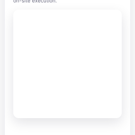
on-site execution.