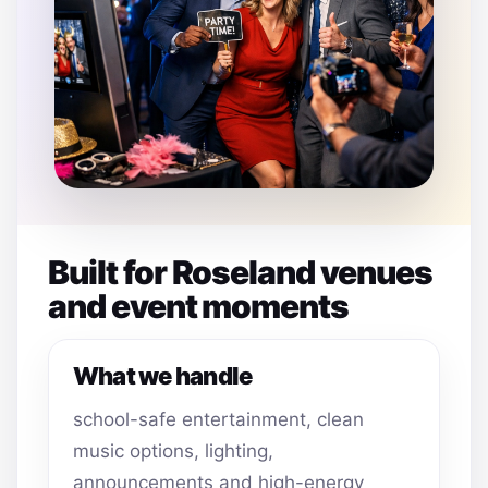
Built for Roseland venues
and event moments
What we handle
school-safe entertainment, clean
music options, lighting,
announcements and high-energy