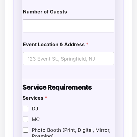
Number of Guests
Event Location & Address
*
Service Requirements
Services
*
*
T
DJ
i
MC
m
e
Photo Booth (Print, Digital, Mirror,
N
Roaming)