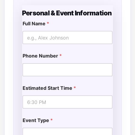
Personal & Event Information
Full Name
*
Phone Number
*
Estimated Start Time
*
Event Type
*