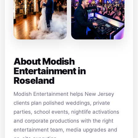
About Modish
Entertainment in
Roseland
Modish Entertainment helps New Jersey
clients plan polished weddings, private
parties, school events, nightlife activations
and corporate productions with the right
entertainment team, media upgrades and