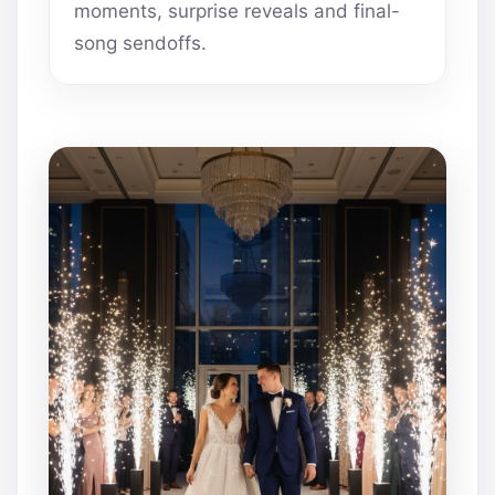
moments, surprise reveals and final-
song sendoffs.