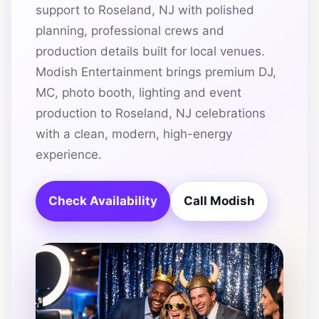
support to Roseland, NJ with polished
planning, professional crews and
production details built for local venues.
Modish Entertainment brings premium DJ,
MC, photo booth, lighting and event
production to Roseland, NJ celebrations
with a clean, modern, high-energy
experience.
Check Availability
Call Modish