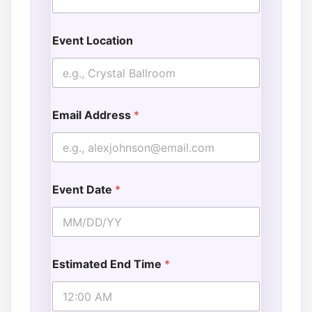
Event Location
Email Address
*
Event Date
*
Estimated End Time
*