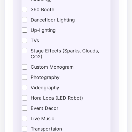
a
m
360 Booth
e
Dancefloor Lighting
Up-lighting
TVs
Stage Effects (Sparks, Clouds,
CO2)
Custom Monogram
Photography
Videography
Hora Loca (LED Robot)
Event Decor
Live Music
Transportaion