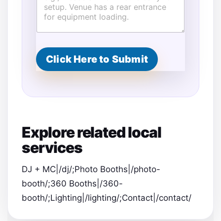
Click Here to Submit
Explore related local
services
DJ + MC|/dj/;Photo Booths|/photo-
booth/;360 Booths|/360-
booth/;Lighting|/lighting/;Contact|/contact/