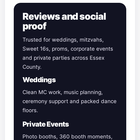
Reviews and social
proof
Trusted for weddings, mitzvahs,
Sweet 16s, proms, corporate events
and private parties across Essex
County.
Weddings
Clean MC work, music planning,
ceremony support and packed dance
floors.
Private Events
Photo booths, 360 booth moments,