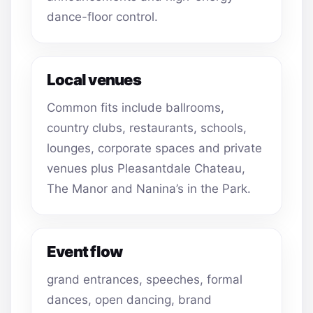
dance-floor control.
Local venues
Common fits include ballrooms,
country clubs, restaurants, schools,
lounges, corporate spaces and private
venues plus Pleasantdale Chateau,
The Manor and Nanina’s in the Park.
Event flow
grand entrances, speeches, formal
dances, open dancing, brand