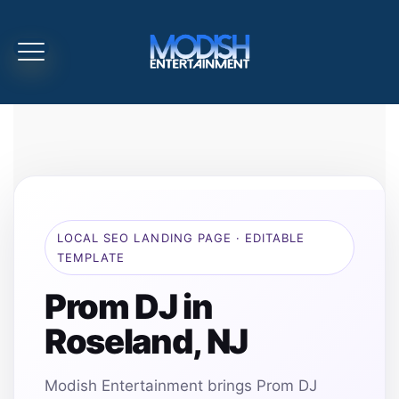
LOCAL SEO LANDING PAGE · EDITABLE
TEMPLATE
Prom DJ in
Roseland, NJ
Modish Entertainment brings Prom DJ