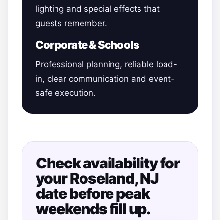
lighting and special effects that
guests remember.
Corporate & Schools
Professional planning, reliable load-
in, clear communication and event-
safe execution.
Check availability for
your Roseland, NJ
date before peak
weekends fill up.