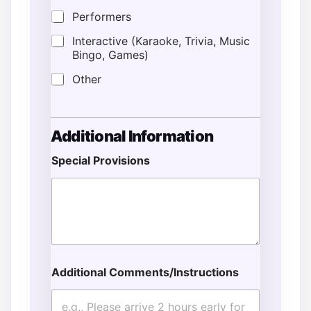
Performers
Interactive (Karaoke, Trivia, Music
Bingo, Games)
Other
Additional Information
Special Provisions
Additional Comments/Instructions