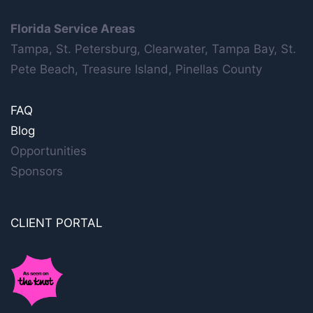
Florida Service Areas
Tampa, St. Petersburg, Clearwater, Tampa Bay, St.
Pete Beach, Treasure Island, Pinellas County
FAQ
Blog
Opportunities
Sponsors
CLIENT PORTAL