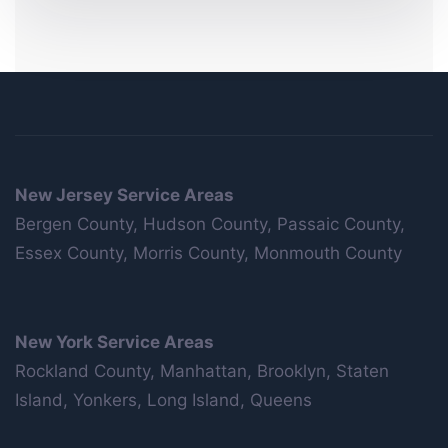
New Jersey Service Areas
Bergen County, Hudson County, Passaic County,
Essex County, Morris County, Monmouth County
New York Service Areas
Rockland County, Manhattan, Brooklyn, Staten
Island, Yonkers, Long Island, Queens