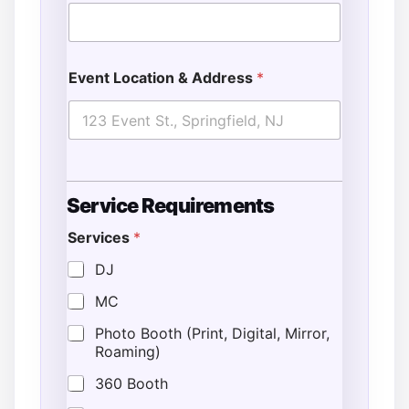
Event Location & Address
*
Service Requirements
Services
*
DJ
MC
Photo Booth (Print, Digital, Mirror,
Roaming)
360 Booth