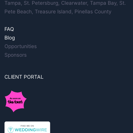
Tampa, St. Petersburg, Clearwater, Tampa Bay, St.
Pete Beach, Treasure Island, Pinellas County
FAQ
Blog
Opportunities
Sponsors
CLIENT PORTAL