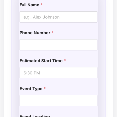
Full Name
*
Phone Number
*
Estimated Start Time
*
Event Type
*
Event Location