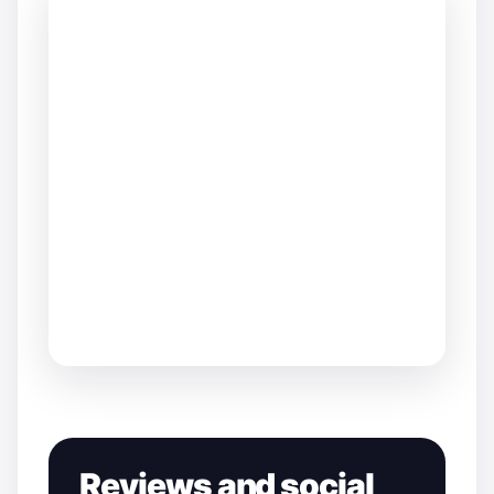
Reviews and social