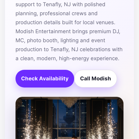
support to Tenafly, NJ with polished
planning, professional crews and
production details built for local venues.
Modish Entertainment brings premium DJ,
MC, photo booth, lighting and event
production to Tenafly, NJ celebrations with
a clean, modern, high-energy experience.
Check Availability
Call Modish