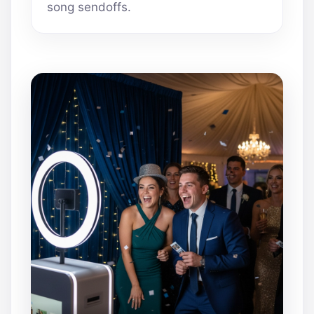
song sendoffs.