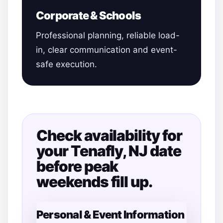
Corporate & Schools
Professional planning, reliable load-
in, clear communication and event-
safe execution.
Check availability for
your Tenafly, NJ date
before peak
weekends fill up.
Personal & Event Information