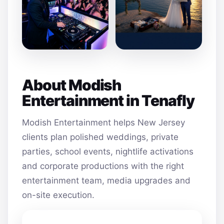
About Modish
Entertainment in Tenafly
Modish Entertainment helps New Jersey
clients plan polished weddings, private
parties, school events, nightlife activations
and corporate productions with the right
entertainment team, media upgrades and
on-site execution.