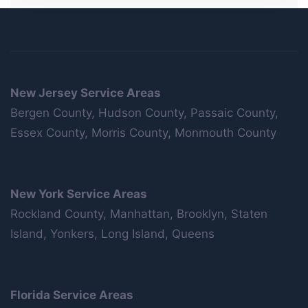
New Jersey Service Areas
Bergen County, Hudson County, Passaic County,
Essex County, Morris County, Monmouth County
New York Service Areas
Rockland County, Manhattan, Brooklyn, Staten
Island, Yonkers, Long Island, Queens
Florida Service Areas