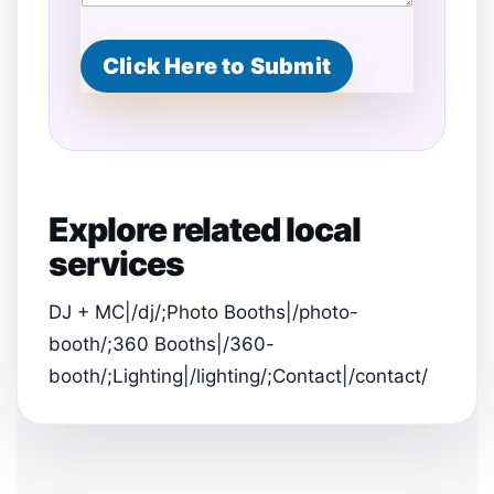
Click Here to Submit
Explore related local
services
DJ + MC|/dj/;Photo Booths|/photo-
booth/;360 Booths|/360-
booth/;Lighting|/lighting/;Contact|/contact/