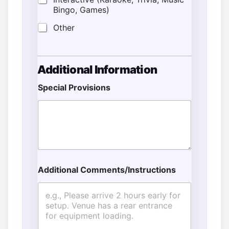
Bingo, Games)
Other
Additional Information
Special Provisions
*
T
i
m
e
Additional Comments/Instructions