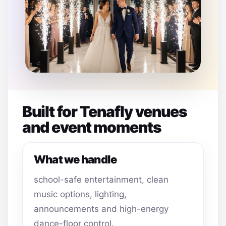
Built for Tenafly venues
and event moments
What we handle
school-safe entertainment, clean
music options, lighting,
announcements and high-energy
dance-floor control.