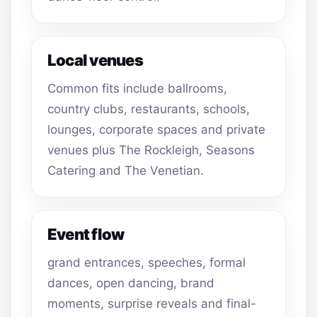
Local venues
Common fits include ballrooms,
country clubs, restaurants, schools,
lounges, corporate spaces and private
venues plus The Rockleigh, Seasons
Catering and The Venetian.
Event flow
grand entrances, speeches, formal
dances, open dancing, brand
moments, surprise reveals and final-