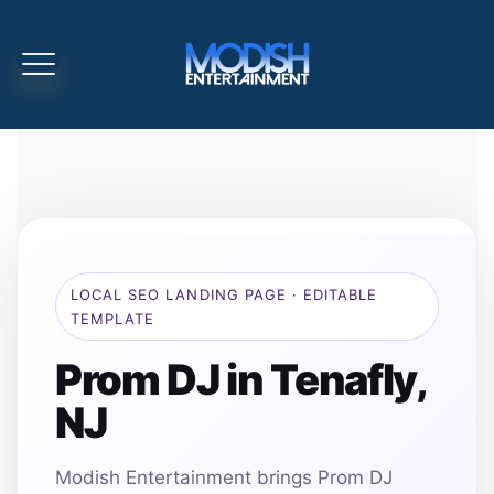
LOCAL SEO LANDING PAGE · EDITABLE
TEMPLATE
Prom DJ in Tenafly,
NJ
Modish Entertainment brings Prom DJ