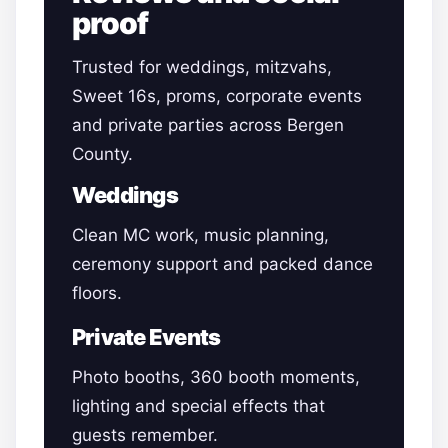
proof
Trusted for weddings, mitzvahs,
Sweet 16s, proms, corporate events
and private parties across Bergen
County.
Weddings
Clean MC work, music planning,
ceremony support and packed dance
floors.
Private Events
Photo booths, 360 booth moments,
lighting and special effects that
guests remember.