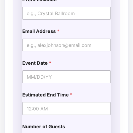
Email Address
*
Event Date
*
Estimated End Time
*
Number of Guests