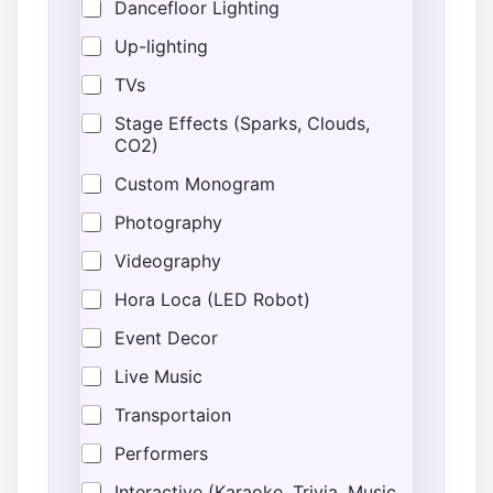
Dancefloor Lighting
Up-lighting
TVs
Stage Effects (Sparks, Clouds,
CO2)
Custom Monogram
Photography
Videography
Hora Loca (LED Robot)
Event Decor
Live Music
Transportaion
Performers
Interactive (Karaoke, Trivia, Music