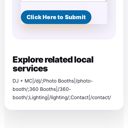
Click Here to Submit
Explore related local
services
DJ + MC|/dj/;Photo Booths|/photo-
booth/;360 Booths|/360-
booth/;Lighting|/lighting/;Contact|/contact/