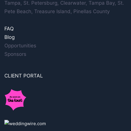
Tampa, St. Petersburg, Clearwater, Tampa Bay, St.
Pete Beach, Treasure Island, Pinellas County
FAQ
Blog
Opportunities
Sponsors
CLIENT PORTAL