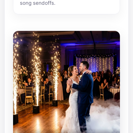
song sendoffs.