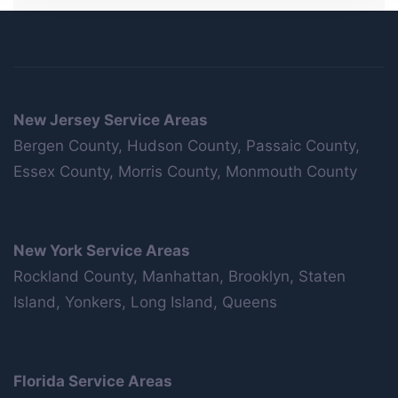
New Jersey Service Areas
Bergen County, Hudson County, Passaic County,
Essex County, Morris County, Monmouth County
New York Service Areas
Rockland County, Manhattan, Brooklyn, Staten
Island, Yonkers, Long Island, Queens
Florida Service Areas