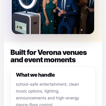
Built for Verona venues
and event moments
What we handle
school-safe entertainment, clean
music options, lighting,
announcements and high-energy
dance-floor control.