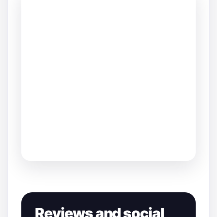
Reviews and social