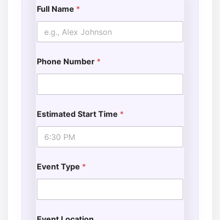
Full Name
*
Phone Number
*
Estimated Start Time
*
Event Type
*
Event Location