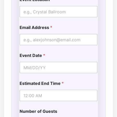
Email Address
*
Event Date
*
Estimated End Time
*
Number of Guests