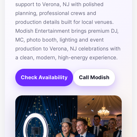
support to Verona, NJ with polished
planning, professional crews and
production details built for local venues.
Modish Entertainment brings premium DJ,
MC, photo booth, lighting and event
production to Verona, NJ celebrations with
a clean, modern, high-energy experience.
Check Availability
Call Modish