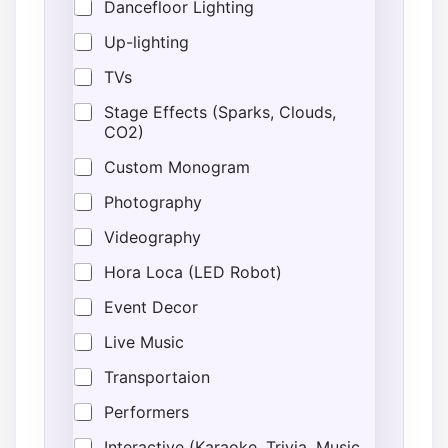
o
Dancefloor Lighting
c
Up-lighting
a
t
TVs
i
o
Stage Effects (Sparks, Clouds,
n
CO2)
Custom Monogram
Photography
Videography
Hora Loca (LED Robot)
Event Decor
Live Music
Transportaion
Performers
Interactive (Karaoke, Trivia, Music