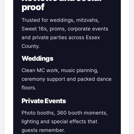
proof
Trusted for weddings, mitzvahs,
Sweet 16s, proms, corporate events
and private parties across Essex
County.
Weddings
Clean MC work, music planning,
ceremony support and packed dance
floors.
Private Events
Photo booths, 360 booth moments,
lighting and special effects that
guests remember.