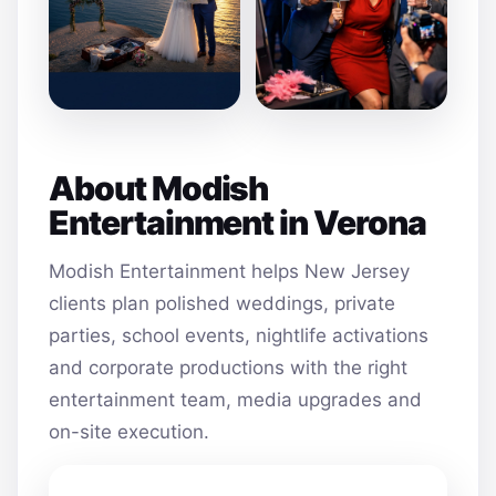
About Modish
Entertainment in Verona
Modish Entertainment helps New Jersey
clients plan polished weddings, private
parties, school events, nightlife activations
and corporate productions with the right
entertainment team, media upgrades and
on-site execution.