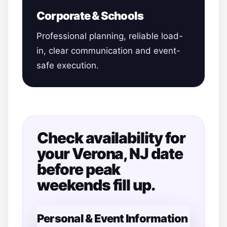
Corporate & Schools
Professional planning, reliable load-
in, clear communication and event-
safe execution.
Check availability for
your Verona, NJ date
before peak
weekends fill up.
Personal & Event Information