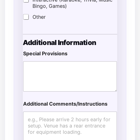
Bingo, Games)
Other
Additional Information
Special Provisions
Additional Comments/Instructions