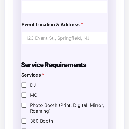
Event Location & Address
*
G
Service Requirements
u
e
Services
*
s
t
DJ
s
E
MC
v
e
Photo Booth (Print, Digital, Mirror,
n
Roaming)
t
*
360 Booth
L