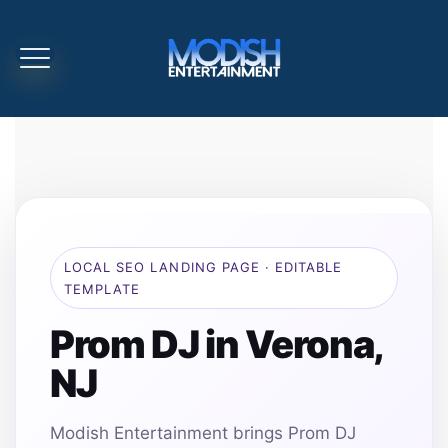
LOCAL SEO LANDING PAGE · EDITABLE
TEMPLATE
Prom DJ in Verona,
NJ
Modish Entertainment brings Prom DJ