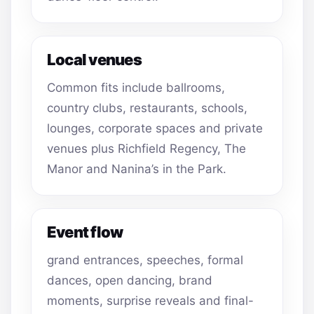
Local venues
Common fits include ballrooms,
country clubs, restaurants, schools,
lounges, corporate spaces and private
venues plus Richfield Regency, The
Manor and Nanina’s in the Park.
Event flow
grand entrances, speeches, formal
dances, open dancing, brand
moments, surprise reveals and final-