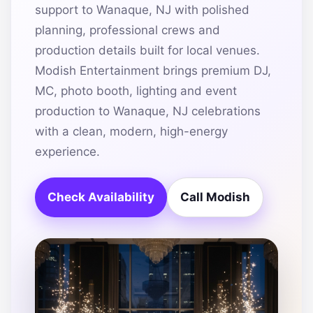
support to Wanaque, NJ with polished
planning, professional crews and
production details built for local venues.
Modish Entertainment brings premium DJ,
MC, photo booth, lighting and event
production to Wanaque, NJ celebrations
with a clean, modern, high-energy
experience.
Check Availability
Call Modish