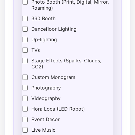
Photo Booth (Print, Digital, Mirror,
Roaming)
360 Booth
Dancefloor Lighting
Up-lighting
TVs
Stage Effects (Sparks, Clouds,
CO2)
Custom Monogram
Photography
Videography
Hora Loca (LED Robot)
Event Decor
Live Music