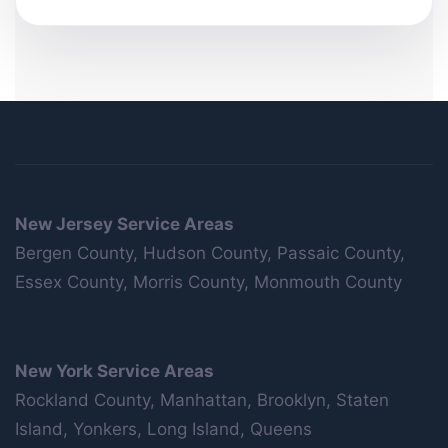
New Jersey Service Areas
Bergen County, Hudson County, Passaic County,
Essex County, Morris County, Monmouth County
New York Service Areas
Rockland County, Manhattan, Brooklyn, Staten
Island, Yonkers, Long Island, Queens