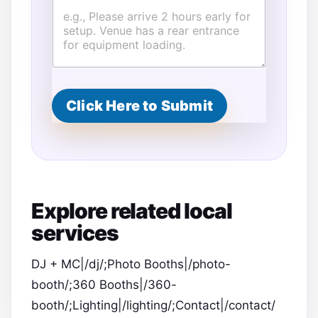
o
v
i
s
i
o
n
Click Here to Submit
s
P
r
o
v
i
s
i
Explore related local
o
n
services
s
DJ + MC|/dj/;Photo Booths|/photo-
booth/;360 Booths|/360-
booth/;Lighting|/lighting/;Contact|/contact/