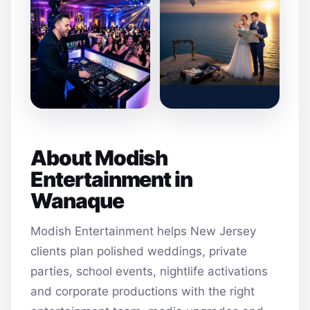
About Modish
Entertainment in
Wanaque
Modish Entertainment helps New Jersey
clients plan polished weddings, private
parties, school events, nightlife activations
and corporate productions with the right