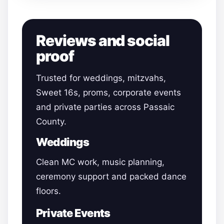
Reviews and social
proof
Trusted for weddings, mitzvahs,
Sweet 16s, proms, corporate events
and private parties across Passaic
County.
Weddings
Clean MC work, music planning,
ceremony support and packed dance
floors.
Private Events