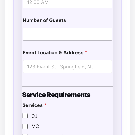
Number of Guests
Event Location & Address
*
Service Requirements
Services
*
DJ
MC