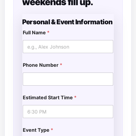
weekends fill up.
Personal & Event Information
Full Name
*
Phone Number
*
Estimated Start Time
*
Event Type
*