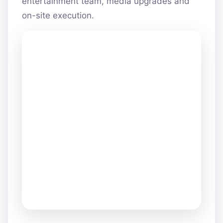
entertainment team, media upgrades and
on-site execution.