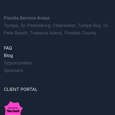
Florida Service Areas
Tampa, St. Petersburg, Clearwater, Tampa Bay, St.
Pete Beach, Treasure Island, Pinellas County
FAQ
Blog
Opportunities
Sponsors
CLIENT PORTAL