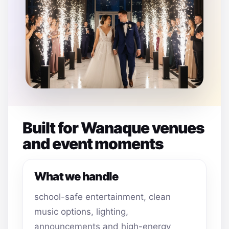
Built for Wanaque venues
and event moments
What we handle
school-safe entertainment, clean
music options, lighting,
announcements and high-energy