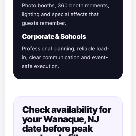
Photo booths, 360 booth moments,
lighting and special effects that
guests remember.
Corporate & Schools
Professional planning, reliable load-
in, clear communication and event-
safe execution.
Check availability for
your Wanaque, NJ
date before peak