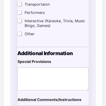
Transportaion
Performers
Interactive (Karaoke, Trivia, Music
Bingo, Games)
Other
Additional Information
Special Provisions
L
o
c
a
t
i
o
n
Additional Comments/Instructions
P
r