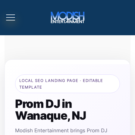
LOCAL SEO LANDING PAGE · EDITABLE
TEMPLATE
Prom DJ in
Wanaque, NJ
Modish Entertainment brings Prom DJ