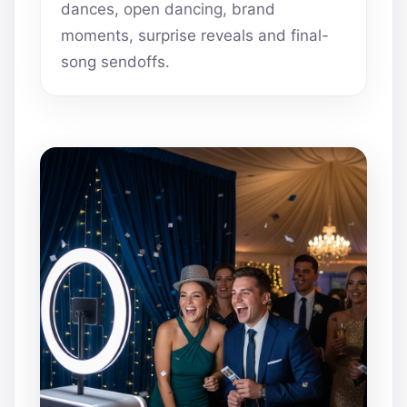
dances, open dancing, brand
moments, surprise reveals and final-
song sendoffs.