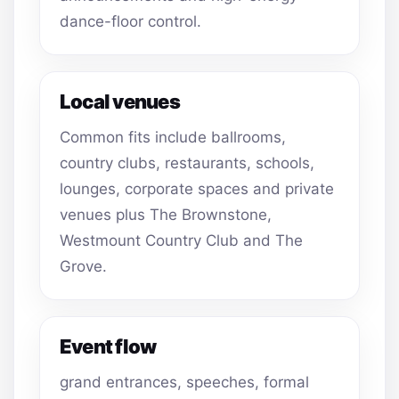
dance-floor control.
Local venues
Common fits include ballrooms,
country clubs, restaurants, schools,
lounges, corporate spaces and private
venues plus The Brownstone,
Westmount Country Club and The
Grove.
Event flow
grand entrances, speeches, formal