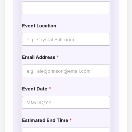
Event Location
Email Address
*
Event Date
*
Estimated End Time
*