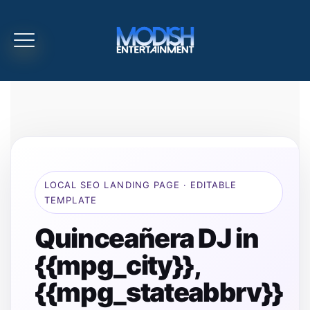
LOCAL SEO LANDING PAGE · EDITABLE
TEMPLATE
Quinceañera DJ in
{{mpg_city}},
{{mpg_stateabbrv}}