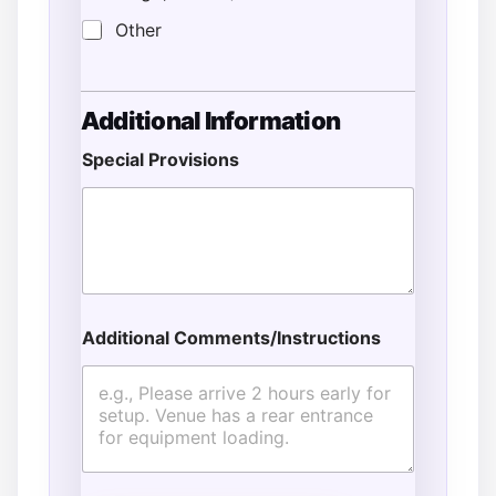
Other
Additional Information
Special Provisions
Additional Comments/Instructions