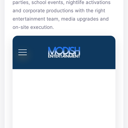
parties, school events, nightlife activations
and corporate productions with the right
entertainment team, media upgrades and
on-site execution.