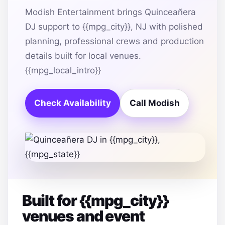
Modish Entertainment brings Quinceañera
DJ support to {{mpg_city}}, NJ with polished
planning, professional crews and production
details built for local venues.
{{mpg_local_intro}}
Check Availability
Call Modish
Built for {{mpg_city}}
venues and event