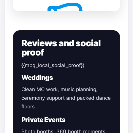
Reviews and social
proof
{{mpg_local_social_proof}}
Weddings
Clean MC work, music planning,
ceremony support and packed dance
floors.
Private Events
Photo booths, 360 booth moments,