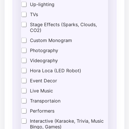
Up-lighting
r
u
TVs
c
t
Stage Effects (Sparks, Clouds,
i
CO2)
o
n
Custom Monogram
s
*
Photography
A
d
Videography
d
r
Hora Loca (LED Robot)
e
Event Decor
s
s
Live Music
Transportaion
Performers
Interactive (Karaoke, Trivia, Music
Bingo, Games)