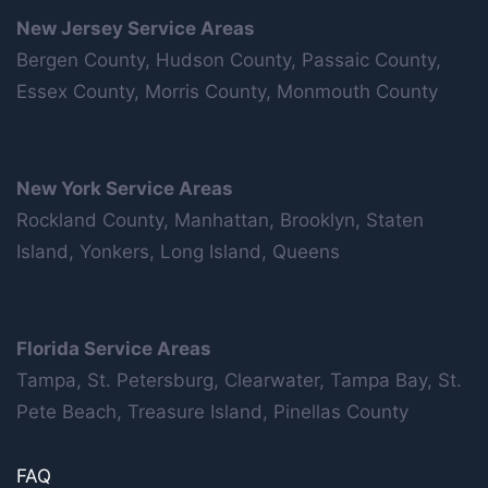
New Jersey Service Areas
Bergen County, Hudson County, Passaic County,
Essex County, Morris County, Monmouth County
New York Service Areas
Rockland County, Manhattan, Brooklyn, Staten
Island, Yonkers, Long Island, Queens
Florida Service Areas
Tampa, St. Petersburg, Clearwater, Tampa Bay, St.
Pete Beach, Treasure Island, Pinellas County
FAQ