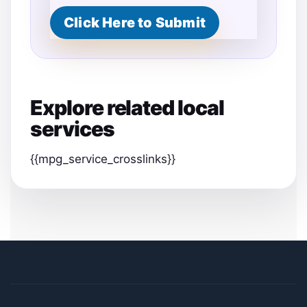
Click Here to Submit
Explore related local
services
{{mpg_service_crosslinks}}