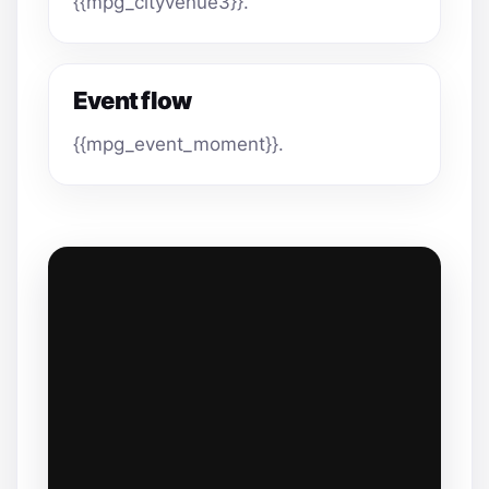
{{mpg_cityvenue3}}.
Event flow
{{mpg_event_moment}}.