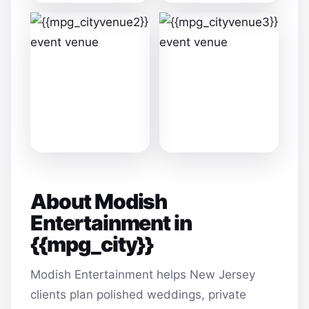
About Modish
Entertainment in
{{mpg_city}}
Modish Entertainment helps New Jersey
clients plan polished weddings, private