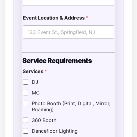
Event Location & Address
*
Service Requirements
C
Services
*
o
m
DJ
m
e
MC
n
t
Photo Booth (Print, Digital, Mirror,
s
Roaming)
/
I
360 Booth
n
s
Dancefloor Lighting
t