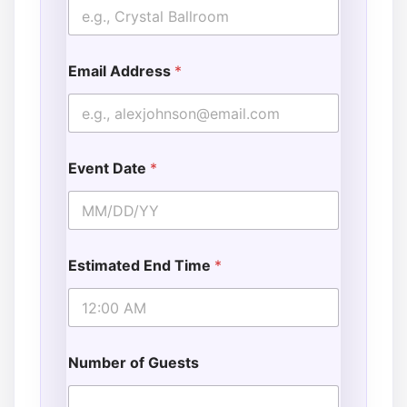
Email Address
*
Event Date
*
Estimated End Time
*
Number of Guests