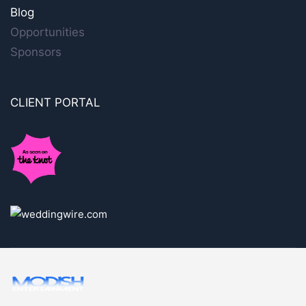
Blog
Opportunities
Sponsors
CLIENT PORTAL