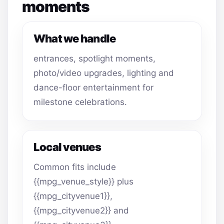
moments
What we handle
entrances, spotlight moments,
photo/video upgrades, lighting and
dance-floor entertainment for
milestone celebrations.
Local venues
Common fits include
{{mpg_venue_style}} plus
{{mpg_cityvenue1}},
{{mpg_cityvenue2}} and