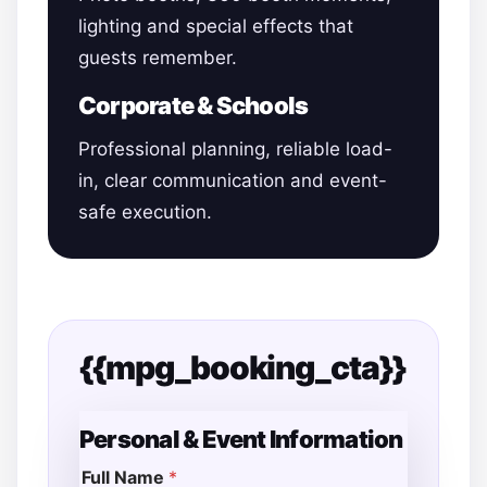
lighting and special effects that
guests remember.
Corporate & Schools
Professional planning, reliable load-
in, clear communication and event-
safe execution.
{{mpg_booking_cta}}
Personal & Event Information
Full Name
*