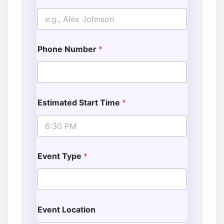
Phone Number
*
Estimated Start Time
*
Event Type
*
Event Location