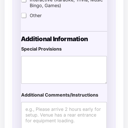
Bingo, Games)
Other
T
Additional Information
y
p
Special Provisions
e
*
*
Additional Comments/Instructions