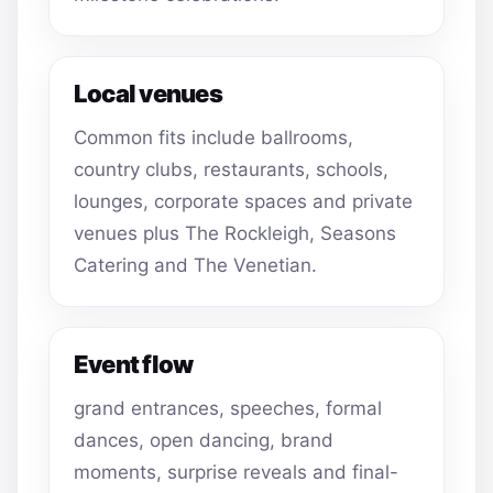
Local venues
Common fits include ballrooms,
country clubs, restaurants, schools,
lounges, corporate spaces and private
venues plus The Rockleigh, Seasons
Catering and The Venetian.
Event flow
grand entrances, speeches, formal
dances, open dancing, brand
moments, surprise reveals and final-