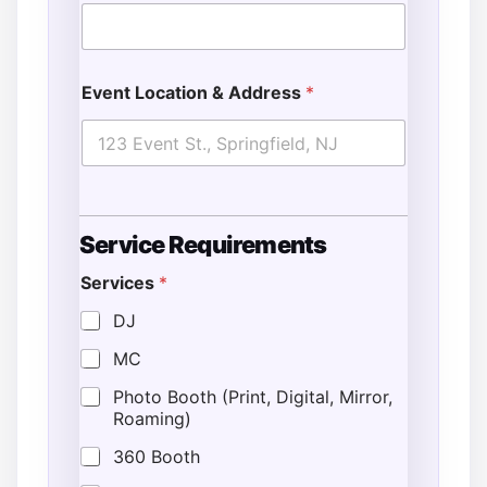
Event Location & Address
*
Service Requirements
Services
*
DJ
MC
Photo Booth (Print, Digital, Mirror,
Roaming)
360 Booth