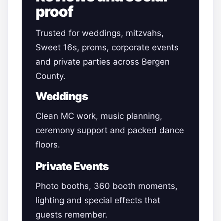
proof
Trusted for weddings, mitzvahs,
Sweet 16s, proms, corporate events
and private parties across Bergen
County.
Weddings
Clean MC work, music planning,
ceremony support and packed dance
floors.
Private Events
Photo booths, 360 booth moments,
lighting and special effects that
guests remember.