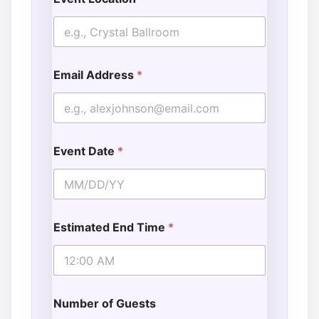
Email Address
*
Event Date
*
Estimated End Time
*
Number of Guests