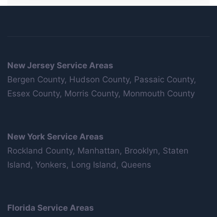
New Jersey Service Areas
Bergen County, Hudson County, Passaic County,
Essex County, Morris County, Monmouth County
New York Service Areas
Rockland County, Manhattan, Brooklyn, Staten
Island, Yonkers, Long Island, Queens
Florida Service Areas