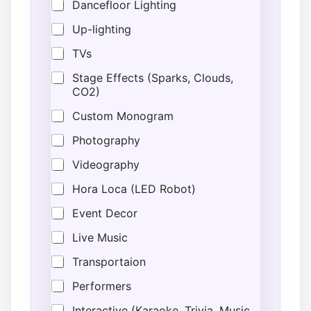
Dancefloor Lighting
Up-lighting
TVs
Stage Effects (Sparks, Clouds,
CO2)
Custom Monogram
Photography
Videography
Hora Loca (LED Robot)
Event Decor
Live Music
Transportaion
Performers
Interactive (Karaoke, Trivia, Music