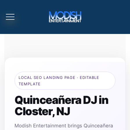
LOCAL SEO LANDING PAGE · EDITABLE
TEMPLATE
Quinceañera DJ in
Closter, NJ
Modish Entertainment brings Quinceañera