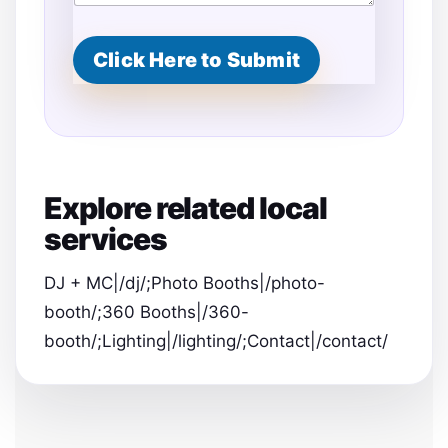
Click Here to Submit
Explore related local
services
DJ + MC|/dj/;Photo Booths|/photo-
booth/;360 Booths|/360-
booth/;Lighting|/lighting/;Contact|/contact/