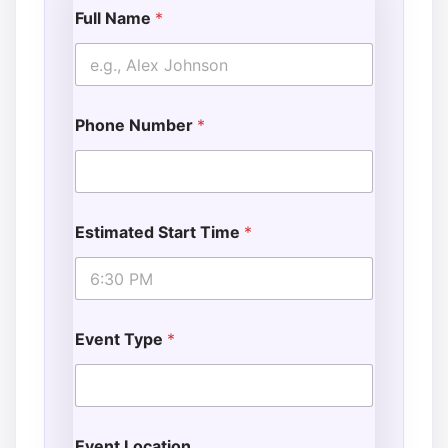
Full Name
*
Phone Number
*
Estimated Start Time
*
Event Type
*
Event Location