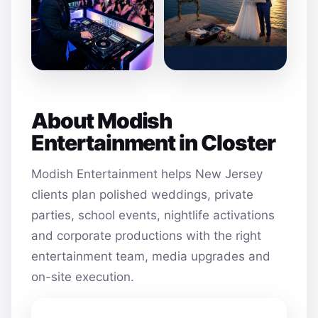
About Modish
Entertainment in Closter
Modish Entertainment helps New Jersey
clients plan polished weddings, private
parties, school events, nightlife activations
and corporate productions with the right
entertainment team, media upgrades and
on-site execution.