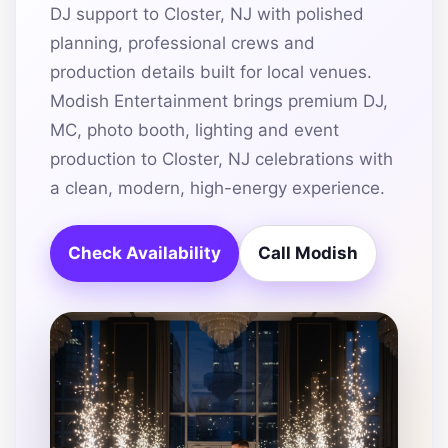
DJ support to Closter, NJ with polished
planning, professional crews and
production details built for local venues.
Modish Entertainment brings premium DJ,
MC, photo booth, lighting and event
production to Closter, NJ celebrations with
a clean, modern, high-energy experience.
Check Availability
Call Modish