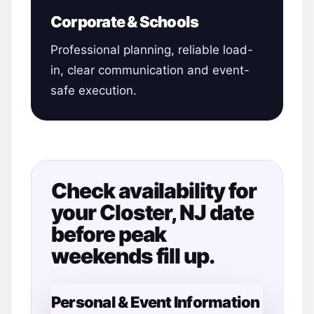
Corporate & Schools
Professional planning, reliable load-
in, clear communication and event-
safe execution.
Check availability for
your Closter, NJ date
before peak
weekends fill up.
Personal & Event Information