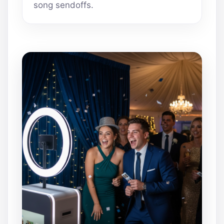
song sendoffs.