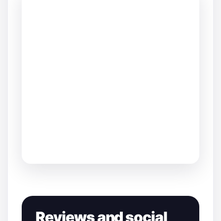
Reviews and social