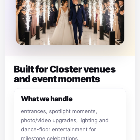
Built for Closter venues
and event moments
What we handle
entrances, spotlight moments,
photo/video upgrades, lighting and
dance-floor entertainment for
milestone celebrations.