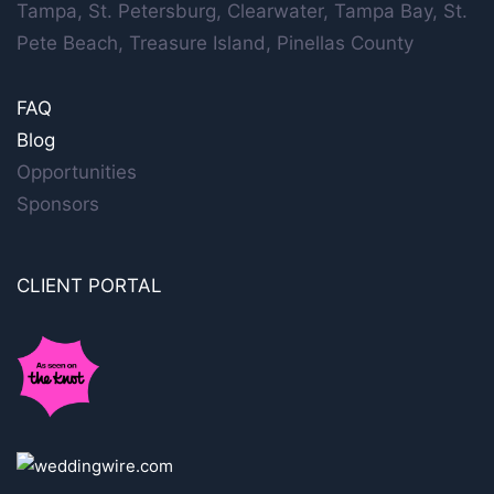
Tampa, St. Petersburg, Clearwater, Tampa Bay, St.
Pete Beach, Treasure Island, Pinellas County
FAQ
Blog
Opportunities
Sponsors
CLIENT PORTAL